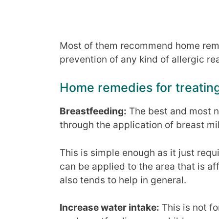
Most of them recommend home remed
prevention of any kind of allergic re
Home remedies for treatin
Breastfeeding:
The best and most na
through the application of breast mi
This is simple enough as it just requ
can be applied to the area that is a
also tends to help in general.
Increase water intake:
This is not fo