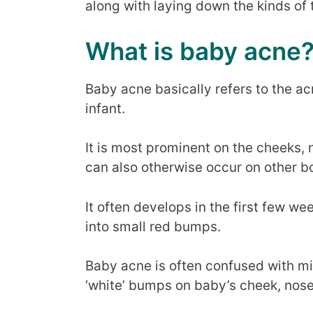
along with laying down the kinds of t
What is baby acne
Baby acne basically refers to the ac
infant.
It is most prominent on the cheeks, 
can also otherwise occur on other b
It often develops in the first few we
into small red bumps.
Baby acne is often confused with mi
‘white’ bumps on baby’s cheek, nos