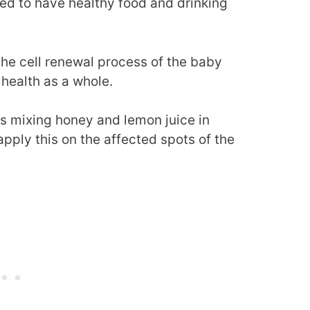
eed to have healthy food and drinking
 the cell renewal process of the baby
 health as a whole.
s mixing honey and lemon juice in
apply this on the affected spots of the