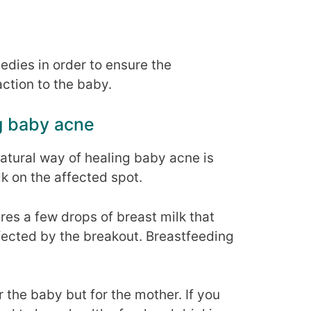
ies in order to ensure the
action to the baby.
g baby acne
tural way of healing baby acne is
lk on the affected spot.
ires a few drops of breast milk that
ffected by the breakout. Breastfeeding
r the baby but for the mother. If you