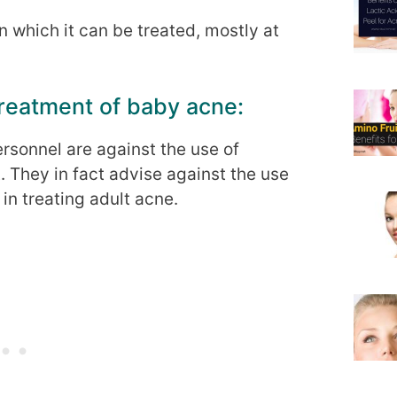
 which it can be treated, mostly at
treatment of baby acne:
sonnel are against the use of
. They in fact advise against the use
in treating adult acne.