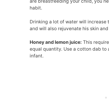
are breastfeeding your child, you n
habit.
Drinking a lot of water will increase
and will also rejuvenate his skin and
Honey and lemon juice:
This require
equal quantity. Use a cotton dab to 
infant.