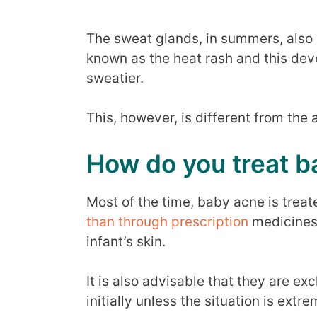
The sweat glands, in summers, also
known as the heat rash and this deve
sweatier.
This, however, is different from the
How do you treat b
Most of the time, baby acne is trea
than through prescription
medicines 
infant’s skin.
It is also advisable that they are e
initially unless the situation is extr