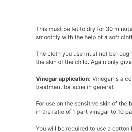
This must be let to dry for 30 minut
smoothly with the help of a soft clot
The cloth you use must not be rough o
the skin of the child. Again only give
Vinegar application:
Vinegar is a c
treatment for acne in general.
For use on the sensitive skin of the b
in the ratio of 1 part vinegar to 10 pa
You will be required to use a cotton 