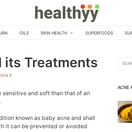
URN
OILS
SKIN HEALTH
SUPERFOODS
SU
 its Treatments
Search
for:
ntra V
ACNE 
sensitive and soft than that of an
.
ondition known as baby acne and shall
th it can be prevented or avoided