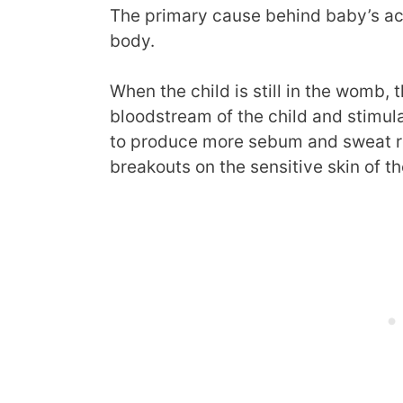
The primary cause behind baby’s acn
body.
When the child is still in the womb, 
bloodstream of the child and stimu
to produce more sebum and sweat re
breakouts on the sensitive skin of t