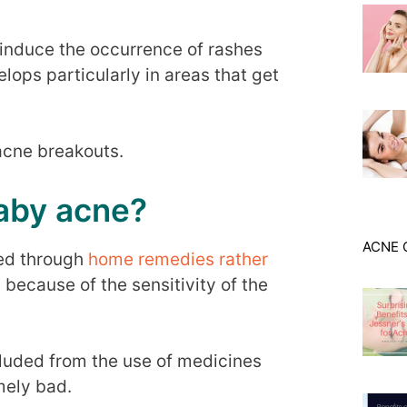
 induce the occurrence of rashes
lops particularly in areas that get
 acne breakouts.
aby acne?
ACNE 
ted through
home remedies rather
because of the sensitivity of the
xcluded from the use of medicines
emely bad.