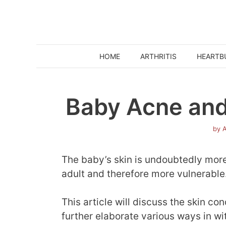
Skip
to
content
HOME
ARTHRITIS
HEARTB
Baby Acne and
by
A
The baby’s skin is undoubtedly more 
adult and therefore more vulnerable
This article will discuss the skin c
further elaborate various ways in wi