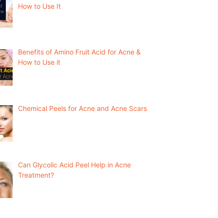
How to Use It
Benefits of Amino Fruit Acid for Acne &
How to Use it
Chemical Peels for Acne and Acne Scars
Can Glycolic Acid Peel Help in Acne
Treatment?