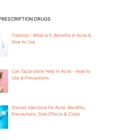
PRESCRIPTION DRUGS
Tretinoin : What is it, Benefits in Acne &
How to Use
Can Tazarotene Help In Acne - How to
Use & Precautions
Steroid Injections for Acne: Benefits,
Precautions, Side Effects & Costs