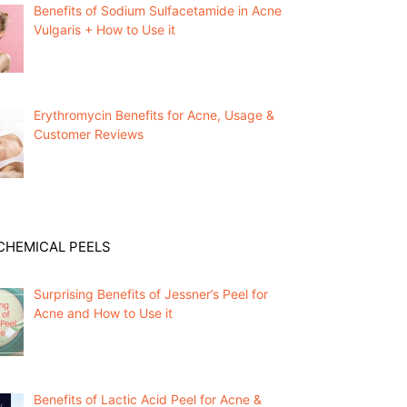
Benefits of Sodium Sulfacetamide in Acne
Vulgaris + How to Use it
Erythromycin Benefits for Acne, Usage &
Customer Reviews
CHEMICAL PEELS
Surprising Benefits of Jessner’s Peel for
Acne and How to Use it
Benefits of Lactic Acid Peel for Acne &