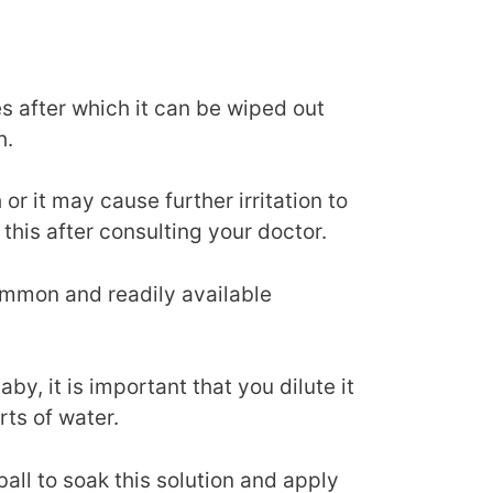
es after which it can be wiped out
h.
r it may cause further irritation to
 this after consulting your doctor.
ommon and readily available
aby, it is important that you dilute it
rts of water.
ball to soak this solution and apply