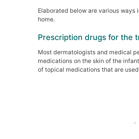
Elaborated below are various ways in
home.
Prescription drugs for the 
Most dermatologists and medical per
medications on the skin of the infant
of topical medications that are used 