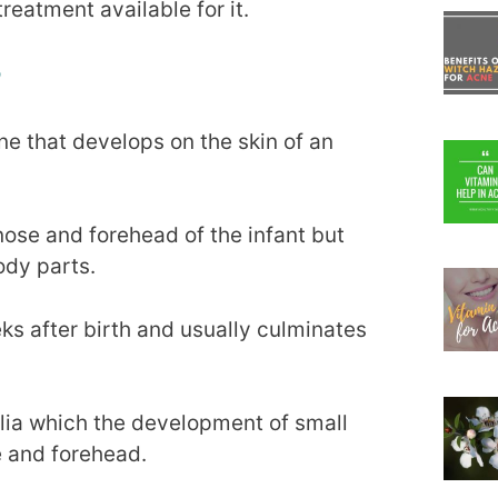
reatment available for it.
?
ne that develops on the skin of an
nose and forehead of the infant but
ody parts.
eks after birth and usually culminates
lia which the development of small
e and forehead.