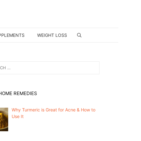
PPLEMENTS
WEIGHT LOSS
HOME REMEDIES
Why Turmeric is Great for Acne & How to
Use It