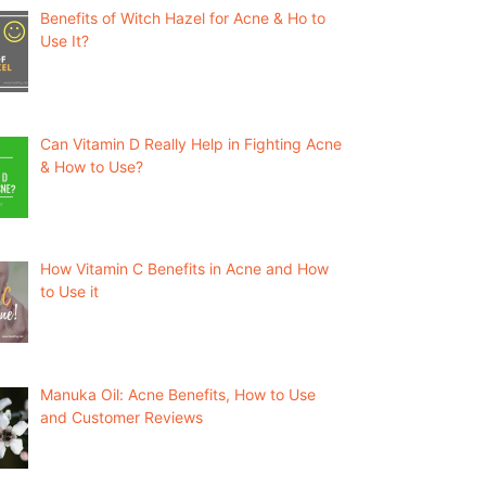
Benefits of Witch Hazel for Acne & Ho to
Use It?
Can Vitamin D Really Help in Fighting Acne
& How to Use?
How Vitamin C Benefits in Acne and How
to Use it
Manuka Oil: Acne Benefits, How to Use
and Customer Reviews