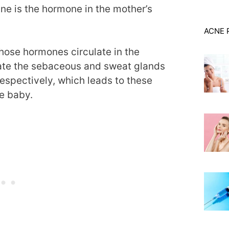
e is the hormone in the mother’s
ACNE 
those hormones circulate in the
late the sebaceous and sweat glands
spectively, which leads to these
he baby.