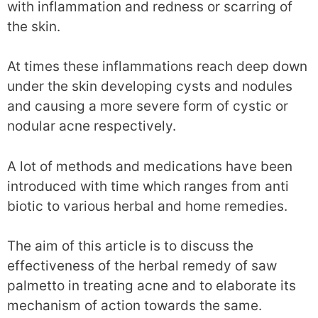
with inflammation and redness or scarring of
the skin.
At times these inflammations reach deep down
under the skin developing cysts and nodules
and causing a more severe form of cystic or
nodular acne respectively.
A lot of methods and medications have been
introduced with time which ranges from anti
biotic to various herbal and home remedies.
The aim of this article is to discuss the
effectiveness of the herbal remedy of saw
palmetto in treating acne and to elaborate its
mechanism of action towards the same.