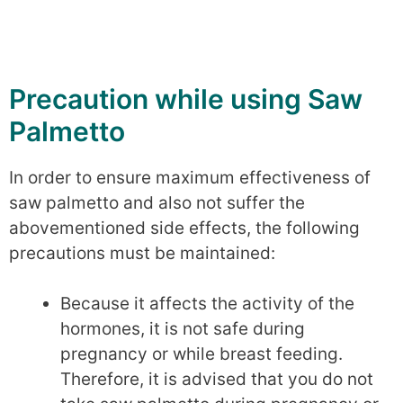
Precaution while using Saw
Palmetto
In order to ensure maximum effectiveness of
saw palmetto and also not suffer the
abovementioned side effects, the following
precautions must be maintained:
Because it affects the activity of the
hormones, it is not safe during
pregnancy or while breast feeding.
Therefore, it is advised that you do not