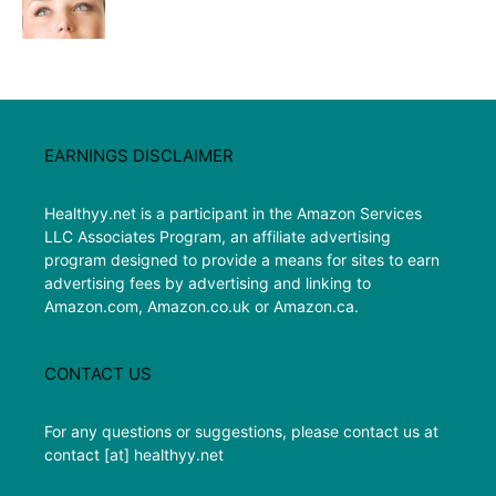
EARNINGS DISCLAIMER
Healthyy.net is a participant in the Amazon Services
LLC Associates Program, an affiliate advertising
program designed to provide a means for sites to earn
advertising fees by advertising and linking to
Amazon.com, Amazon.co.uk or Amazon.ca.
CONTACT US
For any questions or suggestions, please contact us at
contact [at] healthyy.net