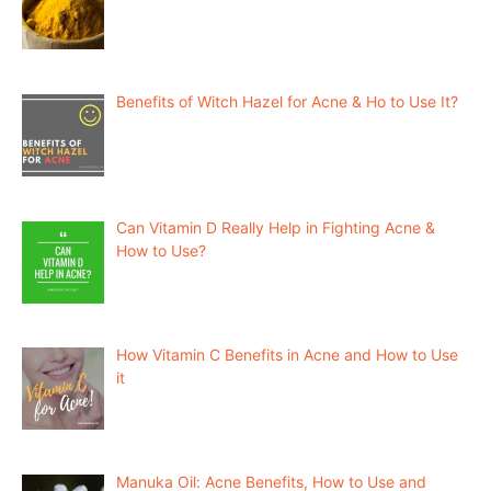
Benefits of Witch Hazel for Acne & Ho to Use It?
Can Vitamin D Really Help in Fighting Acne &
How to Use?
How Vitamin C Benefits in Acne and How to Use
it
Manuka Oil: Acne Benefits, How to Use and