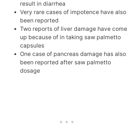
result in diarrhea
Very rare cases of impotence have also
been reported
Two reports of liver damage have come
up because of in taking saw palmetto
capsules
One case of pancreas damage has also
been reported after saw palmetto
dosage