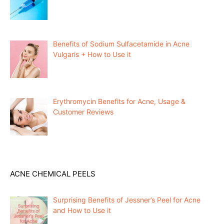
Benefits of Sodium Sulfacetamide in Acne
Vulgaris + How to Use it
Erythromycin Benefits for Acne, Usage &
Customer Reviews
ACNE CHEMICAL PEELS
Surprising Benefits of Jessner’s Peel for Acne
and How to Use it