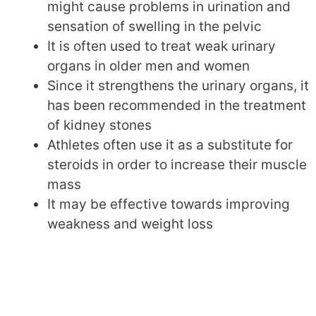
might cause problems in urination and
sensation of swelling in the pelvic
It is often used to treat weak urinary
organs in older men and women
Since it strengthens the urinary organs, it
has been recommended in the treatment
of kidney stones
Athletes often use it as a substitute for
steroids in order to increase their muscle
mass
It may be effective towards improving
weakness and weight loss