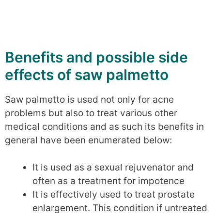
Benefits and possible side
effects of saw palmetto
Saw palmetto is used not only for acne
problems but also to treat various other
medical conditions and as such its benefits in
general have been enumerated below:
It is used as a sexual rejuvenator and
often as a treatment for impotence
It is effectively used to treat prostate
enlargement. This condition if untreated