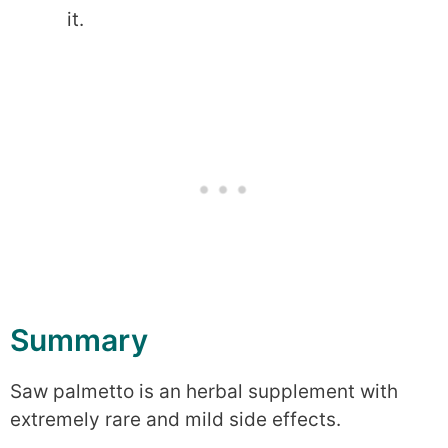
it.
Summary
Saw palmetto is an herbal supplement with
extremely rare and mild side effects.