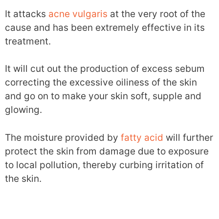
It attacks
acne vulgaris
at the very root of the
cause and has been extremely effective in its
treatment.
It will cut out the production of excess sebum
correcting the excessive oiliness of the skin
and go on to make your skin soft, supple and
glowing.
The moisture provided by
fatty acid
will further
protect the skin from damage due to exposure
to local pollution, thereby curbing irritation of
the skin.