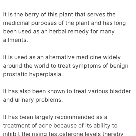
It is the berry of this plant that serves the
medicinal purposes of the plant and has long
been used as an herbal remedy for many
ailments.
It is used as an alternative medicine widely
around the world to treat symptoms of benign
prostatic hyperplasia.
It has also been known to treat various bladder
and urinary problems.
It has been largely recommended as a
treatment of acne because of its ability to
inhibit the rising testosterone levels thereby