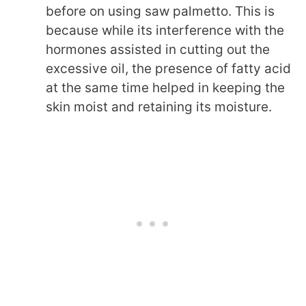
before on using saw palmetto. This is
because while its interference with the
hormones assisted in cutting out the
excessive oil, the presence of fatty acid
at the same time helped in keeping the
skin moist and retaining its moisture.