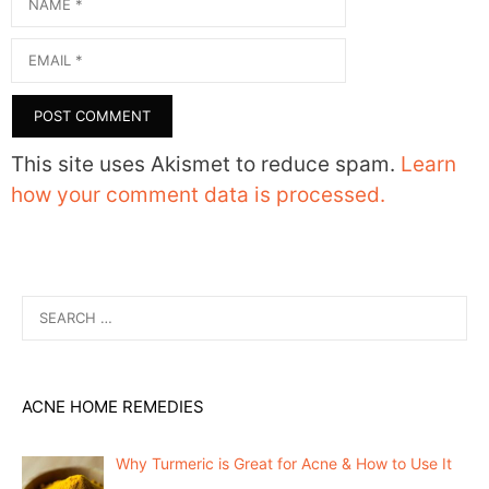
Email
This site uses Akismet to reduce spam.
Learn
how your comment data is processed.
Search
for:
ACNE HOME REMEDIES
Why Turmeric is Great for Acne & How to Use It