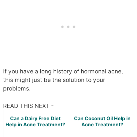
If you have a long history of hormonal acne,
this might just be the solution to your
problems.
READ THIS NEXT -
Can a Dairy Free Diet
Can Coconut Oil Help in
Help in Acne Treatment?
Acne Treatment?