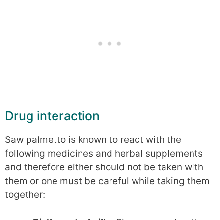
Drug interaction
Saw palmetto is known to react with the
following medicines and herbal supplements
and therefore either should not be taken with
them or one must be careful while taking them
together: