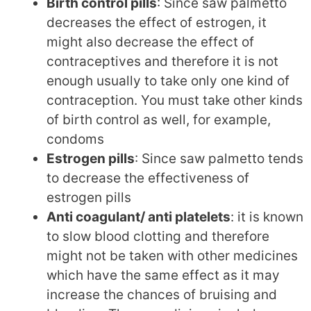
Birth control pills
: Since saw palmetto
decreases the effect of estrogen, it
might also decrease the effect of
contraceptives and therefore it is not
enough usually to take only one kind of
contraception. You must take other kinds
of birth control as well, for example,
condoms
Estrogen pills
: Since saw palmetto tends
to decrease the effectiveness of
estrogen pills
Anti coagulant/ anti platelets
: it is known
to slow blood clotting and therefore
might not be taken with other medicines
which have the same effect as it may
increase the chances of bruising and