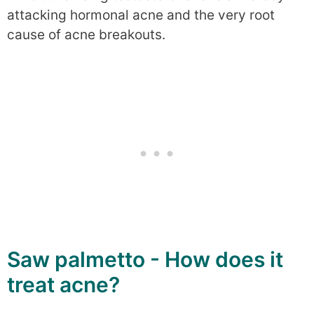
attacking hormonal acne and the very root
cause of acne breakouts.
Saw palmetto - How does it
treat acne?