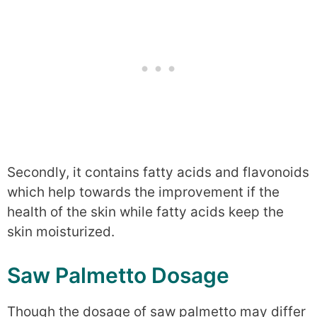
Secondly, it contains fatty acids and flavonoids
which help towards the improvement if the
health of the skin while fatty acids keep the
skin moisturized.
Saw Palmetto Dosage
Though the dosage of saw palmetto may differ