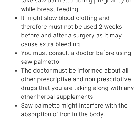
take saw palmetto during pregnancy or
while breast feeding
It might slow blood clotting and
therefore must not be used 2 weeks
before and after a surgery as it may
cause extra bleeding
You must consult a doctor before using
saw palmetto
The doctor must be informed about all
other prescriptive and non prescriptive
drugs that you are taking along with any
other herbal supplements
Saw palmetto might interfere with the
absorption of iron in the body.