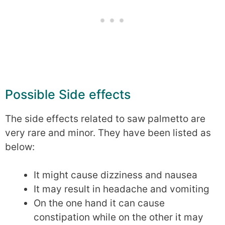
Possible Side effects
The side effects related to saw palmetto are
very rare and minor. They have been listed as
below:
It might cause dizziness and nausea
It may result in headache and vomiting
On the one hand it can cause
constipation while on the other it may