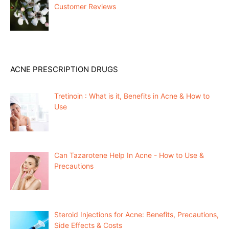
Customer Reviews
ACNE PRESCRIPTION DRUGS
Tretinoin : What is it, Benefits in Acne & How to
Use
Can Tazarotene Help In Acne - How to Use &
Precautions
Steroid Injections for Acne: Benefits, Precautions,
Side Effects & Costs