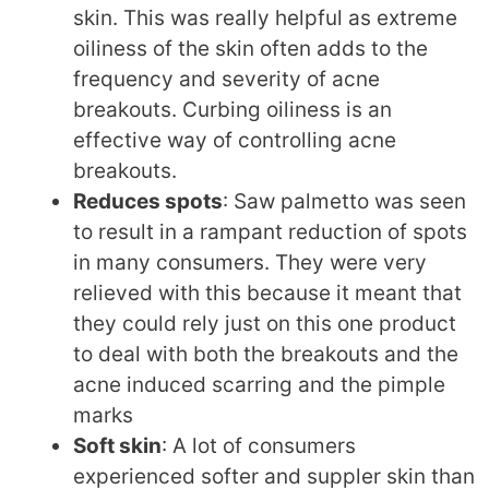
skin. This was really helpful as extreme
oiliness of the skin often adds to the
frequency and severity of acne
breakouts. Curbing oiliness is an
effective way of controlling acne
breakouts.
Reduces spots
: Saw palmetto was seen
to result in a rampant reduction of spots
in many consumers. They were very
relieved with this because it meant that
they could rely just on this one product
to deal with both the breakouts and the
acne induced scarring and the pimple
marks
Soft skin
: A lot of consumers
experienced softer and suppler skin than