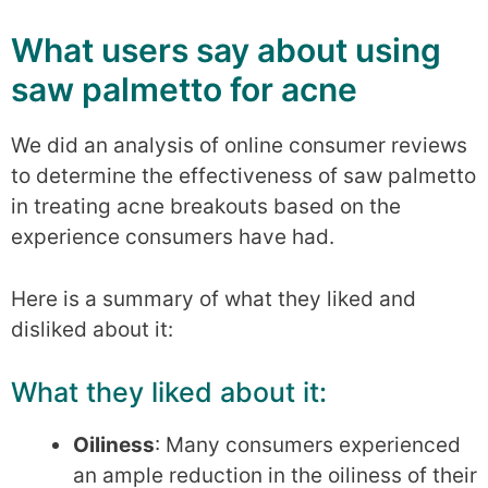
What users say about using
saw palmetto for acne
We did an analysis of online consumer reviews
to determine the effectiveness of saw palmetto
in treating acne breakouts based on the
experience consumers have had.
Here is a summary of what they liked and
disliked about it:
What they liked about it:
Oiliness
: Many consumers experienced
an ample reduction in the oiliness of their