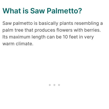
What is Saw Palmetto?
Saw palmetto is basically plants resembling a
palm tree that produces flowers with berries.
Its maximum length can be 10 feet in very
warm climate.