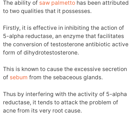
The ability of
saw palmetto
has been attributed
to two qualities that it possesses.
Firstly, it is effective in inhibiting the action of
5-alpha reductase, an enzyme that facilitates
the conversion of testosterone antibiotic active
form of dihydrotestosterone.
This is known to cause the excessive secretion
of
sebum
from the sebaceous glands.
Thus by interfering with the activity of 5-alpha
reductase, it tends to attack the problem of
acne from its very root cause.