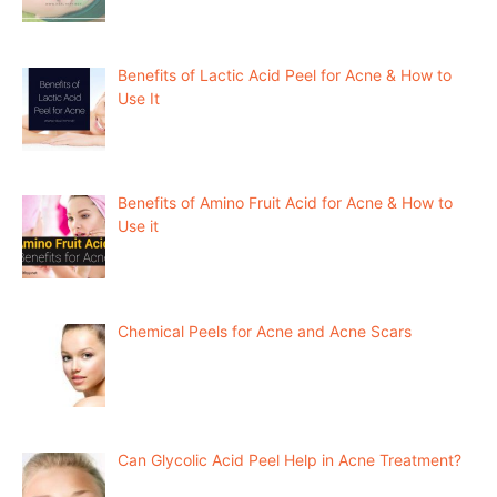
Benefits of Lactic Acid Peel for Acne & How to
Use It
Benefits of Amino Fruit Acid for Acne & How to
Use it
Chemical Peels for Acne and Acne Scars
Can Glycolic Acid Peel Help in Acne Treatment?