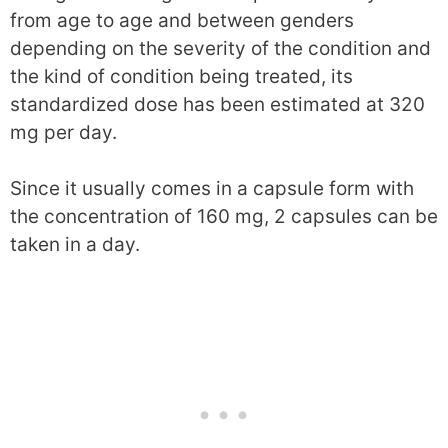
from age to age and between genders
depending on the severity of the condition and
the kind of condition being treated, its
standardized dose has been estimated at 320
mg per day.
Since it usually comes in a capsule form with
the concentration of 160 mg, 2 capsules can be
taken in a day.