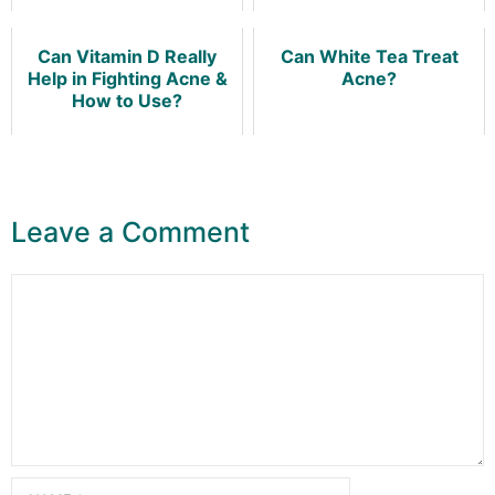
Can Vitamin D Really
Can White Tea Treat
Help in Fighting Acne &
Acne?
How to Use?
Leave a Comment
Comment
Name