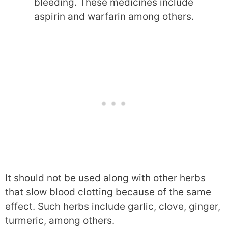
bleeding. These medicines include
aspirin and warfarin among others.
It should not be used along with other herbs
that slow blood clotting because of the same
effect. Such herbs include garlic, clove, ginger,
turmeric, among others.