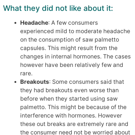
What they did not like about it:
Headache
: A few consumers
experienced mild to moderate headache
on the consumption of saw palmetto
capsules. This might result from the
changes in internal hormones. The cases
however have been relatively few and
rare.
Breakouts
: Some consumers said that
they had breakouts even worse than
before when they started using saw
palmetto. This might be because of the
interference with hormones. However
these out breaks are extremely rare and
the consumer need not be worried about