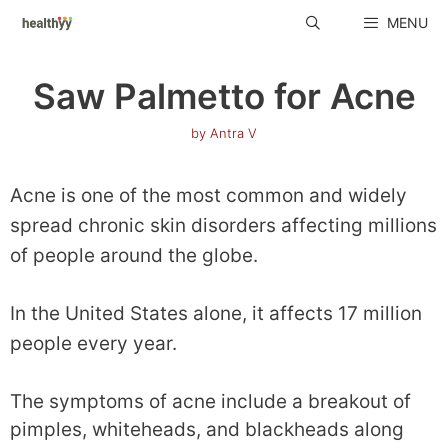
Skip
MENU
to
content
Saw Palmetto for Acne
by
Antra V
Acne is one of the most common and widely
spread chronic skin disorders affecting millions
of people around the globe.
In the United States alone, it affects 17 million
people every year.
The symptoms of acne include a breakout of
pimples, whiteheads, and blackheads along