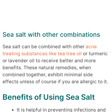
Sea salt with other combinations
Sea salt can be combined with other
acne
treating substances like tea tree oil
or turmeric
or lavender oil to receive better and more
benefits. These natural remedies, when
combined together, exhibit minimal side
effects unless of course if you are allergic to it.
Benefits of Using Sea Salt
It is helpful in preventing infections and