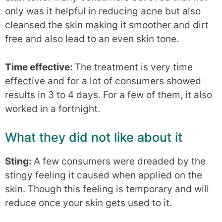
only was it helpful in reducing acne but also
cleansed the skin making it smoother and dirt
free and also lead to an even skin tone.
Time effective:
The treatment is very time
effective and for a lot of consumers showed
results in 3 to 4 days. For a few of them, it also
worked in a fortnight.
What they did not like about it
Sting:
A few consumers were dreaded by the
stingy feeling it caused when applied on the
skin. Though this feeling is temporary and will
reduce once your skin gets used to it.