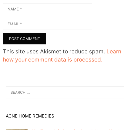
Name
Email
This site uses Akismet to reduce spam.
Learn
how your comment data is processed.
Search
for:
ACNE HOME REMEDIES