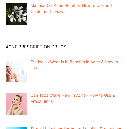
Manuka Oil: Acne Benefits, How to Use and
Customer Reviews
ACNE PRESCRIPTION DRUGS
Tretinoin : What is it, Benefits in Acne & How to
Use
Can Tazarotene Help In Acne - How to Use &
Precautions
Steroid Injections for Acne: Benefits, Precautions,