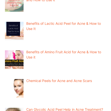
Benefits of Lactic Acid Peel for Acne & How to
Use It
Benefits of Amino Fruit Acid for Acne & How to
Use it
Chemical Peels for Acne and Acne Scars
Can Glycolic Acid Peel Help in Acne Treatment?