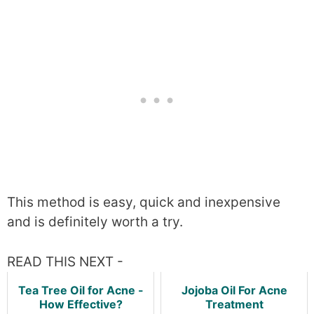
This method is easy, quick and inexpensive
and is definitely worth a try.
READ THIS NEXT -
Tea Tree Oil for Acne -
Jojoba Oil For Acne
How Effective?
Treatment