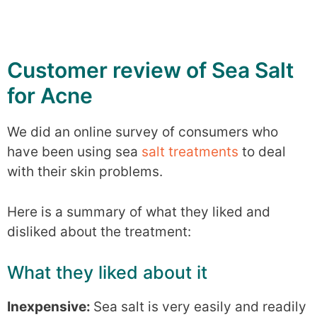
Customer review of Sea Salt
for Acne
We did an online survey of consumers who
have been using sea
salt treatments
to deal
with their skin problems.
Here is a summary of what they liked and
disliked about the treatment:
What they liked about it
Inexpensive:
Sea salt is very easily and readily