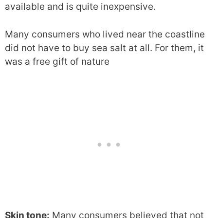
available and is quite inexpensive.
Many consumers who lived near the coastline
did not have to buy sea salt at all. For them, it
was a free gift of nature
Skin tone:
Many consumers believed that not