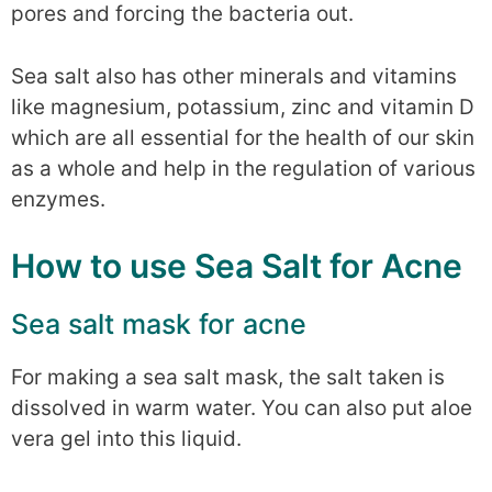
pores and forcing the bacteria out.
Sea salt also has other minerals and vitamins
like magnesium, potassium, zinc and vitamin D
which are all essential for the health of our skin
as a whole and help in the regulation of various
enzymes.
How to use Sea Salt for Acne
Sea salt mask for acne
For making a sea salt mask, the salt taken is
dissolved in warm water. You can also put aloe
vera gel into this liquid.