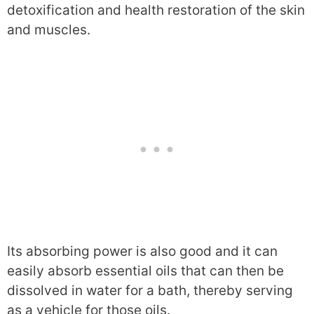
detoxification and health restoration of the skin
and muscles.
Its absorbing power is also good and it can
easily absorb essential oils that can then be
dissolved in water for a bath, thereby serving
as a vehicle for those oils.