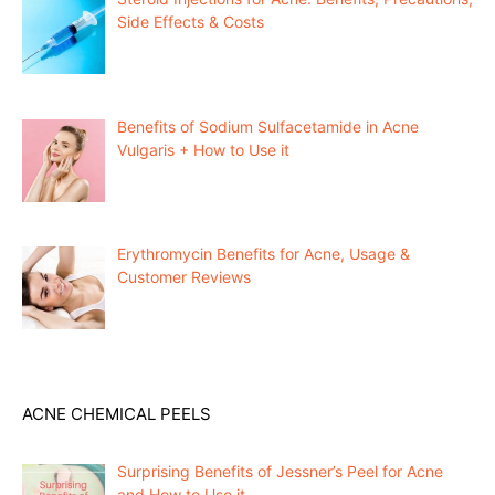
Side Effects & Costs
Benefits of Sodium Sulfacetamide in Acne
Vulgaris + How to Use it
Erythromycin Benefits for Acne, Usage &
Customer Reviews
ACNE CHEMICAL PEELS
Surprising Benefits of Jessner’s Peel for Acne
and How to Use it