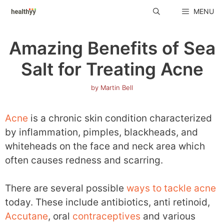
Skip
MENU
to
content
Amazing Benefits of Sea
Salt for Treating Acne
by
Martin Bell
Acne
is a chronic skin condition characterized
by inflammation, pimples, blackheads, and
whiteheads on the face and neck area which
often causes redness and scarring.
There are several possible
ways to tackle acne
today. These include antibiotics, anti retinoid,
Accutane
, oral
contraceptives
and various