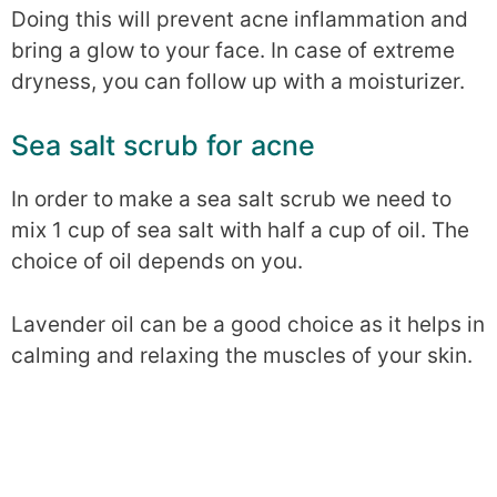
Doing this will prevent acne inflammation and
bring a glow to your face. In case of extreme
dryness, you can follow up with a moisturizer.
Sea salt scrub for acne
In order to make a sea salt scrub we need to
mix 1 cup of sea salt with half a cup of oil. The
choice of oil depends on you.
Lavender oil can be a good choice as it helps in
calming and relaxing the muscles of your skin.