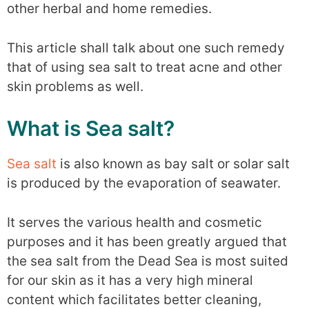
other herbal and home remedies.
This article shall talk about one such remedy
that of using sea salt to treat acne and other
skin problems as well.
What is Sea salt?
Sea salt
is also known as bay salt or solar salt
is produced by the evaporation of seawater.
It serves the various health and cosmetic
purposes and it has been greatly argued that
the sea salt from the Dead Sea is most suited
for our skin as it has a very high mineral
content which facilitates better cleaning,