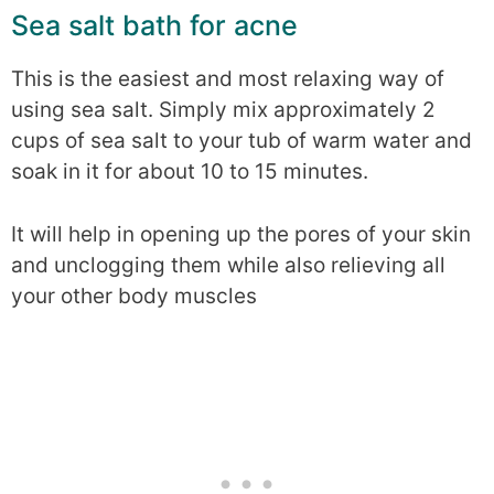
Sea salt bath for acne
This is the easiest and most relaxing way of
using sea salt. Simply mix approximately 2
cups of sea salt to your tub of warm water and
soak in it for about 10 to 15 minutes.
It will help in opening up the pores of your skin
and unclogging them while also relieving all
your other body muscles