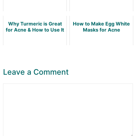
Why Turmeric is Great
How to Make Egg White
for Acne & How to Use It
Masks for Acne
Leave a Comment
Comment