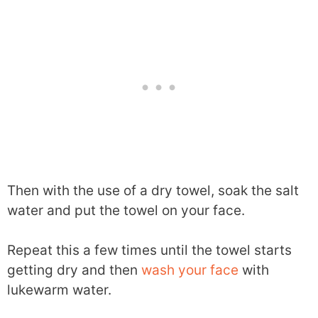
Then with the use of a dry towel, soak the salt
water and put the towel on your face.
Repeat this a few times until the towel starts
getting dry and then
wash your face
with
lukewarm water.