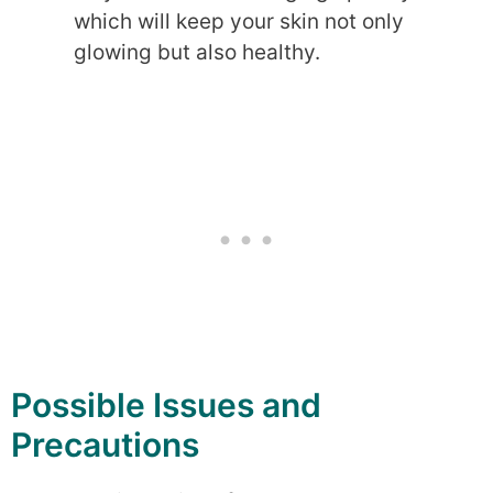
which will keep your skin not only
glowing but also healthy.
Possible Issues and
Precautions