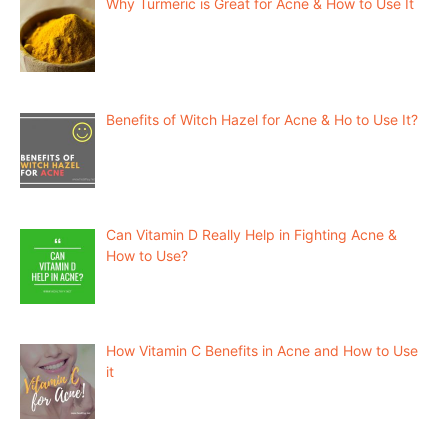
Why Turmeric is Great for Acne & How to Use It
Benefits of Witch Hazel for Acne & Ho to Use It?
Can Vitamin D Really Help in Fighting Acne &
How to Use?
How Vitamin C Benefits in Acne and How to Use
it