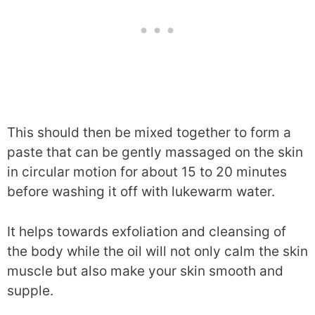
This should then be mixed together to form a
paste that can be gently massaged on the skin
in circular motion for about 15 to 20 minutes
before washing it off with lukewarm water.
It helps towards exfoliation and cleansing of
the body while the oil will not only calm the skin
muscle but also make your skin smooth and
supple.