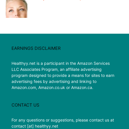
EARNINGS DISCLAIMER
Healthyy.net is a participant in the Amazon Services
LLC Associates Program, an affiliate advertising
program designed to provide a means for sites to earn
advertising fees by advertising and linking to
Amazon.com, Amazon.co.uk or Amazon.ca.
CONTACT US
For any questions or suggestions, please contact us at
contact [at] healthyy.net