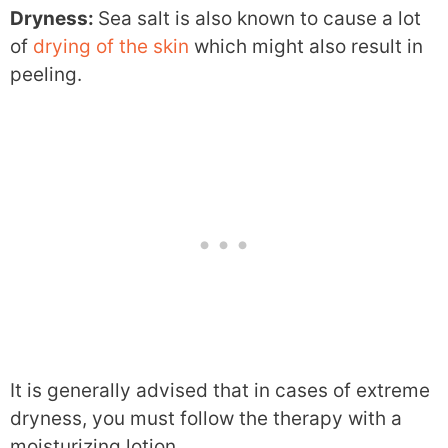
Dryness:
Sea salt is also known to cause a lot
of
drying of the skin
which might also result in
peeling.
It is generally advised that in cases of extreme
dryness, you must follow the therapy with a
moisturizing lotion.