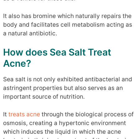
It also has bromine which naturally repairs the
body and facilitates cell metabolism acting as
a natural antibiotic.
How does Sea Salt Treat
Acne?
Sea salt is not only exhibited antibacterial and
astringent properties but also serves as an
important source of nutrition.
It
treats acne
through the biological process of
osmosis, creating a hypertonic environment
which induces the liquid in which the acne