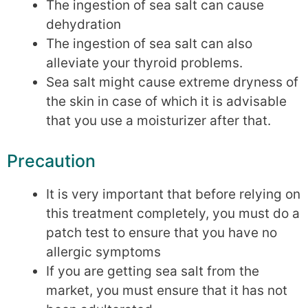
The ingestion of sea salt can cause
dehydration
The ingestion of sea salt can also
alleviate your thyroid problems.
Sea salt might cause extreme dryness of
the skin in case of which it is advisable
that you use a moisturizer after that.
Precaution
It is very important that before relying on
this treatment completely, you must do a
patch test to ensure that you have no
allergic symptoms
If you are getting sea salt from the
market, you must ensure that it has not