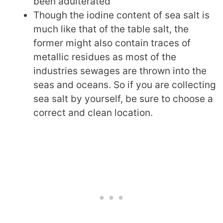
been adulterated
Though the iodine content of sea salt is
much like that of the table salt, the
former might also contain traces of
metallic residues as most of the
industries sewages are thrown into the
seas and oceans. So if you are collecting
sea salt by yourself, be sure to choose a
correct and clean location.