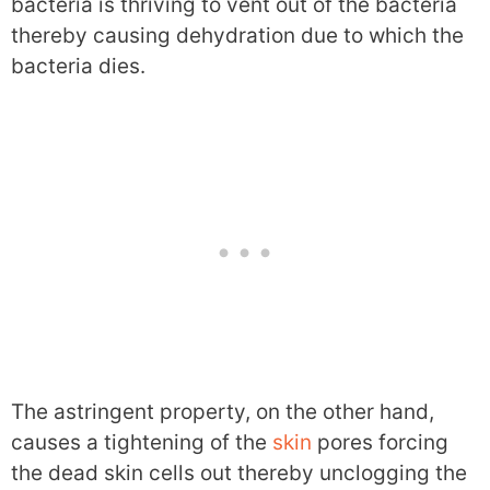
bacteria is thriving to vent out of the bacteria
thereby causing dehydration due to which the
bacteria dies.
The astringent property, on the other hand,
causes a tightening of the
skin
pores forcing
the dead skin cells out thereby unclogging the