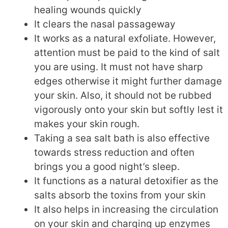
healing wounds quickly
It clears the nasal passageway
It works as a natural exfoliate. However,
attention must be paid to the kind of salt
you are using. It must not have sharp
edges otherwise it might further damage
your skin. Also, it should not be rubbed
vigorously onto your skin but softly lest it
makes your skin rough.
Taking a sea salt bath is also effective
towards stress reduction and often
brings you a good night’s sleep.
It functions as a natural detoxifier as the
salts absorb the toxins from your skin
It also helps in increasing the circulation
on your skin and charging up enzymes