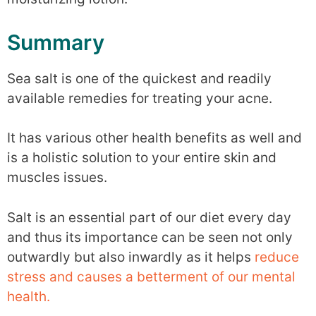
Summary
Sea salt is one of the quickest and readily
available remedies for treating your acne.
It has various other health benefits as well and
is a holistic solution to your entire skin and
muscles issues.
Salt is an essential part of our diet every day
and thus its importance can be seen not only
outwardly but also inwardly as it helps
reduce
stress and causes a betterment of our mental
health.