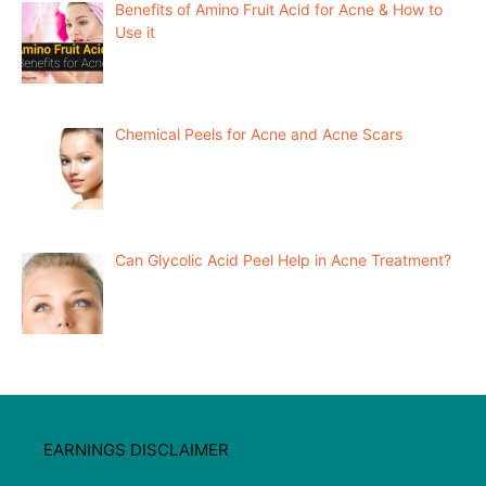
Benefits of Amino Fruit Acid for Acne & How to
Use it
Chemical Peels for Acne and Acne Scars
Can Glycolic Acid Peel Help in Acne Treatment?
EARNINGS DISCLAIMER