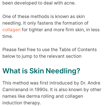
been developed to deal with acne.
One of these methods is known as skin
needling. It only fastens the formation of
collagen
for tighter and more firm skin, in less
time.
Please feel free to use the Table of Contents
below to jump to the relevant section
What is Skin Needling?
This method was first introduced by Dr. Andre
Camiranand in 1990s. It is also known by other
names like derma rolling and collagen
induction therapy.