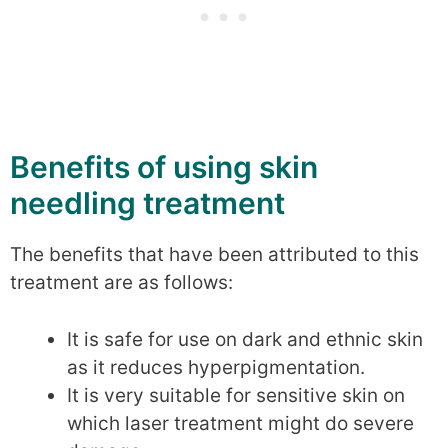
Benefits of using skin
needling treatment
The benefits that have been attributed to this
treatment are as follows:
It is safe for use on dark and ethnic skin
as it reduces hyperpigmentation.
It is very suitable for sensitive skin on
which laser treatment might do severe