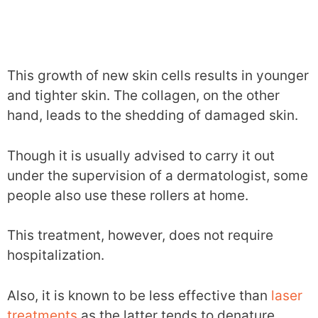
This growth of new skin cells results in younger
and tighter skin. The collagen, on the other
hand, leads to the shedding of damaged skin.
Though it is usually advised to carry it out
under the supervision of a dermatologist, some
people also use these rollers at home.
This treatment, however, does not require
hospitalization.
Also, it is known to be less effective than
laser
treatments
as the latter tends to denature