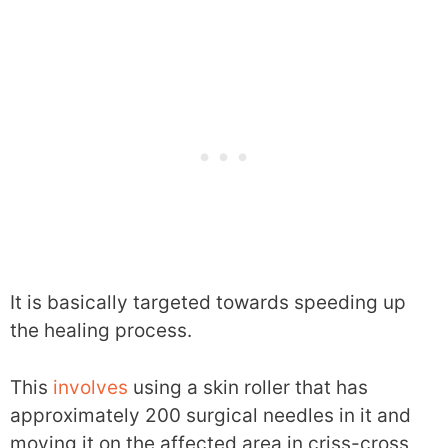
It is basically targeted towards speeding up
the healing process.
This
involves
using a skin roller that has
approximately 200 surgical needles in it and
moving it on the affected area in criss-cross