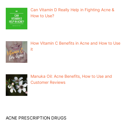
Can Vitamin D Really Help in Fighting Acne &
How to Use?
How Vitamin C Benefits in Acne and How to Use
it
Manuka Oil: Acne Benefits, How to Use and
Customer Reviews
ACNE PRESCRIPTION DRUGS