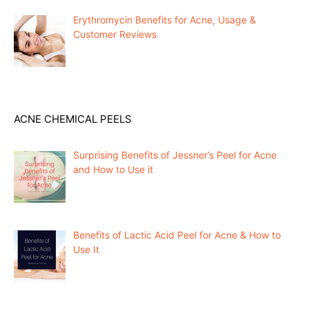
Erythromycin Benefits for Acne, Usage &
Customer Reviews
ACNE CHEMICAL PEELS
Surprising Benefits of Jessner’s Peel for Acne
and How to Use it
Benefits of Lactic Acid Peel for Acne & How to
Use It