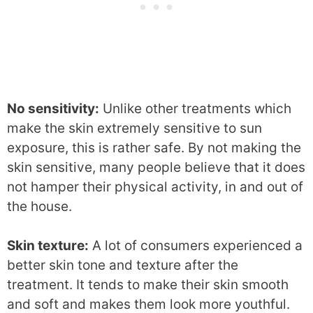
No sensitivity:
Unlike other treatments which
make the skin extremely sensitive to sun
exposure, this is rather safe. By not making the
skin sensitive, many people believe that it does
not hamper their physical activity, in and out of
the house.
Skin texture:
A lot of consumers experienced a
better skin tone and texture after the
treatment. It tends to make their skin smooth
and soft and makes them look more youthful.