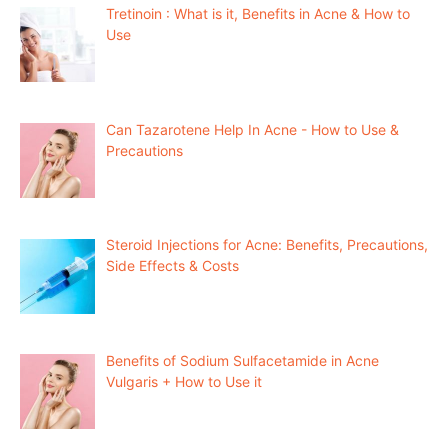
Tretinoin : What is it, Benefits in Acne & How to
Use
Can Tazarotene Help In Acne - How to Use &
Precautions
Steroid Injections for Acne: Benefits, Precautions,
Side Effects & Costs
Benefits of Sodium Sulfacetamide in Acne
Vulgaris + How to Use it