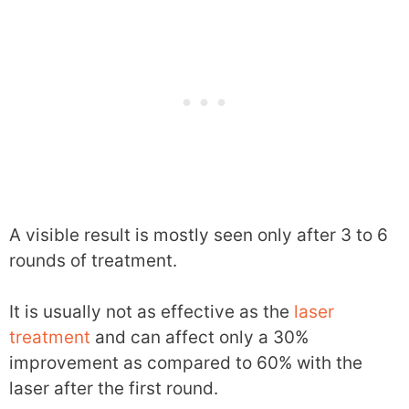
A visible result is mostly seen only after 3 to 6
rounds of treatment.
It is usually not as effective as the
laser
treatment
and can affect only a 30%
improvement as compared to 60% with the
laser after the first round.