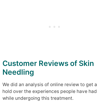
Customer Reviews of Skin
Needling
We did an analysis of online review to get a
hold over the experiences people have had
while undergoing this treatment.