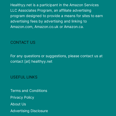
Healthyy.net is a participant in the Amazon Services
LLC Associates Program, an affiliate advertising
program designed to provide a means for sites to earn
advertising fees by advertising and linking to
Amazon.com, Amazon.co.uk or Amazon.ca.
CONTACT US
For any questions or suggestions, please contact us at
contact [at] healthyy.net
USEFUL LINKS
Terms and Conditions
Privacy Policy
About Us
Advertising Disclosure