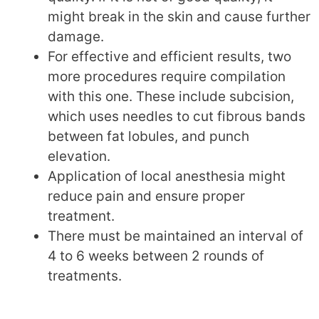
might break in the skin and cause further
damage.
For effective and efficient results, two
more procedures require compilation
with this one. These include subcision,
which uses needles to cut fibrous bands
between fat lobules, and punch
elevation.
Application of local anesthesia might
reduce pain and ensure proper
treatment.
There must be maintained an interval of
4 to 6 weeks between 2 rounds of
treatments.