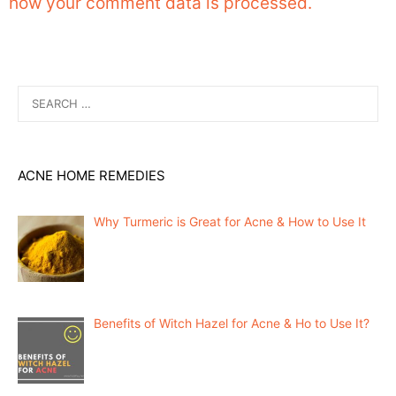
how your comment data is processed.
Search
for:
ACNE HOME REMEDIES
Why Turmeric is Great for Acne & How to Use It
Benefits of Witch Hazel for Acne & Ho to Use It?