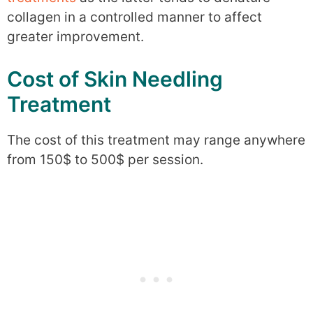
collagen in a controlled manner to affect
greater improvement.
Cost of Skin Needling
Treatment
The cost of this treatment may range anywhere
from 150$ to 500$ per session.