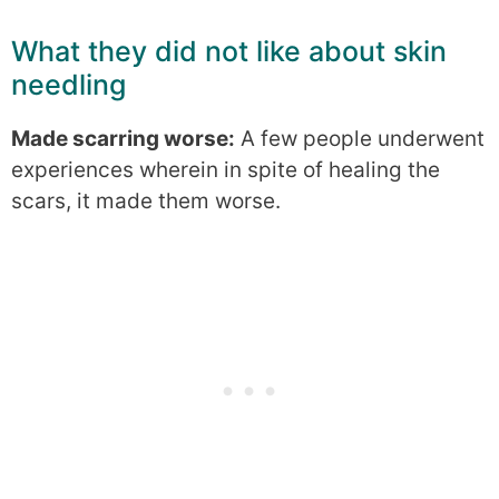
What they did not like about skin
needling
Made scarring worse:
A few people underwent
experiences wherein in spite of healing the
scars, it made them worse.