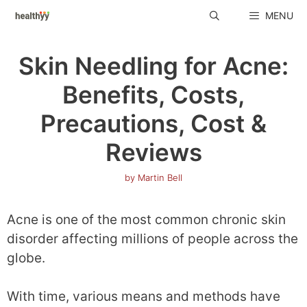
Skip
MENU
to
content
Skin Needling for Acne:
Benefits, Costs,
Precautions, Cost &
Reviews
by
Martin Bell
Acne is one of the most common chronic skin
disorder affecting millions of people across the
globe.
With time, various means and methods have