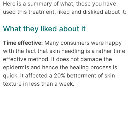
Here is a summary of what, those you have
used this treatment, liked and disliked about it:
What they liked about it
Time effective:
Many consumers were happy
with the fact that skin needling is a rather time
effective method. It does not damage the
epidermis and hence the healing process is
quick. It affected a 20% betterment of skin
texture in less than a week.