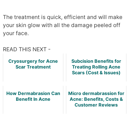
The treatment is quick, efficient and will make
your skin glow with all the damage peeled off
your face.
READ THIS NEXT -
Cryosurgery for Acne
Subcision Benefits for
Scar Treatment
Treating Rolling Acne
Scars (Cost & Issues)
How Dermabrasion Can
Micro dermabrassion for
Benefit In Acne
Acne: Benefits, Costs &
Customer Reviews