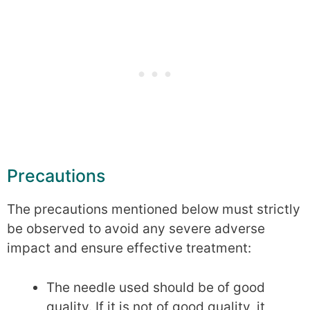
Precautions
The precautions mentioned below must strictly
be observed to avoid any severe adverse
impact and ensure effective treatment:
The needle used should be of good
quality. If it is not of good quality, it