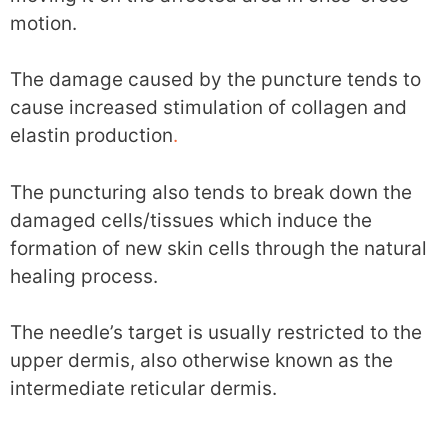
motion.
The damage caused by the puncture tends to
cause increased stimulation of collagen and
elastin production
.
The puncturing also tends to break down the
damaged cells/tissues which induce the
formation of new skin cells through the natural
healing process.
The needle’s target is usually restricted to the
upper dermis, also otherwise known as the
intermediate reticular dermis.