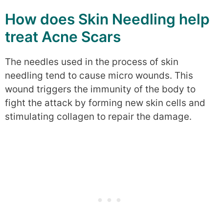
How does Skin Needling help
treat Acne Scars
The needles used in the process of skin
needling tend to cause micro wounds. This
wound triggers the immunity of the body to
fight the attack by forming new skin cells and
stimulating collagen to repair the damage.