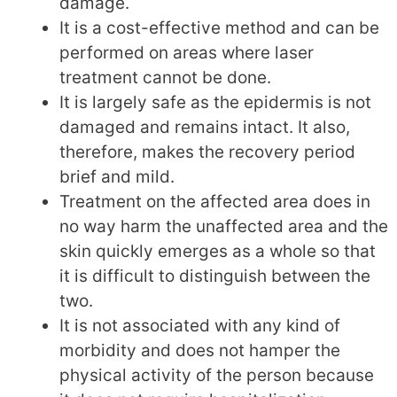
damage.
It is a cost-effective method and can be
performed on areas where laser
treatment cannot be done.
It is largely safe as the epidermis is not
damaged and remains intact. It also,
therefore, makes the recovery period
brief and mild.
Treatment on the affected area does in
no way harm the unaffected area and the
skin quickly emerges as a whole so that
it is difficult to distinguish between the
two.
It is not associated with any kind of
morbidity and does not hamper the
physical activity of the person because