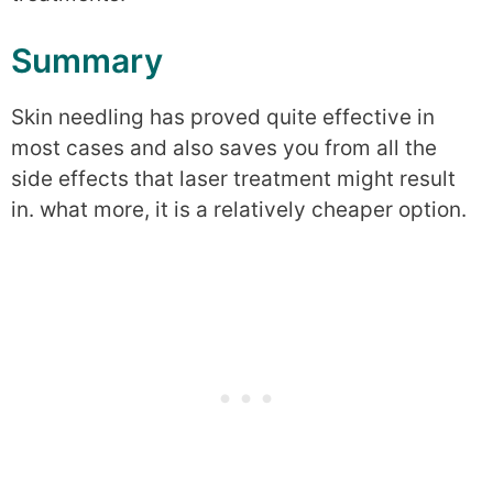
Summary
Skin needling has proved quite effective in
most cases and also saves you from all the
side effects that laser treatment might result
in. what more, it is a relatively cheaper option.