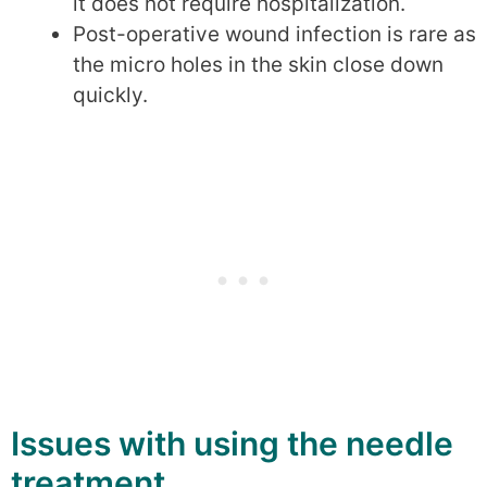
it does not require hospitalization.
Post-operative wound infection is rare as
the micro holes in the skin close down
quickly.
Issues with using the needle
treatment