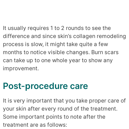
It usually requires 1 to 2 rounds to see the
difference and since skin’s collagen remodeling
process is slow, it might take quite a few
months to notice visible changes. Burn scars
can take up to one whole year to show any
improvement.
Post-procedure care
It is very important that you take proper care of
your skin after every round of the treatment.
Some important points to note after the
treatment are as follows: