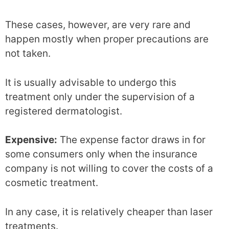
These cases, however, are very rare and
happen mostly when proper precautions are
not taken.
It is usually advisable to undergo this
treatment only under the supervision of a
registered dermatologist.
Expensive:
The expense factor draws in for
some consumers only when the insurance
company is not willing to cover the costs of a
cosmetic treatment.
In any case, it is relatively cheaper than laser
treatments.