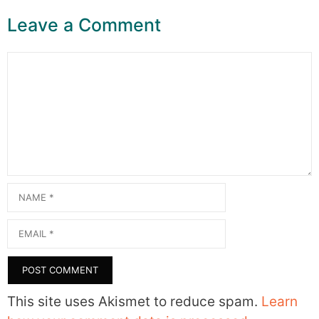
Leave a Comment
Comment
Name
Email
This site uses Akismet to reduce spam.
Learn