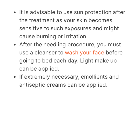
It is advisable to use sun protection after
the treatment as your skin becomes
sensitive to such exposures and might
cause burning or irritation.
After the needling procedure, you must
use a cleanser to
wash your face
before
going to bed each day. Light make up
can be applied.
If extremely necessary, emollients and
antiseptic creams can be applied.