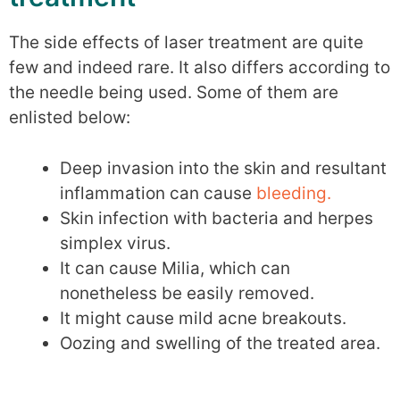
The side effects of laser treatment are quite
few and indeed rare. It also differs according to
the needle being used. Some of them are
enlisted below:
Deep invasion into the skin and resultant
inflammation can cause
bleeding.
Skin infection with bacteria and herpes
simplex virus.
It can cause Milia, which can
nonetheless be easily removed.
It might cause mild acne breakouts.
Oozing and swelling of the treated area.