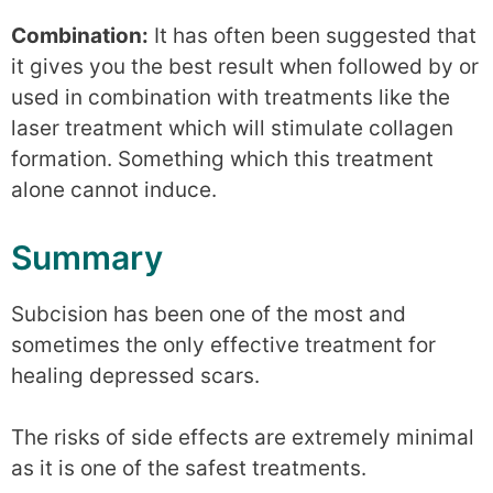
Combination:
It has often been suggested that
it gives you the best result when followed by or
used in combination with treatments like the
laser treatment which will stimulate collagen
formation. Something which this treatment
alone cannot induce.
Summary
Subcision has been one of the most and
sometimes the only effective treatment for
healing depressed scars.
The risks of side effects are extremely minimal
as it is one of the safest treatments.