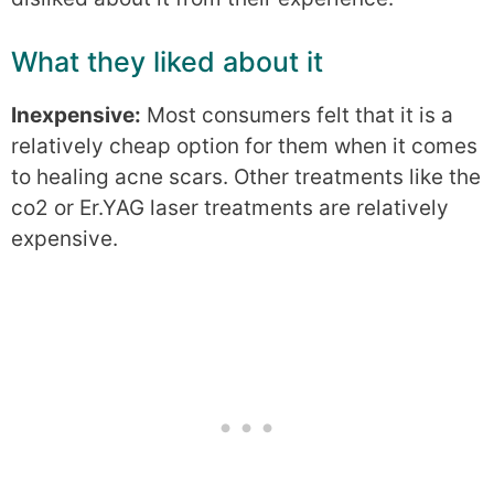
What they liked about it
Inexpensive:
Most consumers felt that it is a
relatively cheap option for them when it comes
to healing acne scars. Other treatments like the
co2 or Er.YAG laser treatments are relatively
expensive.