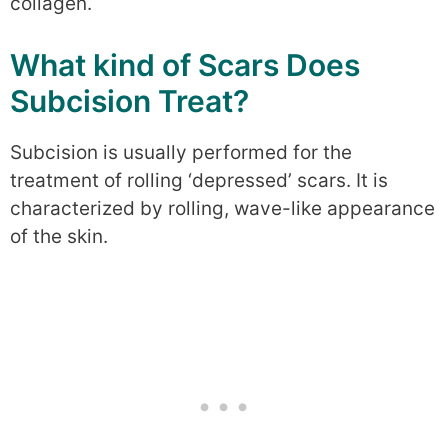
collagen.
What kind of Scars Does
Subcision Treat?
Subcision is usually performed for the
treatment of rolling ‘depressed’ scars. It is
characterized by rolling, wave-like appearance
of the skin.