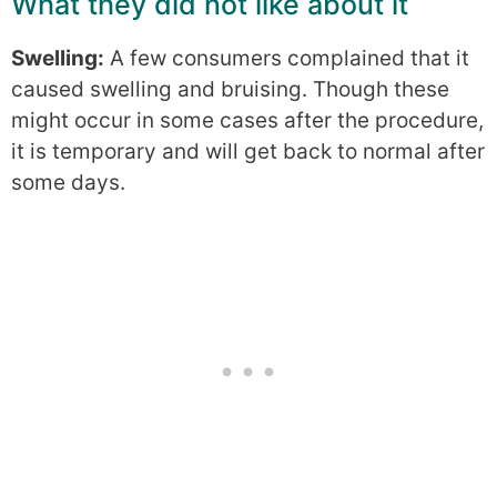
What they did not like about it
Swelling:
A few consumers complained that it
caused swelling and bruising. Though these
might occur in some cases after the procedure,
it is temporary and will get back to normal after
some days.