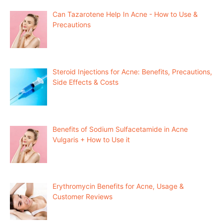
Can Tazarotene Help In Acne - How to Use &
Precautions
Steroid Injections for Acne: Benefits, Precautions,
Side Effects & Costs
Benefits of Sodium Sulfacetamide in Acne
Vulgaris + How to Use it
Erythromycin Benefits for Acne, Usage &
Customer Reviews