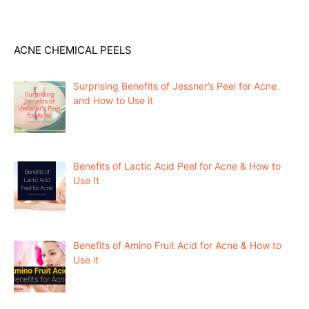
ACNE CHEMICAL PEELS
Surprising Benefits of Jessner’s Peel for Acne
and How to Use it
Benefits of Lactic Acid Peel for Acne & How to
Use It
Benefits of Amino Fruit Acid for Acne & How to
Use it