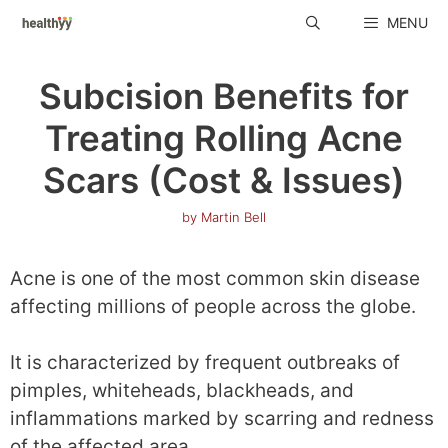
Skip
MENU
to
content
Subcision Benefits for
Treating Rolling Acne
Scars (Cost & Issues)
by
Martin Bell
Acne is one of the most common skin disease
affecting millions of people across the globe.
It is characterized by frequent outbreaks of
pimples, whiteheads, blackheads, and
inflammations marked by scarring and redness
of the affected area.