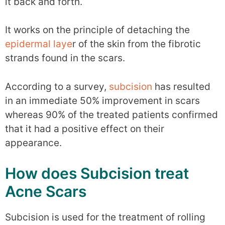
it back and forth.
It works on the principle of detaching the
epidermal laye
r of the skin from the fibrotic
strands found in the scars.
According to a survey,
subcision
has resulted
in an immediate 50% improvement in scars
whereas 90% of the treated patients confirmed
that it had a positive effect on their
appearance.
How does Subcision treat
Acne Scars
Subcision is used for the treatment of rolling