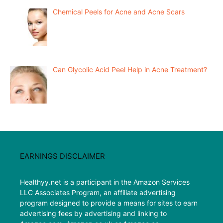
Chemical Peels for Acne and Acne Scars
Can Glycolic Acid Peel Help in Acne Treatment?
EARNINGS DISCLAIMER
Healthyy.net is a participant in the Amazon Services
LLC Associates Program, an affiliate advertising
program designed to provide a means for sites to earn
advertising fees by advertising and linking to