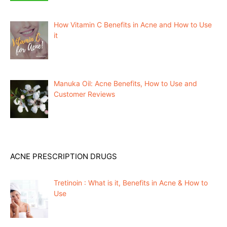
How Vitamin C Benefits in Acne and How to Use
it
Manuka Oil: Acne Benefits, How to Use and
Customer Reviews
ACNE PRESCRIPTION DRUGS
Tretinoin : What is it, Benefits in Acne & How to
Use