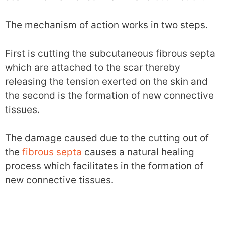
The mechanism of action works in two steps.
First is cutting the subcutaneous fibrous septa
which are attached to the scar thereby
releasing the tension exerted on the skin and
the second is the formation of new connective
tissues.
The damage caused due to the cutting out of
the
fibrous septa
causes a natural healing
process which facilitates in the formation of
new connective tissues.