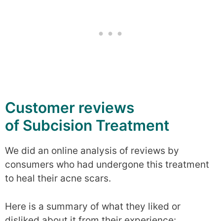
Customer reviews
of Subcision Treatment
We did an online analysis of reviews by
consumers who had undergone this treatment
to heal their acne scars.
Here is a summary of what they liked or
disliked about it from their experience: