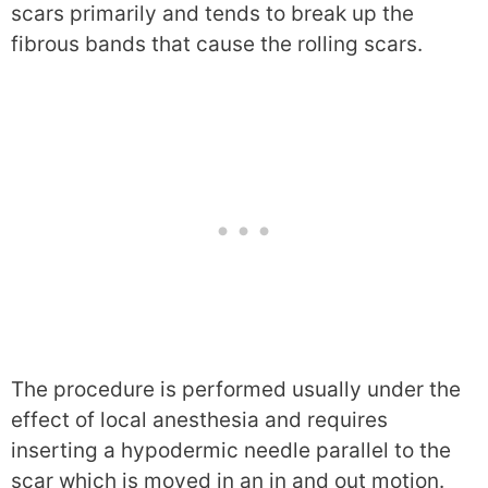
scars primarily and tends to break up the
fibrous bands that cause the rolling scars.
The procedure is performed usually under the
effect of local anesthesia and requires
inserting a hypodermic needle parallel to the
scar which is moved in an in and out motion.