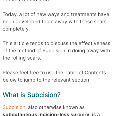
Today, a lot of new ways and treatments have
been developed to do away with these scars
completely.
This article tends to discuss the effectiveness
of the method of Subcision in doing away with
the rolling scars.
Please feel free to use the Table of Contents
below to jump to the relevant section
What is Subcision?
Subcision
, also otherwise known as
subcutaneous incision-less surgery
, is a