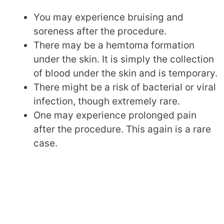
You may experience bruising and
soreness after the procedure.
There may be a hemtoma formation
under the skin. It is simply the collection
of blood under the skin and is temporary.
There might be a risk of bacterial or viral
infection, though extremely rare.
One may experience prolonged pain
after the procedure. This again is a rare
case.