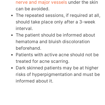
nerve and major vessels
under the skin
can be avoided.
The repeated sessions, if required at all,
should take place only after a 3-week
interval.
The patient should be informed about
hematoma and bluish discoloration
beforehand.
Patients with active acne should not be
treated for acne scarring.
Dark skinned patients may be at higher
risks of hyperpigmentation and must be
informed about it.