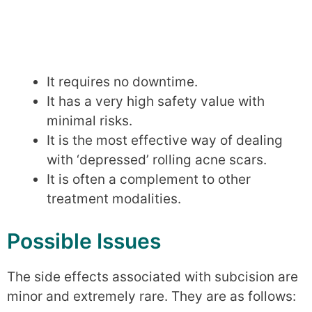
It requires no downtime.
It has a very high safety value with
minimal risks.
It is the most effective way of dealing
with ‘depressed’ rolling acne scars.
It is often a complement to other
treatment modalities.
Possible Issues
The side effects associated with subcision are
minor and extremely rare. They are as follows: