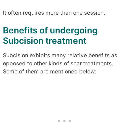
It often requires more than one session.
Benefits of undergoing
Subcision treatment
Subcision exhibits many relative benefits as
opposed to other kinds of scar treatments.
Some of them are mentioned below: