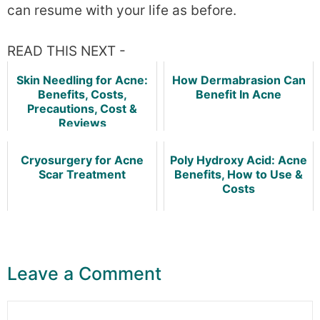
can resume with your life as before.
READ THIS NEXT -
Skin Needling for Acne:
How Dermabrasion Can
Benefits, Costs,
Benefit In Acne
Precautions, Cost &
Reviews
Cryosurgery for Acne
Poly Hydroxy Acid: Acne
Scar Treatment
Benefits, How to Use &
Costs
Leave a Comment
Comment