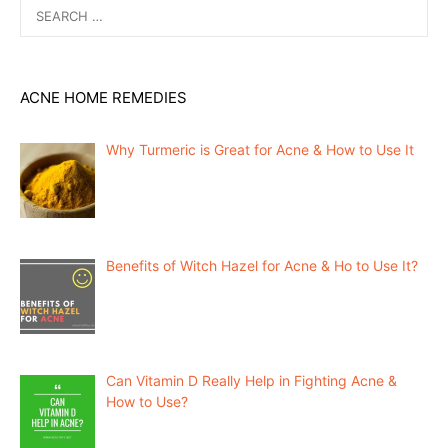
Search
for:
ACNE HOME REMEDIES
Why Turmeric is Great for Acne & How to Use It
Benefits of Witch Hazel for Acne & Ho to Use It?
Can Vitamin D Really Help in Fighting Acne &
How to Use?