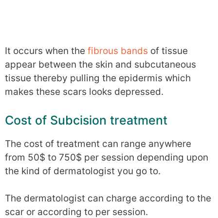
It occurs when the
fibrous bands
of tissue
appear between the skin and subcutaneous
tissue thereby pulling the epidermis which
makes these scars looks depressed.
Cost of Subcision treatment
The cost of treatment can range anywhere
from 50$ to 750$ per session depending upon
the kind of dermatologist you go to.
The dermatologist can charge according to the
scar or according to per session.