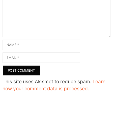
Name
Email
This site uses Akismet to reduce spam.
Learn
how your comment data is processed.