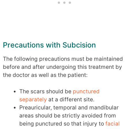
Precautions with Subcision
The following precautions must be maintained
before and after undergoing this treatment by
the doctor as well as the patient:
The scars should be
punctured
separately
at a different site.
Preauricular, temporal and mandibular
areas should be strictly avoided from
being punctured so that injury to
facial