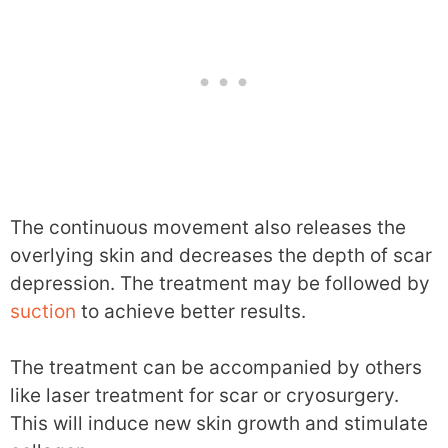
The continuous movement also releases the
overlying skin and decreases the depth of scar
depression. The treatment may be followed by
suction
to achieve better results.
The treatment can be accompanied by others
like laser treatment for scar or cryosurgery.
This will induce new skin growth and stimulate