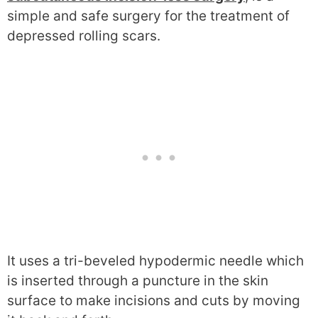
simple and safe surgery for the treatment of
depressed rolling scars.
It uses a tri-beveled hypodermic needle which
is inserted through a puncture in the skin
surface to make incisions and cuts by moving