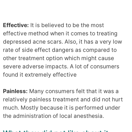
Effective:
It is believed to be the most
effective method when it comes to treating
depressed acne scars. Also, it has a very low
rate of side effect dangers as compared to
other treatment option which might cause
severe adverse impacts. A lot of consumers
found it extremely effective
Painless:
Many consumers felt that it was a
relatively painless treatment and did not hurt
much. Mostly because it is performed under
the administration of local anesthesia.