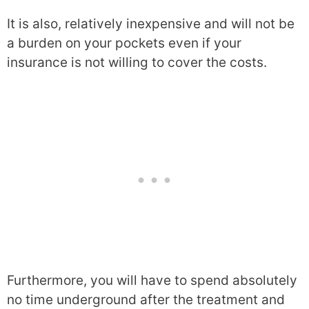
It is also, relatively inexpensive and will not be
a burden on your pockets even if your
insurance is not willing to cover the costs.
Furthermore, you will have to spend absolutely
no time underground after the treatment and