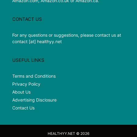
Amazon.com, Amazon.co.uk or Amazon.ca.
CONTACT US
For any questions or suggestions, please contact us at
contact [at] healthyy.net
USEFUL LINKS
Terms and Conditions
Privacy Policy
About Us
Advertising Disclosure
Contact Us
HEALTHYY.NET © 2026