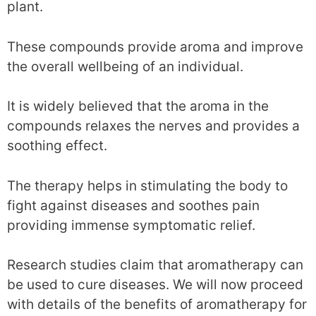
plant.
These compounds provide aroma and improve
the overall wellbeing of an individual.
It is widely believed that the aroma in the
compounds relaxes the nerves and provides a
soothing effect.
The therapy helps in stimulating the body to
fight against diseases and soothes pain
providing immense symptomatic relief.
Research studies claim that aromatherapy can
be used to cure diseases. We will now proceed
with details of the benefits of aromatherapy for