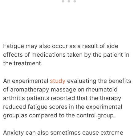
Fatigue may also occur as a result of side
effects of medications taken by the patient in
the treatment.
An experimental
study
evaluating the benefits
of aromatherapy massage on rheumatoid
arthritis patients reported that the therapy
reduced fatigue scores in the experimental
group as compared to the control group.
Anxiety can also sometimes cause extreme