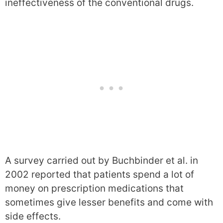
ineffectiveness of the conventional drugs.
A survey carried out by Buchbinder et al. in
2002 reported that patients spend a lot of
money on prescription medications that
sometimes give lesser benefits and come with
side effects.