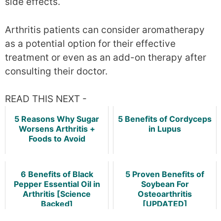
side effects.
Arthritis patients can consider aromatherapy
as a potential option for their effective
treatment or even as an add-on therapy after
consulting their doctor.
READ THIS NEXT -
5 Reasons Why Sugar
5 Benefits of Cordyceps
Worsens Arthritis +
in Lupus
Foods to Avoid
6 Benefits of Black
5 Proven Benefits of
Pepper Essential Oil in
Soybean For
Arthritis [Science
Osteoarthritis
Backed]
[UPDATED]