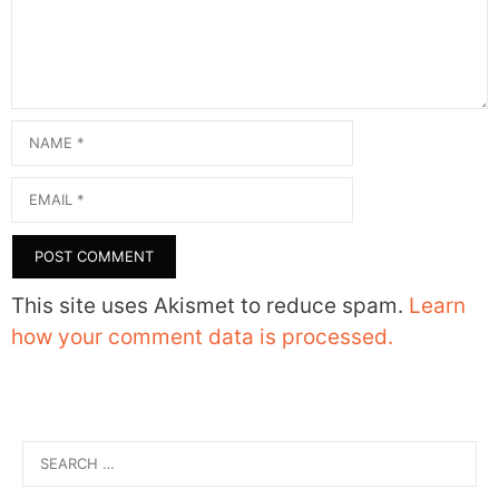
Name
Email
This site uses Akismet to reduce spam.
Learn
how your comment data is processed.
Search
for: