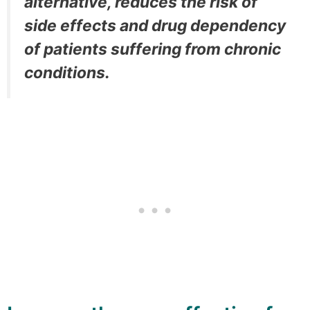
alternative, reduces the risk of
side effects and drug dependency
of patients suffering from chronic
conditions.