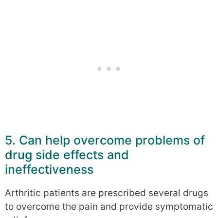
5. Can help overcome problems of
drug side effects and
ineffectiveness
Arthritic patients are prescribed several drugs
to overcome the pain and provide symptomatic