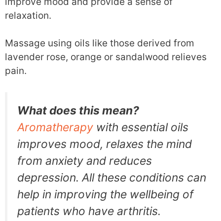
improve mood and provide a sense of
relaxation.
Massage using oils like those derived from
lavender rose, orange or sandalwood relieves
pain.
What does this mean?
Aromatherapy
with essential oils
improves mood, relaxes the mind
from anxiety and reduces
depression. All these conditions can
help in improving the wellbeing of
patients who have arthritis.