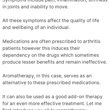
in joints and inability to move.
All these symptoms affect the quality of life
and wellbeing of an individual.
Medications are often prescribed to arthritis
patients however this induces their
dependency on the drugs which sometimes
produce lesser benefits and remain ineffective.
Aromatherapy, in this case, serves as an
alternative to these prescribed medications.
It can also be used as a good add-on therapy
for an even more effective treatment. Let me