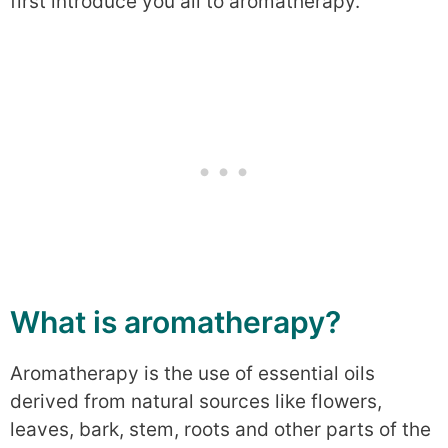
first introduce you all to aromatherapy.
What is aromatherapy?
Aromatherapy is the use of essential oils
derived from natural sources like flowers,
leaves, bark, stem, roots and other parts of the