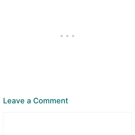
Leave a Comment
Comment