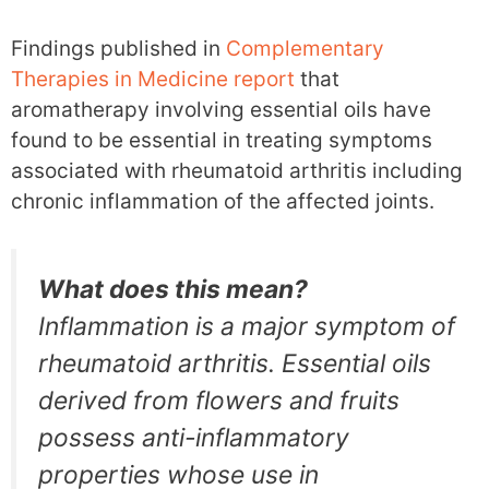
Findings published in
Complementary
Therapies in Medicine report
that
aromatherapy involving essential oils have
found to be essential in treating symptoms
associated with rheumatoid arthritis including
chronic inflammation of the affected joints.
What does this mean?
Inflammation is a major symptom of
rheumatoid arthritis. Essential oils
derived from flowers and fruits
possess anti-inflammatory
properties whose use in