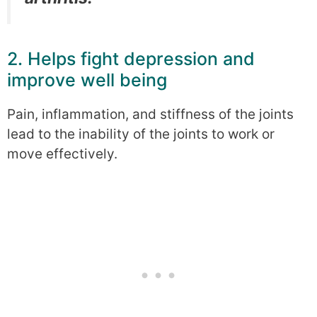
2. Helps fight depression and
improve well being
Pain, inflammation, and stiffness of the joints
lead to the inability of the joints to work or
move effectively.