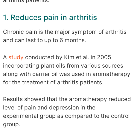
arthritis patients.
1. Reduces pain in arthritis
Chronic pain is the major symptom of arthritis
and can last to up to 6 months.
A
study
conducted by Kim et al. in 2005
incorporating plant oils from various sources
along with carrier oil was used in aromatherapy
for the treatment of arthritis patients.
Results showed that the aromatherapy reduced
level of pain and depression in the
experimental group as compared to the control
group.