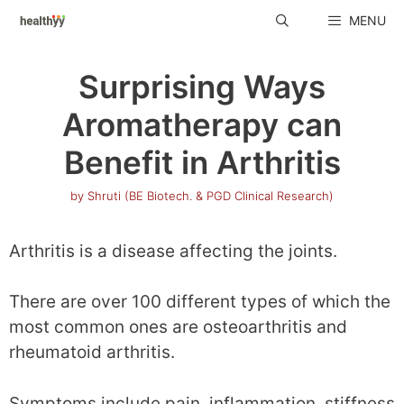
Skip
MENU
to
content
Surprising Ways
Aromatherapy can
Benefit in Arthritis
by
Shruti (BE Biotech. & PGD Clinical Research)
Arthritis is a disease affecting the joints.
There are over 100 different types of which the
most common ones are osteoarthritis and
rheumatoid arthritis.
Symptoms include pain, inflammation, stiffness