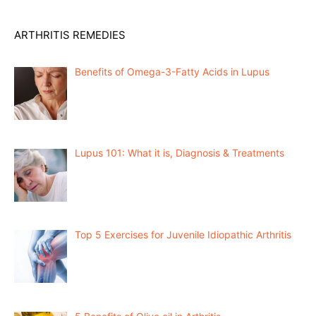
ARTHRITIS REMEDIES
Benefits of Omega-3-Fatty Acids in Lupus
Lupus 101: What it is, Diagnosis & Treatments
Top 5 Exercises for Juvenile Idiopathic Arthritis