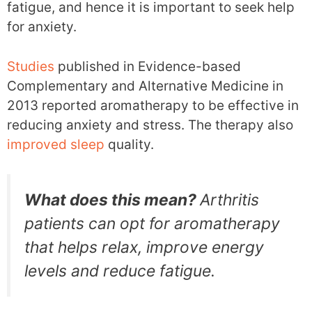
fatigue, and hence it is important to seek help
for anxiety.
Studies
published in Evidence-based
Complementary and Alternative Medicine in
2013 reported aromatherapy to be effective in
reducing anxiety and stress. The therapy also
improved sleep
quality.
What does this mean?
Arthritis
patients can opt for aromatherapy
that helps relax, improve energy
levels and reduce fatigue.