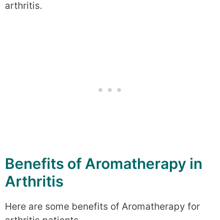
arthritis.
Benefits of Aromatherapy in
Arthritis
Here are some benefits of Aromatherapy for