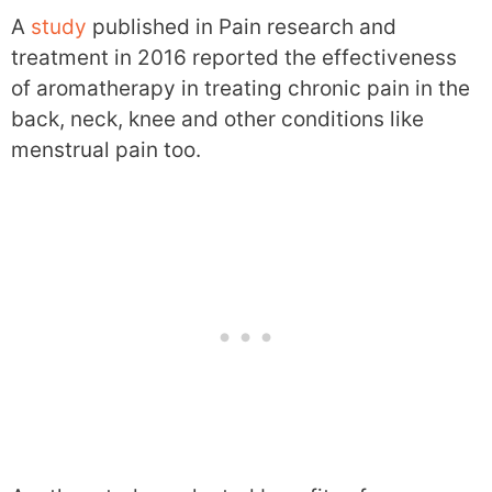
A
study
published in Pain research and
treatment in 2016 reported the effectiveness
of aromatherapy in treating chronic pain in the
back, neck, knee and other conditions like
menstrual pain too.