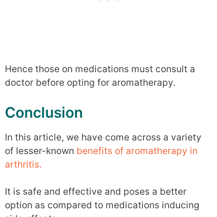
Hence those on medications must consult a
doctor before opting for aromatherapy.
Conclusion
In this article, we have come across a variety
of lesser-known
benefits of aromatherapy in
arthritis.
It is safe and effective and poses a better
option as compared to medications inducing