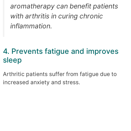
aromatherapy can benefit patients
with arthritis in curing chronic
inflammation.
4. Prevents fatigue and improves
sleep
Arthritic patients suffer from fatigue due to
increased anxiety and stress.