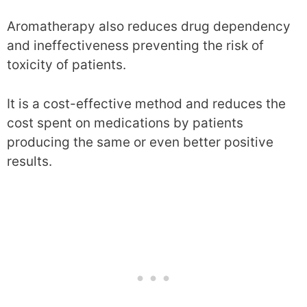
Aromatherapy also reduces drug dependency
and ineffectiveness preventing the risk of
toxicity of patients.
It is a cost-effective method and reduces the
cost spent on medications by patients
producing the same or even better positive
results.