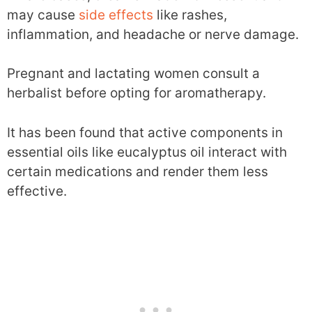
may cause
side effects
like rashes,
inflammation, and headache or nerve damage.
Pregnant and lactating women consult a
herbalist before opting for aromatherapy.
It has been found that active components in
essential oils like eucalyptus oil interact with
certain medications and render them less
effective.