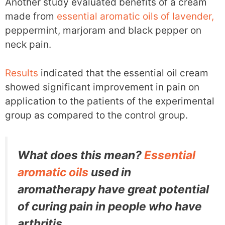
Another study evaluated benefits of a cream
made from
essential aromatic oils of lavender,
peppermint, marjoram and black pepper on
neck pain.
Results
indicated that the essential oil cream
showed significant improvement in pain on
application to the patients of the experimental
group as compared to the control group.
What does this mean?
Essential
aromatic oils
used in
aromatherapy have great potential
of curing pain in people who have
arthritis.