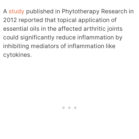
A
study
published in Phytotherapy Research in
2012 reported that topical application of
essential oils in the affected arthritic joints
could significantly reduce inflammation by
inhibiting mediators of inflammation like
cytokines.