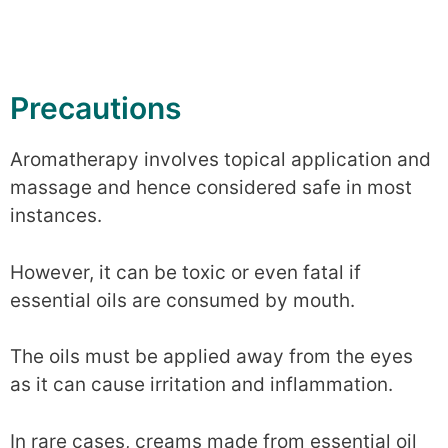
Precautions
Aromatherapy involves topical application and
massage and hence considered safe in most
instances.
However, it can be toxic or even fatal if
essential oils are consumed by mouth.
The oils must be applied away from the eyes
as it can cause irritation and inflammation.
In rare cases, creams made from essential oil