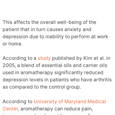
This affects the overall well-being of the
patient that in turn causes anxiety and
depression due to inability to perform at work
or home.
According to a
study
published by Kim et al. in
2005, a blend of essential oils and carrier oils
used in aromatherapy significantly reduced
depression levels in patients who have arthritis
as compared to the control group.
According to
University of Maryland Medical
Center
, aromatherapy can reduce pain,