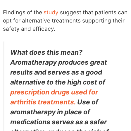
Findings of the
study
suggest that patients can
opt for alternative treatments supporting their
safety and efficacy.
What does this mean?
Aromatherapy produces great
results and serves as a good
alternative to the high cost of
prescription drugs used for
arthritis treatments.
Use of
aromatherapy in place of
medications serves as a safer