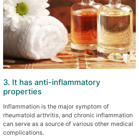
3. It has anti-inflammatory
properties
Inflammation is the major symptom of
rheumatoid arthritis, and chronic inflammation
can serve as a source of various other medical
complications.