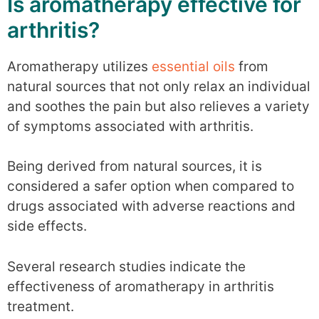
Is aromatherapy effective for
arthritis?
Aromatherapy utilizes
essential oils
from
natural sources that not only relax an individual
and soothes the pain but also relieves a variety
of symptoms associated with arthritis.
Being derived from natural sources, it is
considered a safer option when compared to
drugs associated with adverse reactions and
side effects.
Several research studies indicate the
effectiveness of aromatherapy in arthritis
treatment.