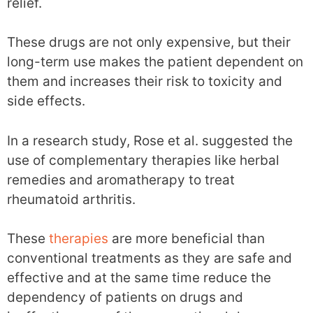
relief.
These drugs are not only expensive, but their
long-term use makes the patient dependent on
them and increases their risk to toxicity and
side effects.
In a research study, Rose et al. suggested the
use of complementary therapies like herbal
remedies and aromatherapy to treat
rheumatoid arthritis.
These
therapies
are more beneficial than
conventional treatments as they are safe and
effective and at the same time reduce the
dependency of patients on drugs and