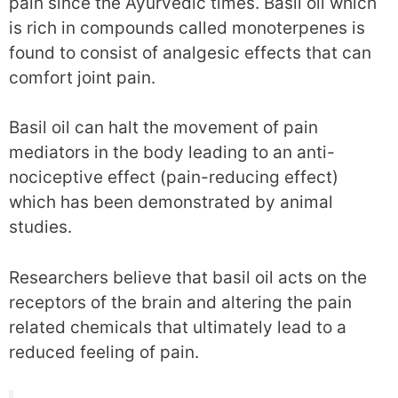
pain since the Ayurvedic times. Basil oil which
is rich in compounds called monoterpenes is
found to consist of analgesic effects that can
comfort joint pain.
Basil oil can halt the movement of pain
mediators in the body leading to an anti-
nociceptive effect (pain-reducing effect)
which has been demonstrated by animal
studies.
Researchers believe that basil oil acts on the
receptors of the brain and altering the pain
related chemicals that ultimately lead to a
reduced feeling of pain.