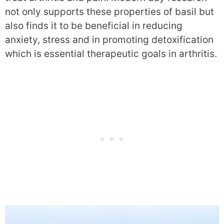
not only supports these properties of basil but
also finds it to be beneficial in reducing
anxiety, stress and in promoting detoxification
which is essential therapeutic goals in arthritis.