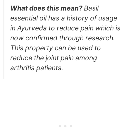
What does this mean?
Basil
essential oil has a history of usage
in Ayurveda to reduce pain which is
now confirmed through research.
This property can be used to
reduce the joint pain among
arthritis patients.