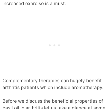
increased exercise is a must.
Complementary therapies can hugely benefit
arthritis patients which include aromatherapy.
Before we discuss the beneficial properties of
basil oil in arthritis let us take a glance at some