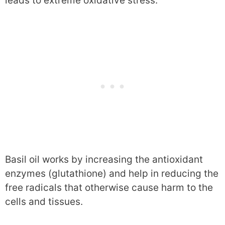
leads to extreme oxidative stress.
Basil oil works by increasing the antioxidant
enzymes (glutathione) and help in reducing the
free radicals that otherwise cause harm to the
cells and tissues.