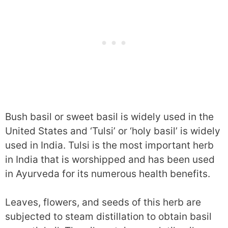
Bush basil or sweet basil is widely used in the
United States and ‘Tulsi’ or ‘holy basil’ is widely
used in India. Tulsi is the most important herb
in India that is worshipped and has been used
in Ayurveda for its numerous health benefits.
Leaves, flowers, and seeds of this herb are
subjected to steam distillation to obtain basil