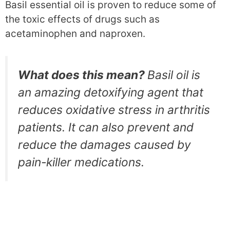
Basil essential oil is proven to reduce some of
the toxic effects of drugs such as
acetaminophen and naproxen.
What does this mean?
Basil oil is
an amazing detoxifying agent that
reduces oxidative stress in arthritis
patients. It can also prevent and
reduce the damages caused by
pain-killer medications.