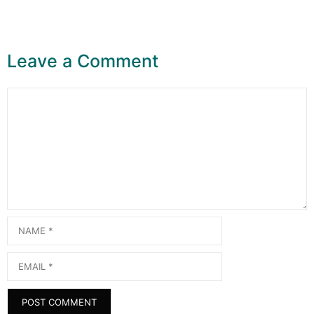
Leave a Comment
Comment
Name
Email