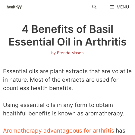
Skip
MENU
to
content
4 Benefits of Basil
Essential Oil in Arthritis
by
Brenda Mason
Essential oils are plant extracts that are volatile
in nature. Most of the extracts are used for
countless health benefits.
Using essential oils in any form to obtain
healthful benefits is known as aromatherapy.
Aromatherapy advantageous for arthritis
has