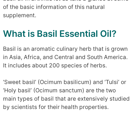
of the basic information of this natural
supplement.
What is Basil Essential Oil?
Basil is an aromatic culinary herb that is grown
in Asia, Africa, and Central and South America.
It includes about 200 species of herbs.
‘Sweet basil’ (Ocimum basilicum) and ‘Tulsi’ or
‘Holy basil’ (Ocimum sanctum) are the two
main types of basil that are extensively studied
by scientists for their health properties.