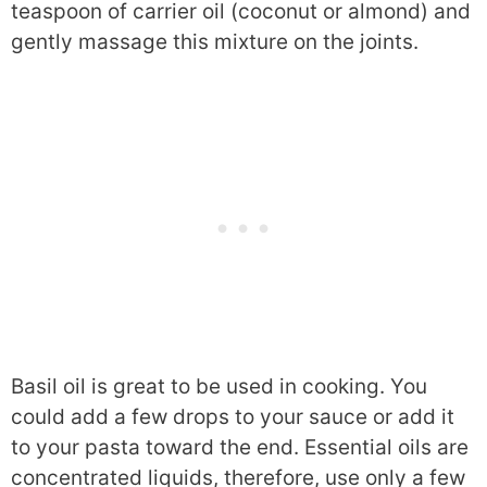
teaspoon of carrier oil (coconut or almond) and
gently massage this mixture on the joints.
Basil oil is great to be used in cooking. You
could add a few drops to your sauce or add it
to your pasta toward the end. Essential oils are
concentrated liquids, therefore, use only a few