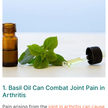
1. Basil Oil Can Combat Joint Pain in
Arthritis
Pain arising from the
joint in arthritis can cause