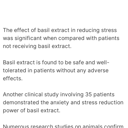
The effect of basil extract in reducing stress
was significant when compared with patients
not receiving basil extract.
Basil extract is found to be safe and well-
tolerated in patients without any adverse
effects.
Another clinical study involving 35 patients
demonstrated the anxiety and stress reduction
power of basil extract.
Numerous research studies on animals confirm