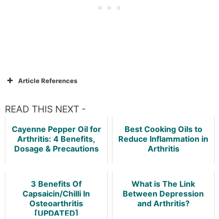
Article References
READ THIS NEXT -
Cayenne Pepper Oil for
Best Cooking Oils to
Arthritis: 4 Benefits,
Reduce Inflammation in
Dosage & Precautions
Arthritis
3 Benefits Of
What is The Link
Capsaicin/Chilli In
Between Depression
Osteoarthritis
and Arthritis?
[UPDATED]