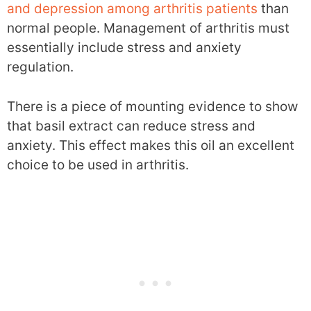
and depression among arthritis patients
than
normal people. Management of arthritis must
essentially include stress and anxiety
regulation.
There is a piece of mounting evidence to show
that basil extract can reduce stress and
anxiety. This effect makes this oil an excellent
choice to be used in arthritis.