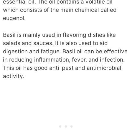
essential oil. The oil contains a volatile oil
which consists of the main chemical called
eugenol.
Basil is mainly used in flavoring dishes like
salads and sauces. It is also used to aid
digestion and fatigue. Basil oil can be effective
in reducing inflammation, fever, and infection.
This oil has good anti-pest and antimicrobial
activity.