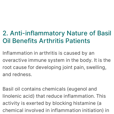
2. Anti-inflammatory Nature of Basil
Oil Benefits Arthritis Patients
Inflammation in arthritis is caused by an
overactive immune system in the body. It is the
root cause for developing joint pain, swelling,
and redness.
Basil oil contains chemicals (eugenol and
linolenic acid) that reduce inflammation. This
activity is exerted by blocking histamine (a
chemical involved in inflammation initiation) in