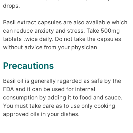
drops.
Basil extract capsules are also available which
can reduce anxiety and stress. Take 500mg
tablets twice daily. Do not take the capsules
without advice from your physician.
Precautions
Basil oil is generally regarded as safe by the
FDA and it can be used for internal
consumption by adding it to food and sauce.
You must take care as to use only cooking
approved oils in your dishes.