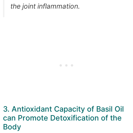
the joint inflammation.
3. Antioxidant Capacity of Basil Oil
can Promote Detoxification of the
Body