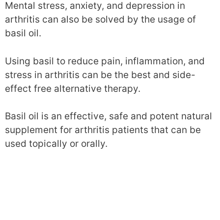
Mental stress, anxiety, and depression in
arthritis can also be solved by the usage of
basil oil.
Using basil to reduce pain, inflammation, and
stress in arthritis can be the best and side-
effect free alternative therapy.
Basil oil is an effective, safe and potent natural
supplement for arthritis patients that can be
used topically or orally.