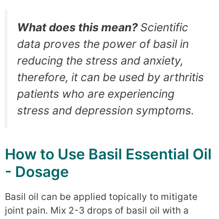
What does this mean?
Scientific
data proves the power of basil in
reducing the stress and anxiety,
therefore, it can be used by arthritis
patients who are experiencing
stress and depression symptoms.
How to Use Basil Essential Oil
- Dosage
Basil oil can be applied topically to mitigate
joint pain. Mix 2-3 drops of basil oil with a