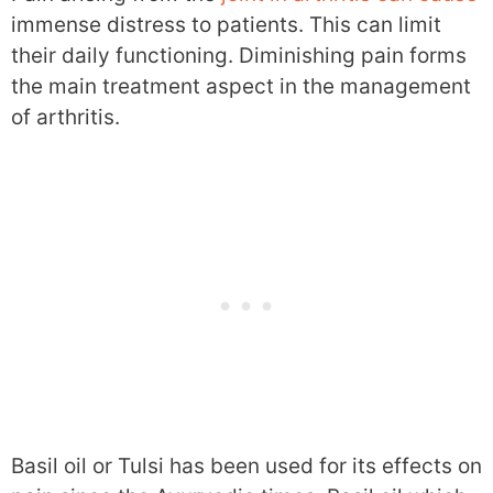
immense distress to patients. This can limit
their daily functioning. Diminishing pain forms
the main treatment aspect in the management
of arthritis.
Basil oil or Tulsi has been used for its effects on