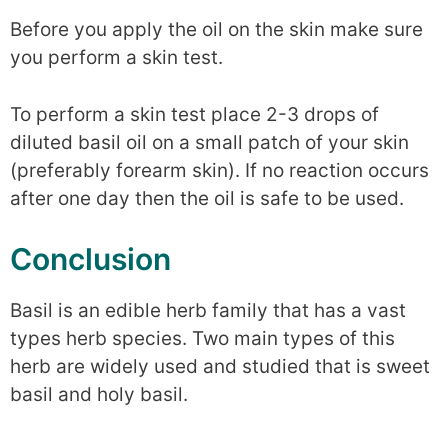
Before you apply the oil on the skin make sure
you perform a skin test.
To perform a skin test place 2-3 drops of
diluted basil oil on a small patch of your skin
(preferably forearm skin). If no reaction occurs
after one day then the oil is safe to be used.
Conclusion
Basil is an edible herb family that has a vast
types herb species. Two main types of this
herb are widely used and studied that is sweet
basil and holy basil.