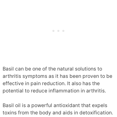
Basil can be one of the natural solutions to
arthritis symptoms as it has been proven to be
effective in pain reduction. It also has the
potential to reduce inflammation in arthritis.
Basil oil is a powerful antioxidant that expels
toxins from the body and aids in detoxification.