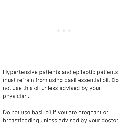
Hypertensive patients and epileptic patients
must refrain from using basil essential oil. Do
not use this oil unless advised by your
physician.
Do not use basil oil if you are pregnant or
breastfeeding unless advised by your doctor.