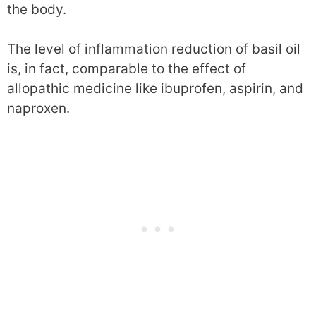
the body.
The level of inflammation reduction of basil oil
is, in fact, comparable to the effect of
allopathic medicine like ibuprofen, aspirin, and
naproxen.