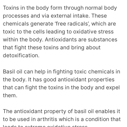
Toxins in the body form through normal body
processes and via external intake. These
chemicals generate ‘free radicals’, which are
toxic to the cells leading to oxidative stress
within the body. Antioxidants are substances
that fight these toxins and bring about
detoxification.
Basil oil can help in fighting toxic chemicals in
the body. It has good antioxidant properties
that can fight the toxins in the body and expel
them.
The antioxidant property of basil oil enables it
to be used in arthritis which is a condition that