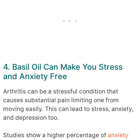
4. Basil Oil Can Make You Stress
and Anxiety Free
Arthritis can be a stressful condition that
causes substantial pain limiting one from
moving easily. This can lead to stress, anxiety,
and depression too.
Studies show a higher percentage of
anxiety