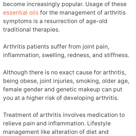
become increasingly popular. Usage of these
essential oils
for the management of arthritis
symptoms is a resurrection of age-old
traditional therapies.
Arthritis patients suffer from joint pain,
inflammation, swelling, redness, and stiffness.
Although there is no exact cause for arthritis,
being obese, joint injuries, smoking, older age,
female gender and genetic makeup can put
you at a higher risk of developing arthritis.
Treatment of arthritis involves medication to
relieve pain and inflammation. Lifestyle
management like alteration of diet and