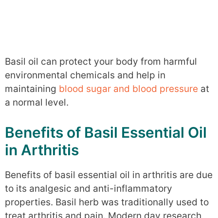
Basil oil can protect your body from harmful
environmental chemicals and help in
maintaining
blood sugar and blood pressure
at
a normal level.
Benefits of Basil Essential Oil
in Arthritis
Benefits of basil essential oil in arthritis are due
to its analgesic and anti-inflammatory
properties. Basil herb was traditionally used to
treat arthritis and pain. Modern day research