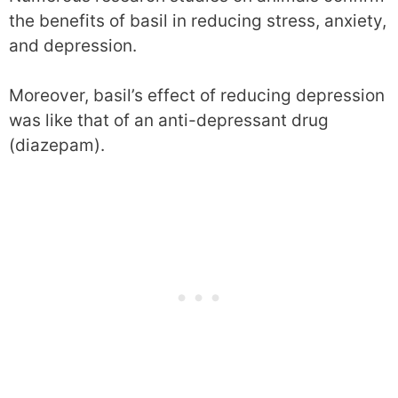
the benefits of basil in reducing stress, anxiety,
and depression.
Moreover, basil’s effect of reducing depression
was like that of an anti-depressant drug
(diazepam).