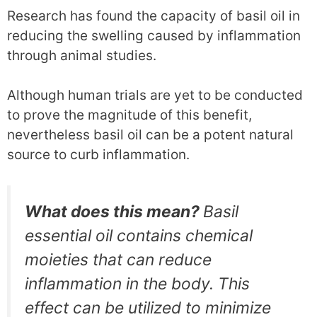
Research has found the capacity of basil oil in
reducing the swelling caused by inflammation
through animal studies.
Although human trials are yet to be conducted
to prove the magnitude of this benefit,
nevertheless basil oil can be a potent natural
source to curb inflammation.
What does this mean?
Basil
essential oil contains chemical
moieties that can reduce
inflammation in the body. This
effect can be utilized to minimize