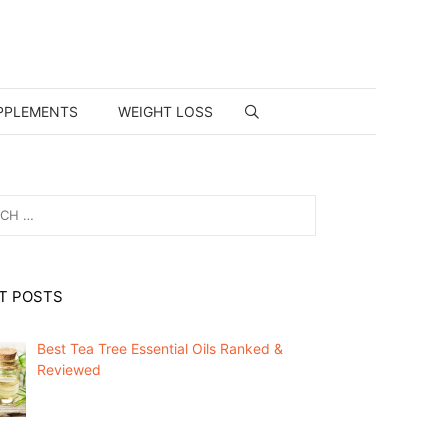
PPLEMENTS
WEIGHT LOSS
T POSTS
Best Tea Tree Essential Oils Ranked &
Reviewed