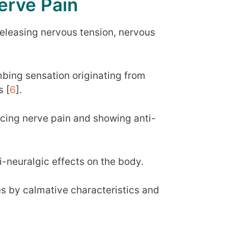
erve Pain
 releasing nervous tension, nervous
bing sensation originating from
s [
6
].
ucing nerve pain and showing anti-
i-neuralgic effects on the body.
s by calmative characteristics and