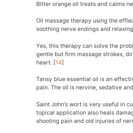
Bitter orange oil treats and calms ne
Oil massage therapy using the effl
soothing nerve endings and relaxing
Yes, this therapy can solve the probl
gentle but firm massage strokes, di
heart. [
14
]
Tansy blue essential oil is an effec
pain. The oil is nervine, sedative an
Saint John’s wort is very useful in c
topical application also heals dama
shooting pain and old injuries of ner