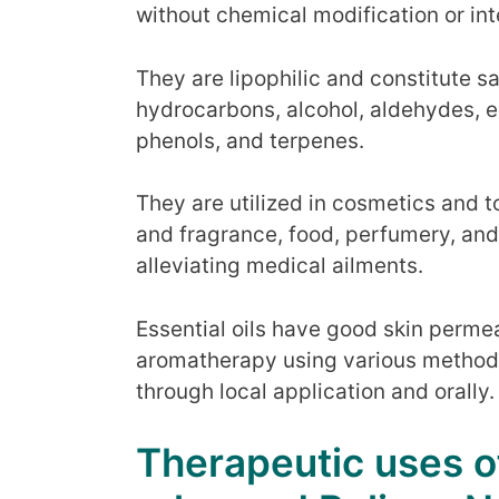
without chemical modification or in
They are lipophilic and constitute 
hydrocarbons, alcohol, aldehydes, es
phenols, and terpenes.
They are utilized in cosmetics and to
and fragrance, food, perfumery, and
alleviating medical ailments.
Essential oils have good skin permeab
aromatherapy using various methods l
through local application and orally.
Therapeutic uses of