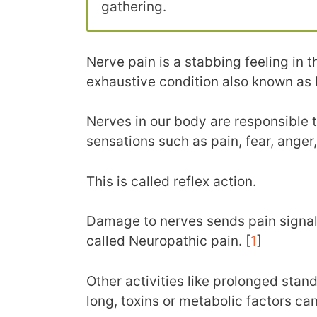
gathering.
Nerve pain is a stabbing feeling in th
exhaustive condition also known as 
Nerves in our body are responsible t
sensations such as pain, fear, anger
This is called reflex action.
Damage to nerves sends pain signals 
called Neuropathic pain. [
1
]
Other activities like prolonged stand
long, toxins or metabolic factors can