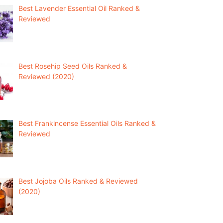
Best Lavender Essential Oil Ranked &
Reviewed
Best Rosehip Seed Oils Ranked &
Reviewed (2020)
Best Frankincense Essential Oils Ranked &
Reviewed
Best Jojoba Oils Ranked & Reviewed
(2020)