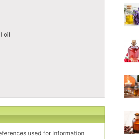
 oil
l
eferences used for information