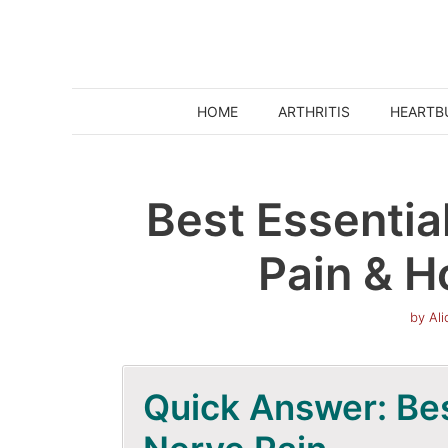
Skip
to
content
HOME
ARTHRITIS
HEARTB
Best Essential
Pain & H
by
Al
Quick Answer: Best