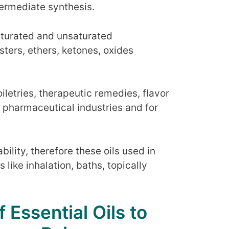
termediate synthesis.
saturated and unsaturated
ters, ethers, ketones, oxides
iletries, therapeutic remedies, flavor
 pharmaceutical industries and for
ility, therefore these oils used in
ike inhalation, baths, topically
 Essential Oils to