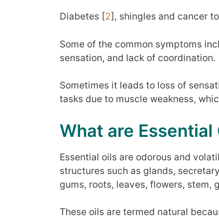
Diabetes [
2
], shingles and cancer to
Some of the common symptoms includ
sensation, and lack of coordination. 
Sometimes it leads to loss of sensat
tasks due to muscle weakness, which
What are Essential 
Essential oils are odorous and vola
structures such as glands, secretary 
gums, roots, leaves, flowers, stem, g
These oils are termed natural becau