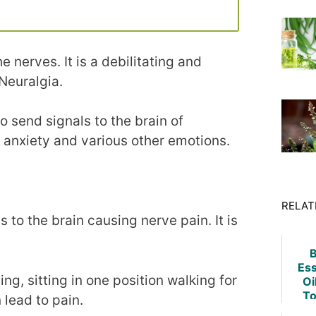
e nerves. It is a debilitating and
Neuralgia.
o send signals to the brain of
, anxiety and various other emotions.
RELAT
to the brain causing nerve pain. It is
B
Ess
ing, sitting in one position walking for
Oi
To
 lead to pain.
Fu