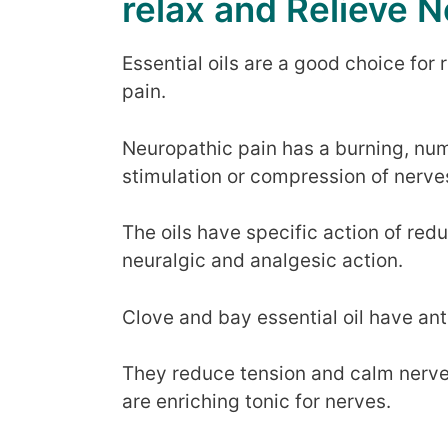
relax and Relieve N
Essential oils are a good choice for
pain.
Neuropathic pain has a burning, num
stimulation or compression of nerve
The oils have specific action of red
neuralgic and analgesic action.
Clove and bay essential oil have ant
They reduce tension and calm nerve
are enriching tonic for nerves.