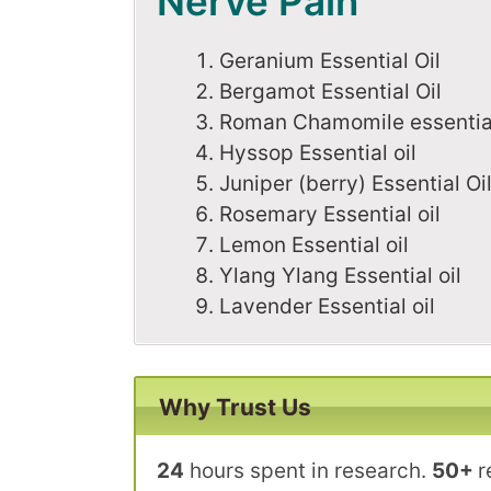
Nerve Pain
Geranium Essential Oil
Bergamot Essential Oil
Roman Chamomile essential
Hyssop Essential oil
Juniper (berry) Essential Oi
Rosemary Essential oil
Lemon Essential oil
Ylang Ylang Essential oil
Lavender Essential oil
Why Trust Us
24
hours spent in research.
50+
r