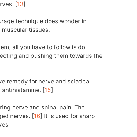
rves. [
13
]
eurage technique does wonder in
 muscular tissues.
em, all you have to follow is do
recting and pushing them towards the
tive remedy for nerve and sciatica
d antihistamine. [
15
]
uring nerve and spinal pain. The
ged nerves. [
16
] It is used for sharp
ves.