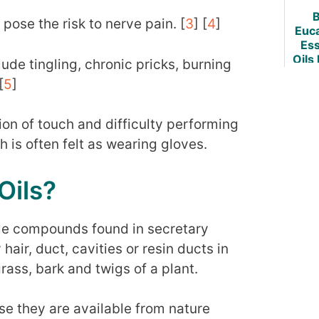
B
 pose the risk to nerve pain. [
3
] [
4
]
Euc
Ess
Oils
e tingling, chronic pricks, burning
& Re
[
5
]
ion of touch and difficulty performing
 is often felt as wearing gloves.
Oils?
tile compounds found in secretary
hair, duct, cavities or resin ducts in
rass, bark and twigs of a plant.
se they are available from nature