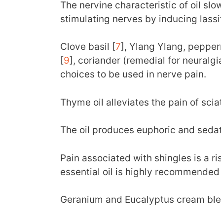
The nervine characteristic of oil slo
stimulating nerves by inducing lassi
Clove basil [
7
], Ylang Ylang, pepperm
[
9
], coriander (remedial for neuralgi
choices to be used in nerve pain.
Thyme oil alleviates the pain of sciat
The oil produces euphoric and sedat
Pain associated with shingles is a ri
essential oil is highly recommended f
Geranium and Eucalyptus cream ble