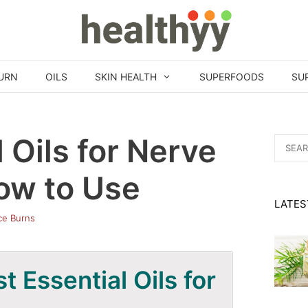
URN
OILS
SKIN HEALTH
SUPERFOODS
SU
 Oils for Nerve
Search
for:
ow to Use
LATES
ice Burns
 Essential Oils for