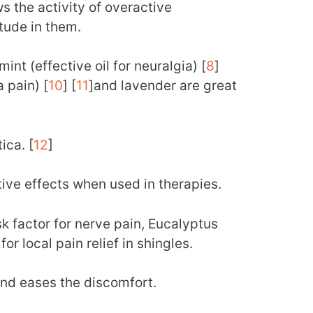
ws the activity of overactive
tude in them.
int (effective oil for neuralgia) [
8
]
a pain) [
10
] [
11
]and lavender are great
ica. [
12
]
ive effects when used in therapies.
sk factor for nerve pain, Eucalyptus
or local pain relief in shingles.
nd eases the discomfort.