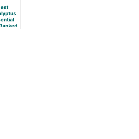
Use
est
alyptus
ential
 Ranked
viewed