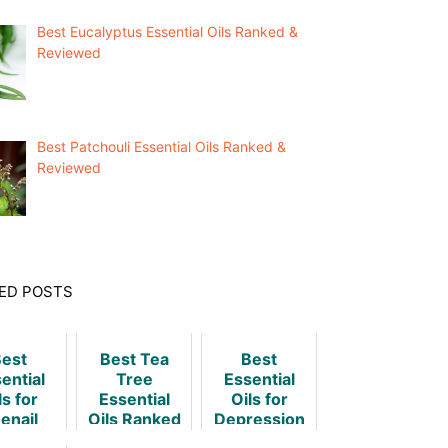
Best Eucalyptus Essential Oils Ranked &
Reviewed
Best Patchouli Essential Oils Ranked &
Reviewed
ED POSTS
est
Best Tea
Best
ential
Tree
Essential
ls for
Essential
Oils for
enail
Oils Ranked
Depression
ngus
& Reviewed
& How to