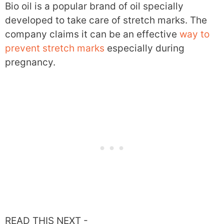
Bio oil is a popular brand of oil specially
developed to take care of stretch marks. The
company claims it can be an effective
way to
prevent stretch marks
especially during
pregnancy.
READ THIS NEXT -