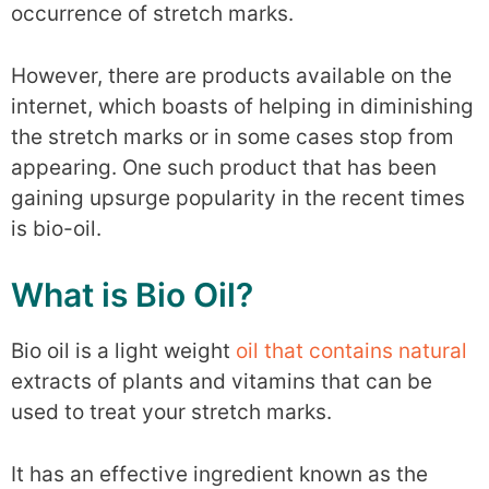
occurrence of stretch marks.
However, there are products available on the
internet, which boasts of helping in diminishing
the stretch marks or in some cases stop from
appearing. One such product that has been
gaining upsurge popularity in the recent times
is bio-oil.
What is Bio Oil?
Bio oil is a light weight
oil that contains natural
extracts of plants and vitamins that can be
used to treat your stretch marks.
It has an effective ingredient known as the