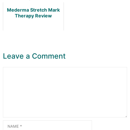
Mederma Stretch Mark
Therapy Review
Leave a Comment
Comment
Name