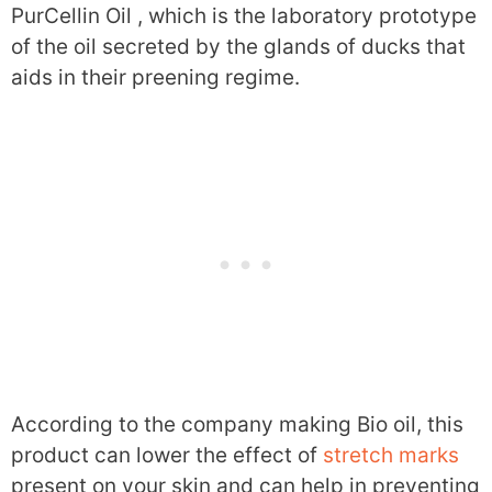
PurCellin Oil , which is the laboratory prototype
of the oil secreted by the glands of ducks that
aids in their preening regime.
According to the company making Bio oil, this
product can lower the effect of
stretch marks
present on your skin and can help in preventing