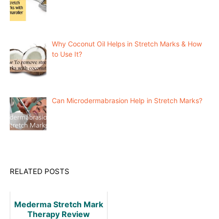
Why Coconut Oil Helps in Stretch Marks & How
to Use It?
Can Microdermabrasion Help in Stretch Marks?
RELATED POSTS
Mederma Stretch Mark
Therapy Review