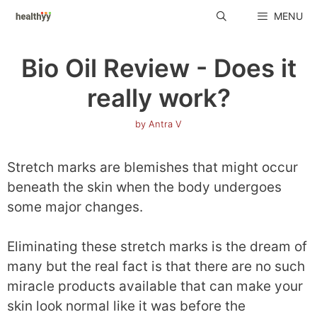
Skip
MENU
to
content
Bio Oil Review - Does it
really work?
by
Antra V
Stretch marks are blemishes that might occur
beneath the skin when the body undergoes
some major changes.
Eliminating these stretch marks is the dream of
many but the real fact is that there are no such
miracle products available that can make your
skin look normal like it was before the