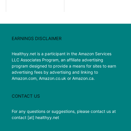
EARNINGS DISCLAIMER
Healthyy.net is a participant in the Amazon Services
LLC Associates Program, an affiliate advertising
program designed to provide a means for sites to earn
advertising fees by advertising and linking to
Amazon.com, Amazon.co.uk or Amazon.ca.
CONTACT US
For any questions or suggestions, please contact us at
contact [at] healthyy.net