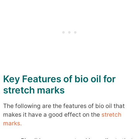
Key Features of bio oil for
stretch marks
The following are the features of bio oil that
makes it have a good effect on the
stretch
marks.