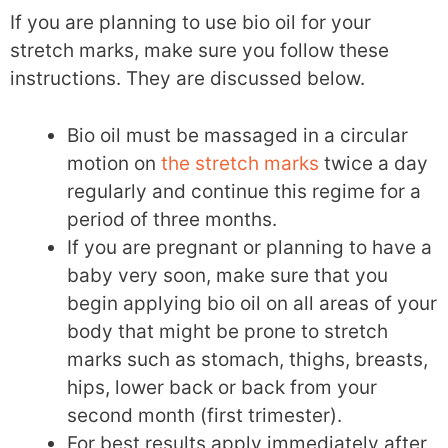
If you are planning to use bio oil for your
stretch marks, make sure you follow these
instructions. They are discussed below.
Bio oil must be massaged in a circular
motion on
the stretch marks
twice a day
regularly and continue this regime for a
period of three months.
If you are pregnant or planning to have a
baby very soon, make sure that you
begin applying bio oil on all areas of your
body that might be prone to stretch
marks such as stomach, thighs, breasts,
hips, lower back or back from your
second month (first trimester).
For best results apply immediately after