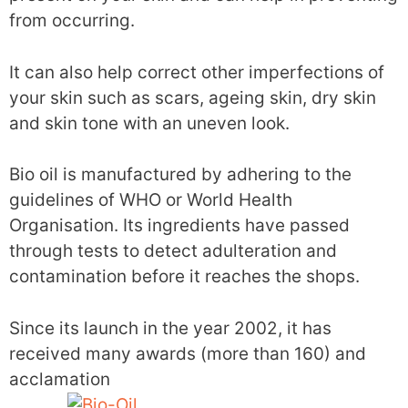
from occurring.
It can also help correct other imperfections of
your skin such as scars, ageing skin, dry skin
and skin tone with an uneven look.
Bio oil is manufactured by adhering to the
guidelines of WHO or World Health
Organisation. Its ingredients have passed
through tests to detect adulteration and
contamination before it reaches the shops.
Since its launch in the year 2002, it has
received many awards (more than 160) and
acclamation