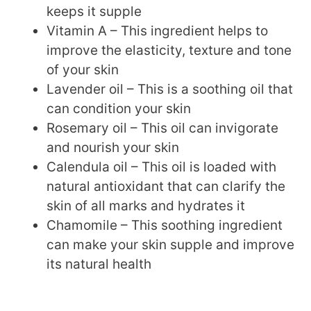
keeps it supple
Vitamin A – This ingredient helps to
improve the elasticity, texture and tone
of your skin
Lavender oil – This is a soothing oil that
can condition your skin
Rosemary oil – This oil can invigorate
and nourish your skin
Calendula oil – This oil is loaded with
natural antioxidant that can clarify the
skin of all marks and hydrates it
Chamomile – This soothing ingredient
can make your skin supple and improve
its natural health