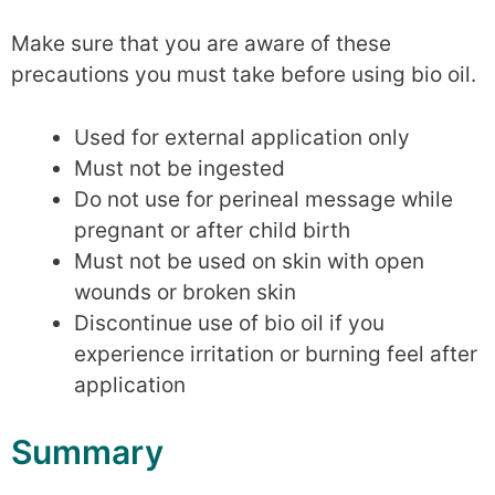
Make sure that you are aware of these
precautions you must take before using bio oil.
Used for external application only
Must not be ingested
Do not use for perineal message while
pregnant or after child birth
Must not be used on skin with open
wounds or broken skin
Discontinue use of bio oil if you
experience irritation or burning feel after
application
Summary