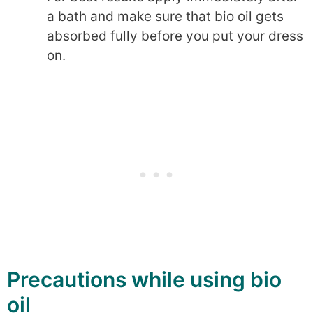
a bath and make sure that bio oil gets
absorbed fully before you put your dress
on.
Precautions while using bio
oil