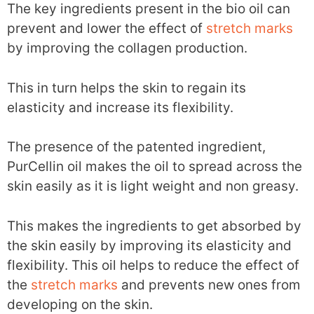
The key ingredients present in the bio oil can
prevent and lower the effect of
stretch marks
by improving the collagen production.
This in turn helps the skin to regain its
elasticity and increase its flexibility.
The presence of the patented ingredient,
PurCellin oil makes the oil to spread across the
skin easily as it is light weight and non greasy.
This makes the ingredients to get absorbed by
the skin easily by improving its elasticity and
flexibility. This oil helps to reduce the effect of
the
stretch marks
and prevents new ones from
developing on the skin.