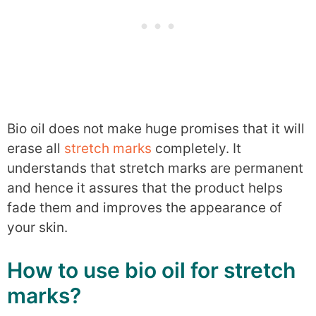
Bio oil does not make huge promises that it will
erase all
stretch marks
completely. It
understands that stretch marks are permanent
and hence it assures that the product helps
fade them and improves the appearance of
your skin.
How to use bio oil for stretch
marks?