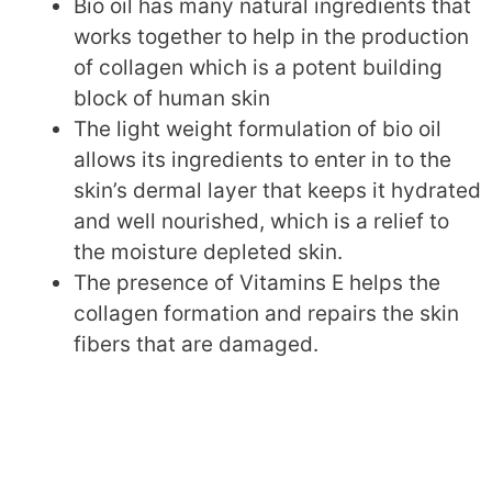
Bio oil has many natural ingredients that
works together to help in the production
of collagen which is a potent building
block of human skin
The light weight formulation of bio oil
allows its ingredients to enter in to the
skin’s dermal layer that keeps it hydrated
and well nourished, which is a relief to
the moisture depleted skin.
The presence of Vitamins E helps the
collagen formation and repairs the skin
fibers that are damaged.