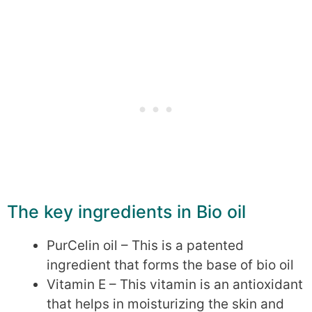
The key ingredients in Bio oil
PurCelin oil – This is a patented
ingredient that forms the base of bio oil
Vitamin E – This vitamin is an antioxidant
that helps in moisturizing the skin and