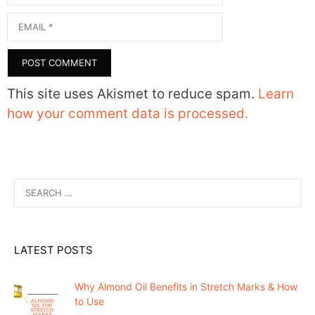
Email
This site uses Akismet to reduce spam.
Learn
how your comment data is processed.
Search
for:
LATEST POSTS
Why Almond Oil Benefits in Stretch Marks & How
to Use