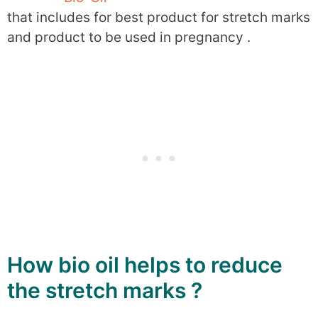
that includes for best product for stretch marks
and product to be used in pregnancy .
How bio oil helps to reduce
the stretch marks ?