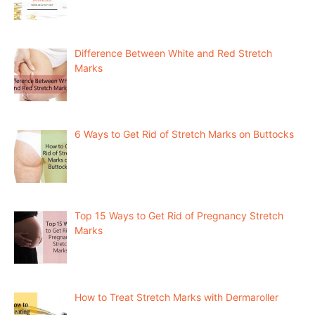
Difference Between White and Red Stretch
Marks
6 Ways to Get Rid of Stretch Marks on Buttocks
Top 15 Ways to Get Rid of Pregnancy Stretch
Marks
How to Treat Stretch Marks with Dermaroller