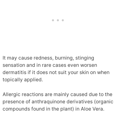
It may cause redness, burning, stinging
sensation and in rare cases even worsen
dermatitis if it does not suit your skin on when
topically applied.
Allergic reactions are mainly caused due to the
presence of anthraquinone derivatives (organic
compounds found in the plant) in Aloe Vera.