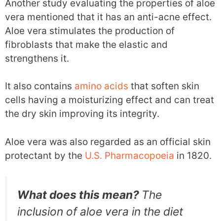
Another study evaluating the properties of aloe
vera mentioned that it has an anti-acne effect.
Aloe vera stimulates the production of
fibroblasts that make the elastic and
strengthens it.
It also contains
amino acids
that soften skin
cells having a moisturizing effect and can treat
the dry skin improving its integrity.
Aloe vera was also regarded as an official skin
protectant by the
U.S. Pharmacopoeia
in 1820.
What does this mean?
The
inclusion of aloe vera in the diet