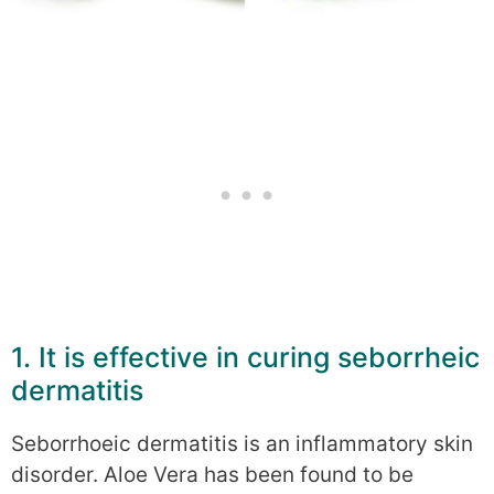
1. It is effective in curing seborrheic
dermatitis
Seborrhoeic dermatitis is an inflammatory skin
disorder. Aloe Vera has been found to be