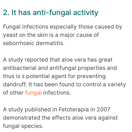
2. It has anti-fungal activity
Fungal infections especially those caused by
yeast on the skin is a major cause of
seborrhoeic dermatitis.
A study reported that aloe vera has great
antibacterial and antifungal properties and
thus is s potential agent for preventing
dandruff. It has been found to control a variety
of other
fungal
infections.
A study published in Fetoterapia in 2007
demonstrated the effects aloe vera against
fungal species.