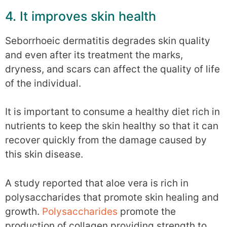
4. It improves skin health
Seborrhoeic dermatitis degrades skin quality
and even after its treatment the marks,
dryness, and scars can affect the quality of life
of the individual.
It is important to consume a healthy diet rich in
nutrients to keep the skin healthy so that it can
recover quickly from the damage caused by
this skin disease.
A study reported that aloe vera is rich in
polysaccharides that promote skin healing and
growth.
Polysaccharides
promote the
production of collagen providing strength to