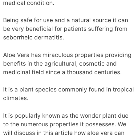
medical condition.
Being safe for use and a natural source it can
be very beneficial for patients suffering from
seborrheic dermatitis.
Aloe Vera has miraculous properties providing
benefits in the agricultural, cosmetic and
medicinal field since a thousand centuries.
It is a plant species commonly found in tropical
climates.
It is popularly known as the wonder plant due
to the numerous properties it possesses. We
will discuss in this article how aloe vera can