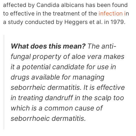
affected by Candida albicans has been found
to effective in the treatment of the
infection i
n
a study conducted by Heggers et al. in 1979.
What does this mean?
The anti-
fungal property of aloe vera makes
it a potential candidate for use in
drugs available for managing
seborrheic dermatitis. It is effective
in treating dandruff in the scalp too
which is a common cause of
seborrhoeic dermatitis.