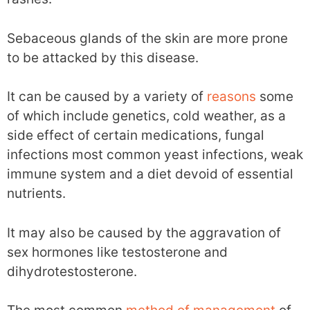
Sebaceous glands of the skin are more prone
to be attacked by this disease.
It can be caused by a variety of
reasons
some
of which include genetics, cold weather, as a
side effect of certain medications, fungal
infections most common yeast infections, weak
immune system and a diet devoid of essential
nutrients.
It may also be caused by the aggravation of
sex hormones like testosterone and
dihydrotestosterone.