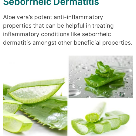
Seborrheic Dermatitis
Aloe vera’s potent anti-inflammatory
properties that can be helpful in treating
inflammatory conditions like seborrheic
dermatitis amongst other beneficial properties.