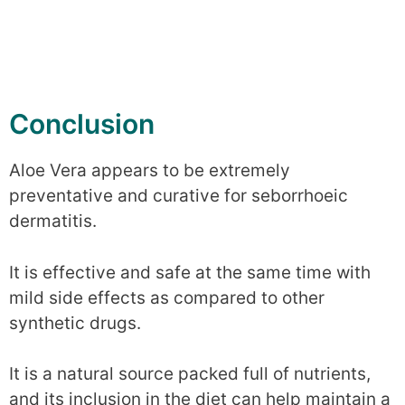
Conclusion
Aloe Vera appears to be extremely
preventative and curative for seborrhoeic
dermatitis.
It is effective and safe at the same time with
mild side effects as compared to other
synthetic drugs.
It is a natural source packed full of nutrients,
and its inclusion in the diet can help maintain a