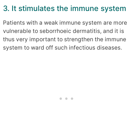
3. It stimulates the immune system
Patients with a weak immune system are more
vulnerable to seborrhoeic dermatitis, and it is
thus very important to strengthen the immune
system to ward off such infectious diseases.