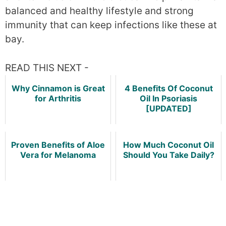
balanced and healthy lifestyle and strong
immunity that can keep infections like these at
bay.
READ THIS NEXT -
Why Cinnamon is Great
4 Benefits Of Coconut
for Arthritis
Oil In Psoriasis
[UPDATED]
Proven Benefits of Aloe
How Much Coconut Oil
Vera for Melanoma
Should You Take Daily?