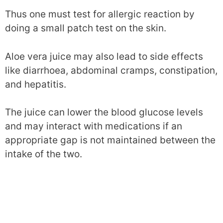
Thus one must test for allergic reaction by
doing a small patch test on the skin.
Aloe vera juice may also lead to side effects
like diarrhoea, abdominal cramps, constipation,
and hepatitis.
The juice can lower the blood glucose levels
and may interact with medications if an
appropriate gap is not maintained between the
intake of the two.