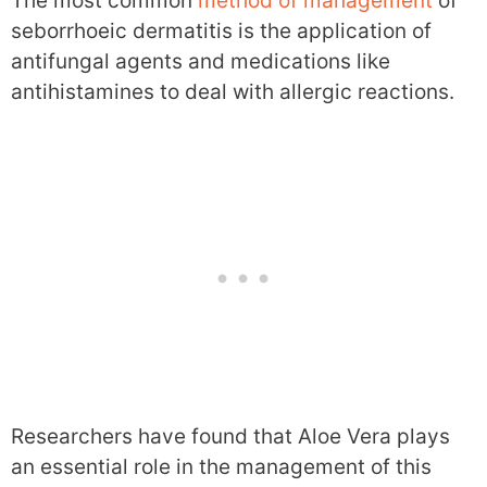
The most common
method of management
of
seborrhoeic dermatitis is the application of
antifungal agents and medications like
antihistamines to deal with allergic reactions.
Researchers have found that Aloe Vera plays
an essential role in the management of this