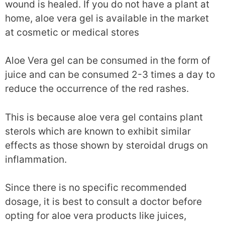
wound is healed. If you do not have a plant at
home, aloe vera gel is available in the market
at cosmetic or medical stores
Aloe Vera gel can be consumed in the form of
juice and can be consumed 2-3 times a day to
reduce the occurrence of the red rashes.
This is because aloe vera gel contains plant
sterols which are known to exhibit similar
effects as those shown by steroidal drugs on
inflammation.
Since there is no specific recommended
dosage, it is best to consult a doctor before
opting for aloe vera products like juices,