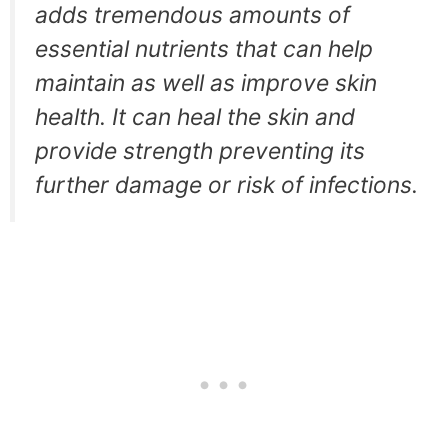
adds tremendous amounts of
essential nutrients that can help
maintain as well as improve skin
health. It can heal the skin and
provide strength preventing its
further damage or risk of infections.