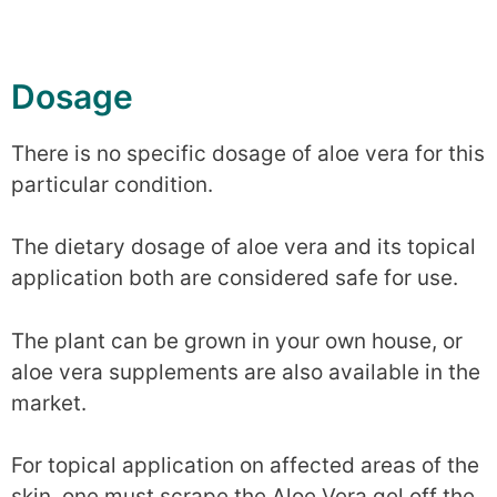
Dosage
There is no specific dosage of aloe vera for this
particular condition.
The dietary dosage of aloe vera and its topical
application both are considered safe for use.
The plant can be grown in your own house, or
aloe vera supplements are also available in the
market.
For topical application on affected areas of the
skin, one must scrape the Aloe Vera gel off the