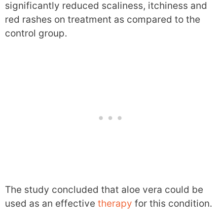
significantly reduced scaliness, itchiness and
red rashes on treatment as compared to the
control group.
The study concluded that aloe vera could be
used as an effective
therapy
for this condition.