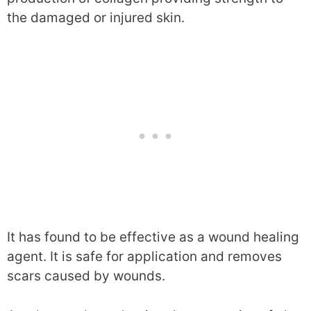
the damaged or injured skin.
It has found to be effective as a wound healing
agent. It is safe for application and removes
scars caused by wounds.