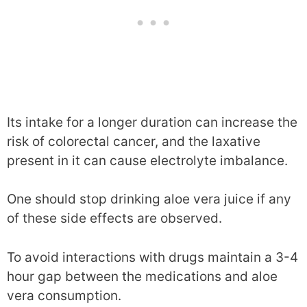
Its intake for a longer duration can increase the
risk of colorectal cancer, and the laxative
present in it can cause electrolyte imbalance.
One should stop drinking aloe vera juice if any
of these side effects are observed.
To avoid interactions with drugs maintain a 3-4
hour gap between the medications and aloe
vera consumption.