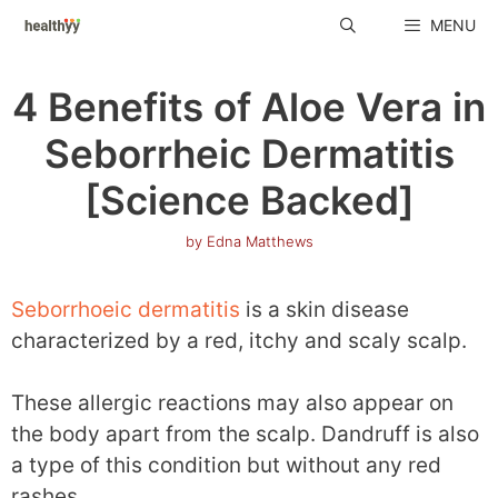
Skip
MENU
to
content
4 Benefits of Aloe Vera in
Seborrheic Dermatitis
[Science Backed]
by
Edna Matthews
Seborrhoeic dermatitis
is a skin disease
characterized by a red, itchy and scaly scalp.
These allergic reactions may also appear on
the body apart from the scalp. Dandruff is also
a type of this condition but without any red
rashes.