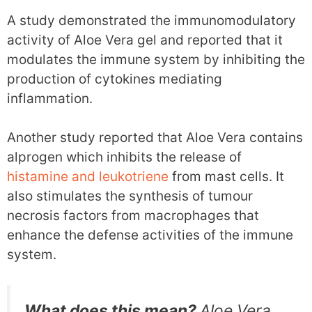
A study demonstrated the immunomodulatory
activity of Aloe Vera gel and reported that it
modulates the immune system by inhibiting the
production of cytokines mediating
inflammation.
Another study reported that Aloe Vera contains
alprogen which inhibits the release of
histamine and leukotriene
from mast cells. It
also stimulates the synthesis of tumour
necrosis factors from macrophages that
enhance the defense activities of the immune
system.
What does this mean?
Aloe Vera