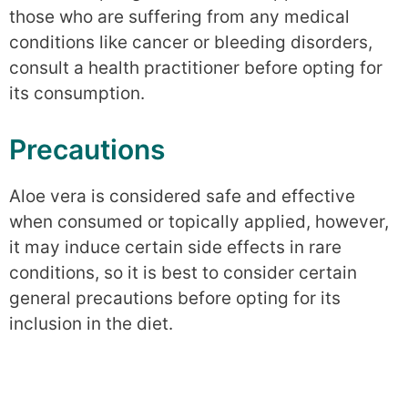
those who are suffering from any medical
conditions like cancer or bleeding disorders,
consult a health practitioner before opting for
its consumption.
Precautions
Aloe vera is considered safe and effective
when consumed or topically applied, however,
it may induce certain side effects in rare
conditions, so it is best to consider certain
general precautions before opting for its
inclusion in the diet.