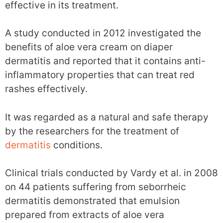
effective in its treatment.
A study conducted in 2012 investigated the
benefits of aloe vera cream on diaper
dermatitis and reported that it contains anti-
inflammatory properties that can treat red
rashes effectively.
It was regarded as a natural and safe therapy
by the researchers for the treatment of
dermatitis
conditions.
Clinical trials conducted by Vardy et al. in 2008
on 44 patients suffering from seborrheic
dermatitis demonstrated that emulsion
prepared from extracts of aloe vera