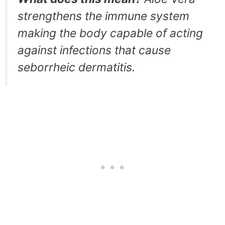
strengthens the immune system
making the body capable of acting
against infections that cause
seborrheic dermatitis.