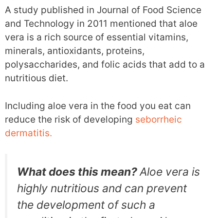
A study published in Journal of Food Science
and Technology in 2011 mentioned that aloe
vera is a rich source of essential vitamins,
minerals, antioxidants, proteins,
polysaccharides, and folic acids that add to a
nutritious diet.
Including aloe vera in the food you eat can
reduce the risk of developing
seborrheic
dermatitis.
What does this mean?
Aloe vera is
highly nutritious and can prevent
the development of such a