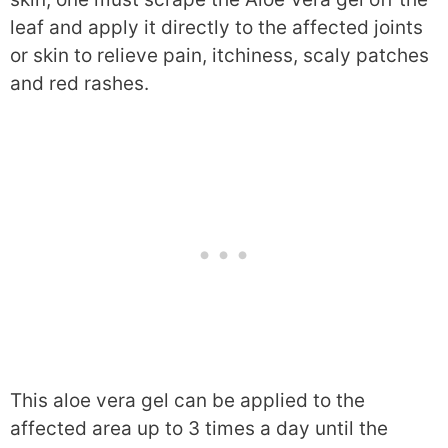
leaf and apply it directly to the affected joints
or skin to relieve pain, itchiness, scaly patches
and red rashes.
This aloe vera gel can be applied to the
affected area up to 3 times a day until the