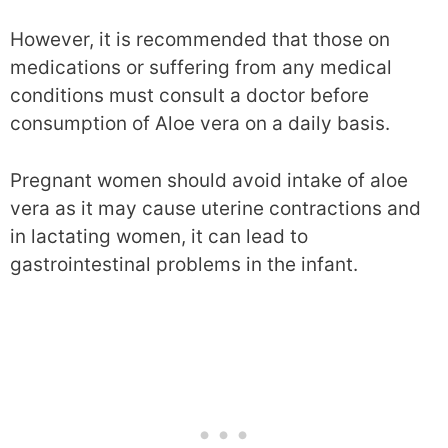
However, it is recommended that those on
medications or suffering from any medical
conditions must consult a doctor before
consumption of Aloe vera on a daily basis.
Pregnant women should avoid intake of aloe
vera as it may cause uterine contractions and
in lactating women, it can lead to
gastrointestinal problems in the infant.