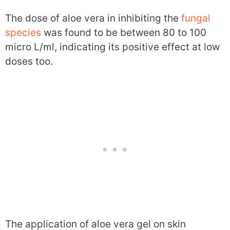
The dose of aloe vera in inhibiting the
fungal
species
was found to be between 80 to 100
micro L/ml, indicating its positive effect at low
doses too.
The application of aloe vera gel on skin