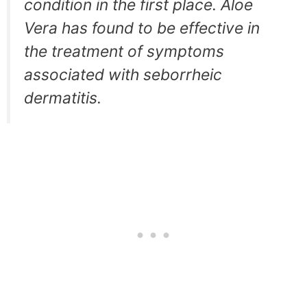
condition in the first place. Aloe
Vera has found to be effective in
the treatment of symptoms
associated with seborrheic
dermatitis.