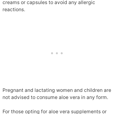
creams or capsules to avoid any allergic
reactions.
Pregnant and lactating women and children are
not advised to consume aloe vera in any form.
For those opting for aloe vera supplements or