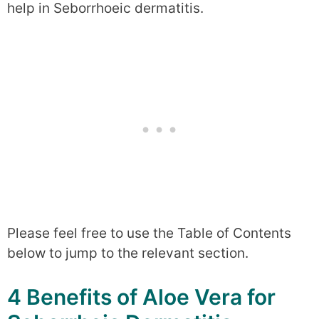
help in Seborrhoeic dermatitis.
Please feel free to use the Table of Contents
below to jump to the relevant section.
4 Benefits of Aloe Vera for