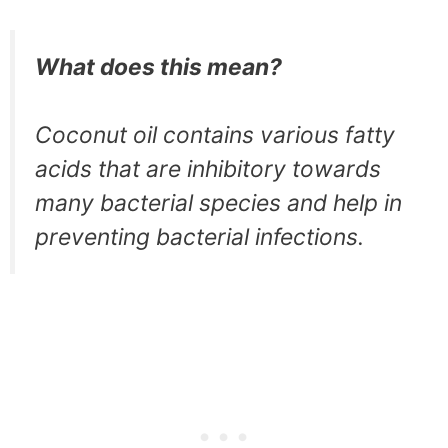
What does this mean?
Coconut oil contains various fatty
acids that are inhibitory towards
many bacterial species and help in
preventing bacterial infections.