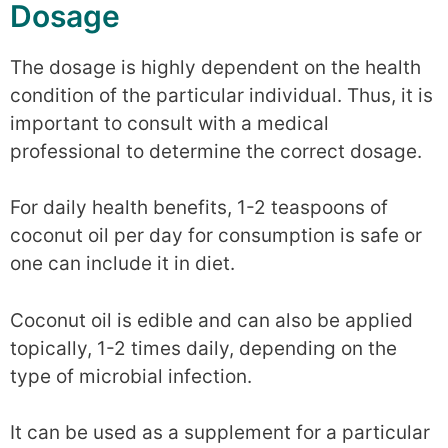
Dosage
The dosage is highly dependent on the health
condition of the particular individual. Thus, it is
important to consult with a medical
professional to determine the correct dosage.
For daily health benefits, 1-2 teaspoons of
coconut oil per day for consumption is safe or
one can include it in diet.
Coconut oil is edible and can also be applied
topically, 1-2 times daily, depending on the
type of microbial infection.
It can be used as a supplement for a particular