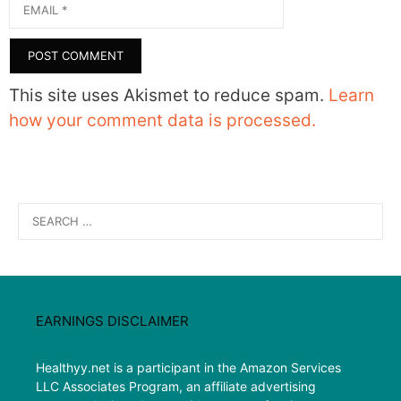
Email
This site uses Akismet to reduce spam.
Learn
how your comment data is processed.
Search
for:
EARNINGS DISCLAIMER
Healthyy.net is a participant in the Amazon Services
LLC Associates Program, an affiliate advertising