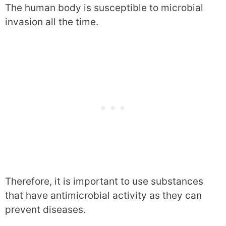
The human body is susceptible to microbial
invasion all the time.
Therefore, it is important to use substances
that have antimicrobial activity as they can
prevent diseases.