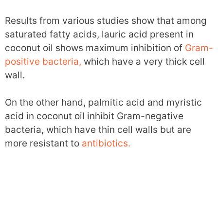
Results from various studies show that among
saturated fatty acids, lauric acid present in
coconut oil shows maximum inhibition of
Gram-
positive bacteria,
which have a very thick cell
wall.
On the other hand, palmitic acid and myristic
acid in coconut oil inhibit Gram-negative
bacteria, which have thin cell walls but are
more resistant to
antibiotics.