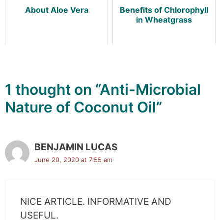
About Aloe Vera
Benefits of Chlorophyll
in Wheatgrass
1 thought on “Anti-Microbial
Nature of Coconut Oil”
BENJAMIN LUCAS
June 20, 2020 at 7:55 am
NICE ARTICLE. INFORMATIVE AND
USEFUL.