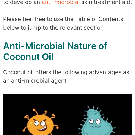
to develop an
anti-microbial
skin treatment aid.
Please feel free to use the Table of Contents
below to jump to the relevant section
Anti-Microbial Nature of
Coconut Oil
Coconut oil offers the following advantages as
an anti-microbial agent