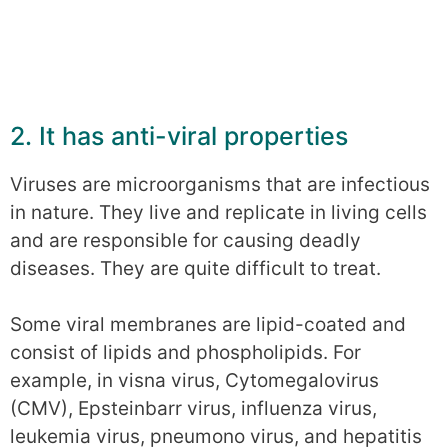
2. It has anti-viral properties
Viruses are microorganisms that are infectious
in nature. They live and replicate in living cells
and are responsible for causing deadly
diseases. They are quite difficult to treat.
Some viral membranes are lipid-coated and
consist of lipids and phospholipids. For
example, in visna virus, Cytomegalovirus
(CMV), Epsteinbarr virus, influenza virus,
leukemia virus, pneumono virus, and hepatitis