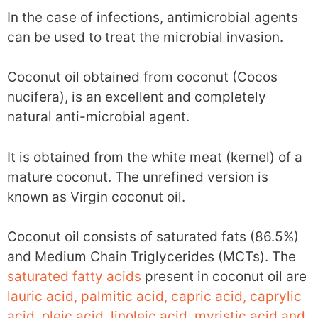
In the case of infections, antimicrobial agents
can be used to treat the microbial invasion.
Coconut oil obtained from coconut (Cocos
nucifera), is an excellent and completely
natural anti-microbial agent.
It is obtained from the white meat (kernel) of a
mature coconut. The unrefined version is
known as Virgin coconut oil.
Coconut oil consists of saturated fats (86.5%)
and Medium Chain Triglycerides (MCTs). The
saturated fatty acids
present in coconut oil are
lauric acid, palmitic acid, capric acid, caprylic
acid, oleic acid, linoleic acid, myristic acid and