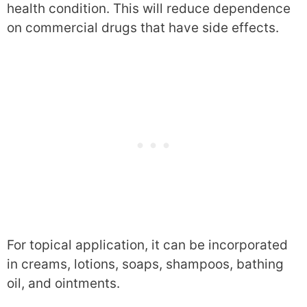
health condition. This will reduce dependence
on commercial drugs that have side effects.
For topical application, it can be incorporated
in creams, lotions, soaps, shampoos, bathing
oil, and ointments.