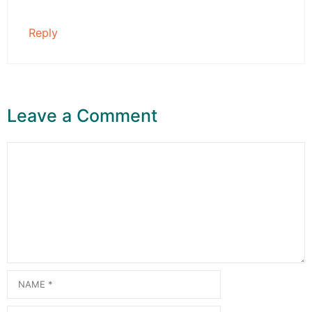
Reply
Leave a Comment
Comment
Name