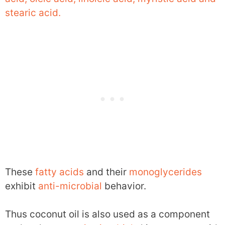
stearic acid.
These
fatty acids
and their
monoglycerides
exhibit
anti-microbial
behavior.
Thus coconut oil is also used as a component