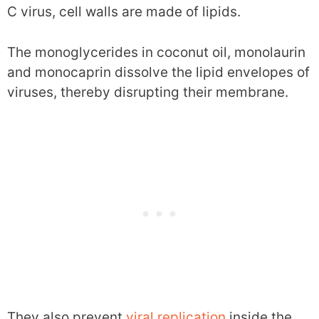
C virus, cell walls are made of lipids.
The monoglycerides in coconut oil, monolaurin
and monocaprin dissolve the lipid envelopes of
viruses, thereby disrupting their membrane.
They also prevent
viral replication
inside the