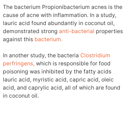
The bacterium Propionibacterium acnes is the
cause of acne with inflammation. In a study,
lauric acid found abundantly in coconut oil,
demonstrated strong
anti-bacterial
properties
against this
bacterium.
In another study, the bacteria
Clostridium
perfringens,
which is responsible for food
poisoning was inhibited by the fatty acids
lauric acid, myristic acid, capric acid, oleic
acid, and caprylic acid, all of which are found
in coconut oil.