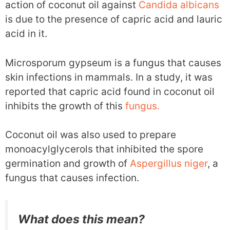
action of coconut oil against
Candida albicans
is due to the presence of capric acid and lauric
acid in it.
Microsporum gypseum is a fungus that causes
skin infections in mammals. In a study, it was
reported that capric acid found in coconut oil
inhibits the growth of this
fungus.
Coconut oil was also used to prepare
monoacylglycerols that inhibited the spore
germination and growth of
Aspergillus niger
, a
fungus that causes infection.
What does this mean?