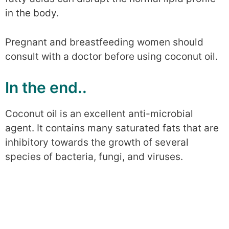
in the body.
Pregnant and breastfeeding women should
consult with a doctor before using coconut oil.
In the end..
Coconut oil is an excellent anti-microbial
agent. It contains many saturated fats that are
inhibitory towards the growth of several
species of bacteria, fungi, and viruses.