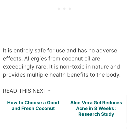
It is entirely safe for use and has no adverse
effects. Allergies from coconut oil are
exceedingly rare. It is non-toxic in nature and
provides multiple health benefits to the body.
READ THIS NEXT -
How to Choose a Good
Aloe Vera Gel Reduces
and Fresh Coconut
Acne in 8 Weeks :
Research Study