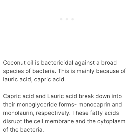
Coconut oil is bactericidal against a broad
species of bacteria. This is mainly because of
lauric acid, capric acid.
Capric acid and Lauric acid break down into
their monoglyceride forms- monocaprin and
monolaurin, respectively. These fatty acids
disrupt the cell membrane and the cytoplasm
of the bacteria.