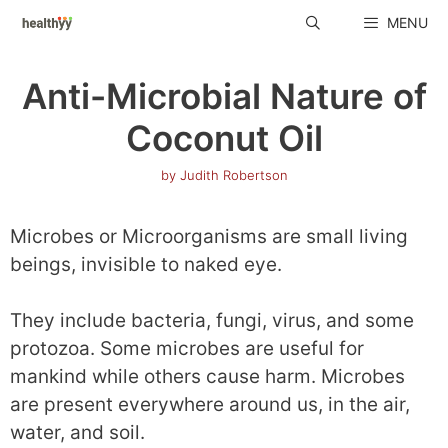
Skip
MENU
to
content
Anti-Microbial Nature of
Coconut Oil
by
Judith Robertson
Microbes or Microorganisms are small living
beings, invisible to naked eye.
They include bacteria, fungi, virus, and some
protozoa. Some microbes are useful for
mankind while others cause harm. Microbes
are present everywhere around us, in the air,
water, and soil.