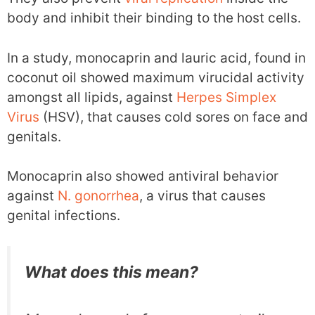
body and inhibit their binding to the host cells.
In a study, monocaprin and lauric acid, found in
coconut oil showed maximum virucidal activity
amongst all lipids, against
Herpes Simplex
Virus
(HSV), that causes cold sores on face and
genitals.
Monocaprin also showed antiviral behavior
against
N. gonorrhea
, a virus that causes
genital infections.
What does this mean?