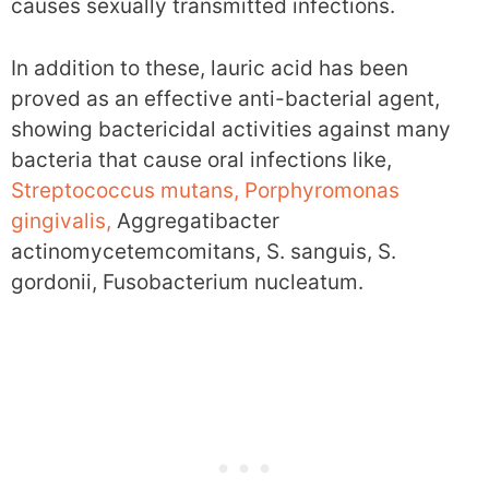
causes sexually transmitted infections.
In addition to these, lauric acid has been
proved as an effective anti-bacterial agent,
showing bactericidal activities against many
bacteria that cause oral infections like,
Streptococcus mutans, Porphyromonas
gingivalis,
Aggregatibacter
actinomycetemcomitans, S. sanguis, S.
gordonii, Fusobacterium nucleatum.