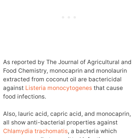
As reported by The Journal of Agricultural and
Food Chemistry, monocaprin and monolaurin
extracted from coconut oil are bactericidal
against
Listeria monocytogenes
that cause
food infections.
Also, lauric acid, capric acid, and monocaprin,
all show anti-bacterial properties against
Chlamydia trachomatis
, a bacteria which