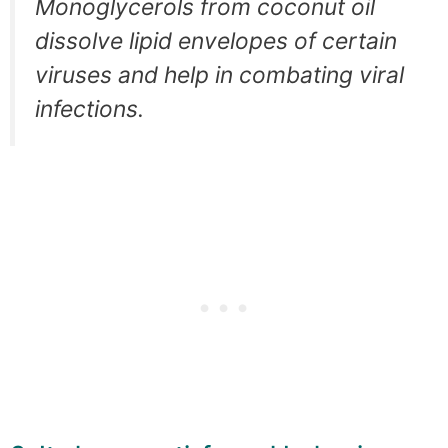
Monoglycerols from coconut oil
dissolve lipid envelopes of certain
viruses and help in combating viral
infections.