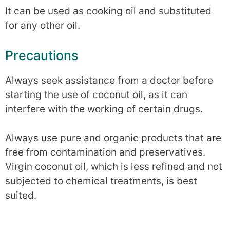
It can be used as cooking oil and substituted
for any other oil.
Precautions
Always seek assistance from a doctor before
starting the use of coconut oil, as it can
interfere with the working of certain drugs.
Always use pure and organic products that are
free from contamination and preservatives.
Virgin coconut oil, which is less refined and not
subjected to chemical treatments, is best
suited.