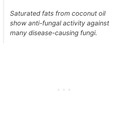
Saturated fats from coconut oil
show anti-fungal activity against
many disease-causing fungi.