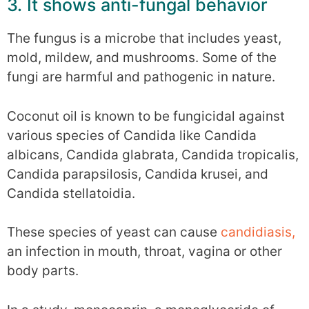
3. It shows anti-fungal behavior
The fungus is a microbe that includes yeast,
mold, mildew, and mushrooms. Some of the
fungi are harmful and pathogenic in nature.
Coconut oil is known to be fungicidal against
various species of Candida like Candida
albicans, Candida glabrata, Candida tropicalis,
Candida parapsilosis, Candida krusei, and
Candida stellatoidia.
These species of yeast can cause
candidiasis,
an infection in mouth, throat, vagina or other
body parts.