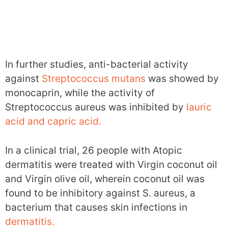
In further studies, anti-bacterial activity
against
Streptococcus mutans
was showed by
monocaprin, while the activity of
Streptococcus aureus was inhibited by
lauric
acid and capric acid.
In a clinical trial, 26 people with Atopic
dermatitis were treated with Virgin coconut oil
and Virgin olive oil, wherein coconut oil was
found to be inhibitory against S. aureus, a
bacterium that causes skin infections in
dermatitis.