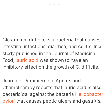
Clostridium difficile is a bacteria that causes
intestinal infections, diarrhea, and colitis. In a
study published in the Journal of Medicinal
Food,
lauric acid
was shown to have an
inhibitory effect on the growth of C. difficile.
Journal of Antimicrobial Agents and
Chemotherapy reports that lauric acid is also
bactericidal against the bacteria
Helicobacter
pylori
that causes peptic ulcers and gastritis.