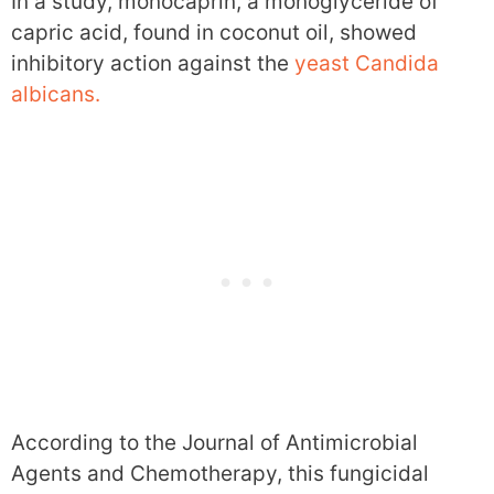
In a study, monocaprin, a monoglyceride of
capric acid, found in coconut oil, showed
inhibitory action against the
yeast Candida
albicans.
According to the Journal of Antimicrobial
Agents and Chemotherapy, this fungicidal