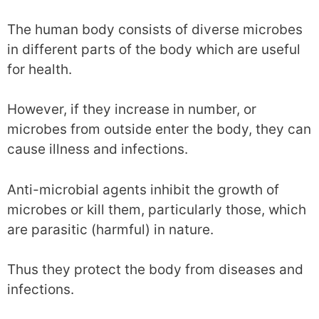
The human body consists of diverse microbes
in different parts of the body which are useful
for health.
However, if they increase in number, or
microbes from outside enter the body, they can
cause illness and infections.
Anti-microbial agents inhibit the growth of
microbes or kill them, particularly those, which
are parasitic (harmful) in nature.
Thus they protect the body from diseases and
infections.