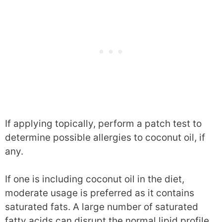
If applying topically, perform a patch test to
determine possible allergies to coconut oil, if
any.
If one is including coconut oil in the diet,
moderate usage is preferred as it contains
saturated fats. A large number of saturated
fatty acids can disrupt the normal lipid profile