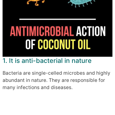
1. It is anti-bacterial in nature
Bacteria are single-celled microbes and highly
abundant in nature. They are responsible for
many infections and diseases.