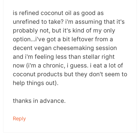
is refined coconut oil as good as
unrefined to take? i'm assuming that it's
probably not, but it's kind of my only
option...i've got a bit leftover from a
decent vegan cheesemaking session
and i'm feeling less than stellar right
now (i'm a chronic, i guess. i eat a lot of
coconut products but they don't seem to
help things out).
thanks in advance.
Reply