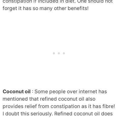
constipation if included in diet. One should not
forget it has so many other benefits!
Coconut oil
: Some people over internet has
mentioned that refined coconut oil also
provides relief from constipation as it has fibre!
I doubt this seriously. Refined coconut oil does