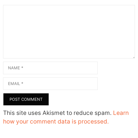
Comment
Name
Email
This site uses Akismet to reduce spam.
Learn
how your comment data is processed.