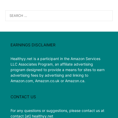
Search
for:
EARNINGS DISCLAIMER
Healthyy.net is a participant in the Amazon Services
LLC Associates Program, an affiliate advertising
program designed to provide a means for sites to earn
advertising fees by advertising and linking to
Amazon.com, Amazon.co.uk or Amazon.ca.
CONTACT US
For any questions or suggestions, please contact us at
contact [at] healthyy.net