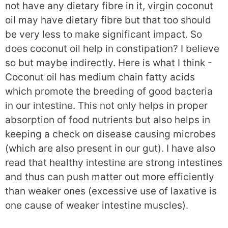
not have any dietary fibre in it, virgin coconut
oil may have dietary fibre but that too should
be very less to make significant impact. So
does coconut oil help in constipation? I believe
so but maybe indirectly. Here is what I think -
Coconut oil has medium chain fatty acids
which promote the breeding of good bacteria
in our intestine. This not only helps in proper
absorption of food nutrients but also helps in
keeping a check on disease causing microbes
(which are also present in our gut). I have also
read that healthy intestine are strong intestines
and thus can push matter out more efficiently
than weaker ones (excessive use of laxative is
one cause of weaker intestine muscles).