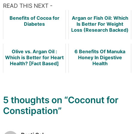
READ THIS NEXT -
Benefits of Cocoa for
Argan or Fish Oil: Which
Diabetes
Is Better For Weight
Loss (Research Backed)
Olive vs. Argan Oil :
6 Benefits Of Manuka
Which is Better for Heart
Honey In Digestive
Health? [Fact Based]
Health
5 thoughts on “Coconut for
Constipation”