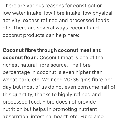
There are various reasons for constipation -
low water intake, low fibre intake, low physical
activity, excess refined and processed foods
etc. There are several ways coconut and
coconut products can help here:
Coconut fibr
e
through coconut meat and
coconut flour :
Coconut meat is one of the
richest natural fibre source. The fibre
percentage in coconut is even higher than
wheat barn, etc. We need 20-35 gms fibre per
day but most of us do not even consume half of
this quantity, thanks to highly refined and
processed food. Fibre does not provide
nutrition but helps in promoting nutrient
absorption, intestinal health etc. Fibre also