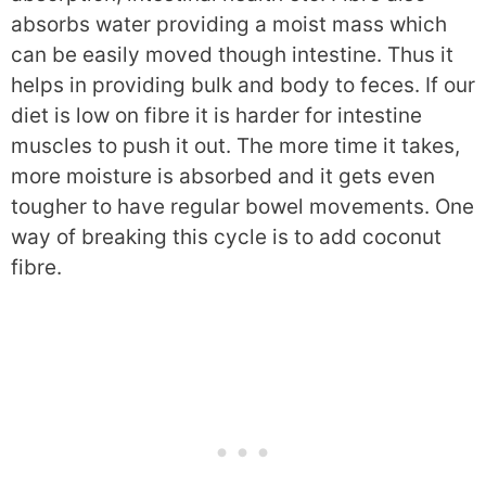
absorbs water providing a moist mass which
can be easily moved though intestine. Thus it
helps in providing bulk and body to feces. If our
diet is low on fibre it is harder for intestine
muscles to push it out. The more time it takes,
more moisture is absorbed and it gets even
tougher to have regular bowel movements. One
way of breaking this cycle is to add coconut
fibre.