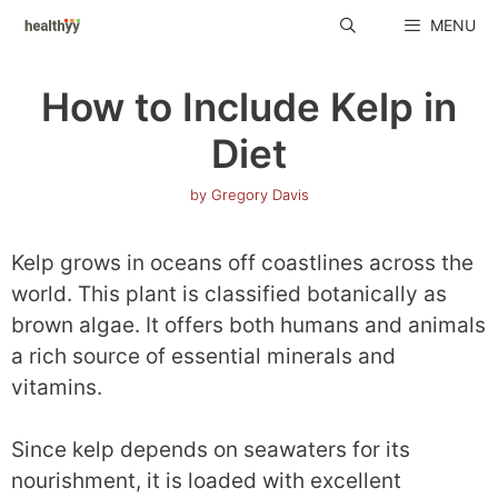
Skip
MENU
to
content
How to Include Kelp in
Diet
by
Gregory Davis
Kelp grows in oceans off coastlines across the
world. This plant is classified botanically as
brown algae. It offers both humans and animals
a rich source of essential minerals and
vitamins.
Since kelp depends on seawaters for its
nourishment, it is loaded with excellent