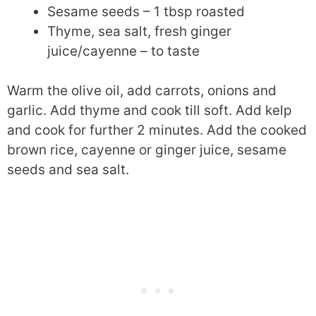
Sesame seeds – 1 tbsp roasted
Thyme, sea salt, fresh ginger
juice/cayenne – to taste
Warm the olive oil, add carrots, onions and
garlic. Add thyme and cook till soft. Add kelp
and cook for further 2 minutes. Add the cooked
brown rice, cayenne or ginger juice, sesame
seeds and sea salt.