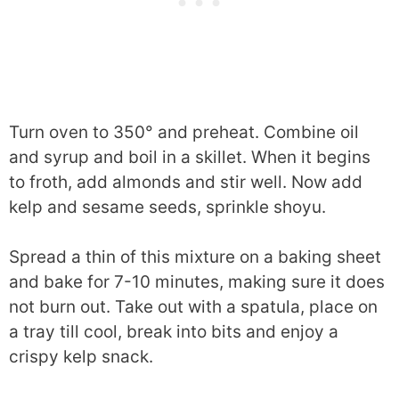
Turn oven to 350° and preheat. Combine oil
and syrup and boil in a skillet. When it begins
to froth, add almonds and stir well. Now add
kelp and sesame seeds, sprinkle shoyu.
Spread a thin of this mixture on a baking sheet
and bake for 7-10 minutes, making sure it does
not burn out. Take out with a spatula, place on
a tray till cool, break into bits and enjoy a
crispy kelp snack.