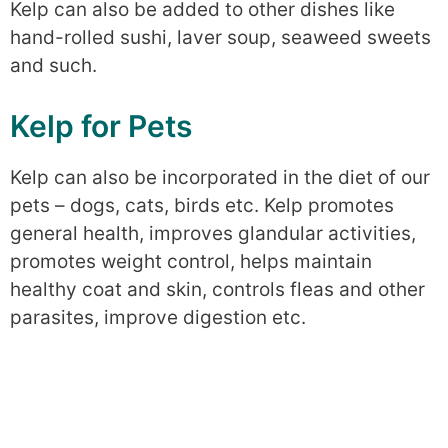
Kelp can also be added to other dishes like
hand-rolled sushi, laver soup, seaweed sweets
and such.
Kelp for Pets
Kelp can also be incorporated in the diet of our
pets – dogs, cats, birds etc. Kelp promotes
general health, improves glandular activities,
promotes weight control, helps maintain
healthy coat and skin, controls fleas and other
parasites, improve digestion etc.