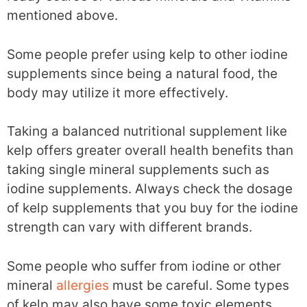
mentioned above.
Some people prefer using kelp to other iodine
supplements since being a natural food, the
body may utilize it more effectively.
Taking a balanced nutritional supplement like
kelp offers greater overall health benefits than
taking single mineral supplements such as
iodine supplements. Always check the dosage
of kelp supplements that you buy for the iodine
strength can vary with different brands.
Some people who suffer from iodine or other
mineral
allergies
must be careful. Some types
of kelp may also have some toxic elements.