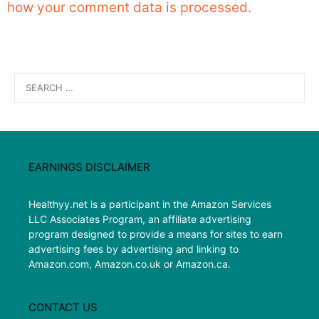
how your comment data is processed.
Search
for:
EARNINGS DISCLAIMER
Healthyy.net is a participant in the Amazon Services
LLC Associates Program, an affiliate advertising
program designed to provide a means for sites to earn
advertising fees by advertising and linking to
Amazon.com, Amazon.co.uk or Amazon.ca.
CONTACT US