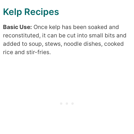
Kelp Recipes
Basic Use:
Once kelp has been soaked and
reconstituted, it can be cut into small bits and
added to soup, stews, noodle dishes, cooked
rice and stir-fries.