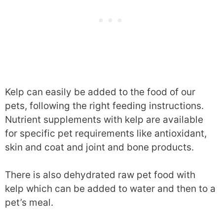
Kelp can easily be added to the food of our
pets, following the right feeding instructions.
Nutrient supplements with kelp are available
for specific pet requirements like antioxidant,
skin and coat and joint and bone products.
There is also dehydrated raw pet food with
kelp which can be added to water and then to a
pet’s meal.