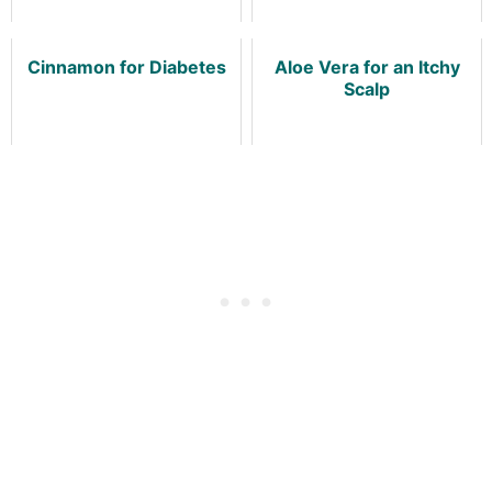
Cinnamon for Diabetes
Aloe Vera for an Itchy
Scalp