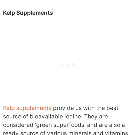
Kelp Supplements
Kelp supplements
provide us with the best
source of bioavailable iodine. They are
considered ‘green superfoods’ and are also a
ready source of various minerals and vitamins