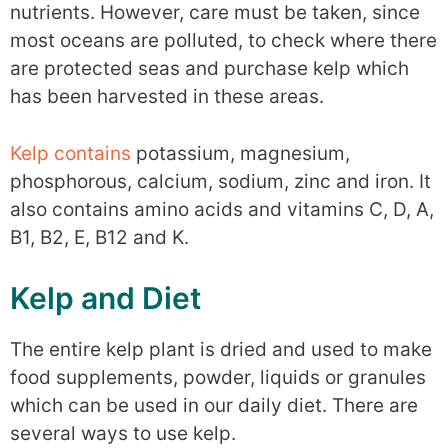
nutrients. However, care must be taken, since
most oceans are polluted, to check where there
are protected seas and purchase kelp which
has been harvested in these areas.
Kelp contains
potassium, magnesium,
phosphorous, calcium, sodium, zinc and iron. It
also contains amino acids and vitamins C, D, A,
B1, B2, E, B12 and K.
Kelp and Diet
The entire kelp plant is dried and used to make
food supplements, powder, liquids or granules
which can be used in our daily diet. There are
several ways to use kelp.