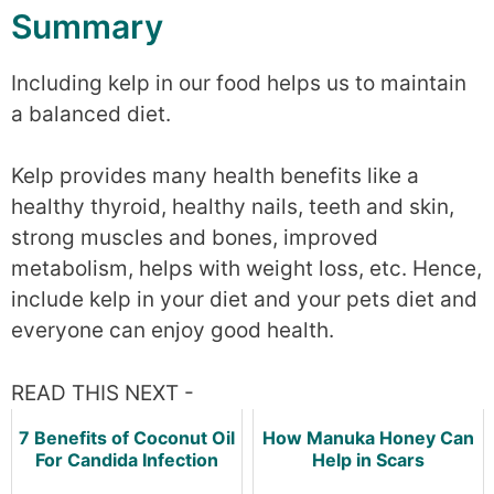
Summary
Including kelp in our food helps us to maintain
a balanced diet.
Kelp provides many health benefits like a
healthy thyroid, healthy nails, teeth and skin,
strong muscles and bones, improved
metabolism, helps with weight loss, etc. Hence,
include kelp in your diet and your pets diet and
everyone can enjoy good health.
READ THIS NEXT -
7 Benefits of Coconut Oil
How Manuka Honey Can
For Candida Infection
Help in Scars