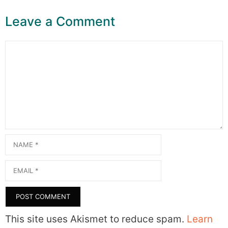
Leave a Comment
Comment
Name
Email
This site uses Akismet to reduce spam.
Learn