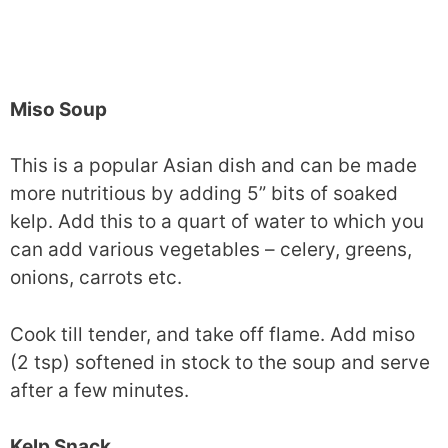
Miso Soup
This is a popular Asian dish and can be made
more nutritious by adding 5” bits of soaked
kelp. Add this to a quart of water to which you
can add various vegetables – celery, greens,
onions, carrots etc.
Cook till tender, and take off flame. Add miso
(2 tsp) softened in stock to the soup and serve
after a few minutes.
Kelp Snack