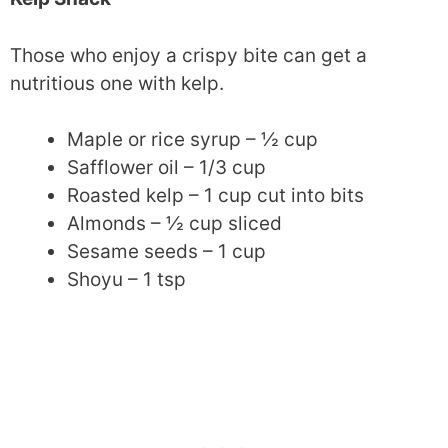
Those who enjoy a crispy bite can get a
nutritious one with kelp.
Maple or rice syrup – ½ cup
Safflower oil – 1/3 cup
Roasted kelp – 1 cup cut into bits
Almonds – ½ cup sliced
Sesame seeds – 1 cup
Shoyu – 1 tsp