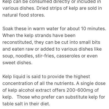
Kelp can be consumed directly or included in
various dishes. Dried strips of kelp are sold in
natural food stores.
Soak these in warm water for about 10 minutes.
When the kelp strands have been
reconstituted, they can be cut into small bits
and eaten raw or added to various dishes like
soup, noodles, stir-fries, casseroles or even
sweet dishes.
Kelp liquid is said to provide the highest
concentration of all the nutrients. A single dose
of kelp alcohol extract offers 200-600mg of
kelp. Those who prefer can substitute kelp for
table salt in their diet.