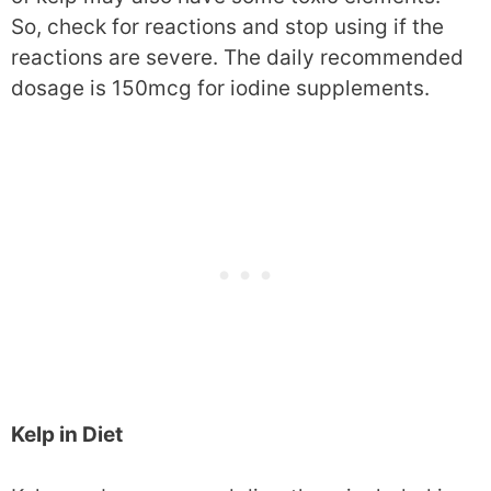
So, check for reactions and stop using if the
reactions are severe. The daily recommended
dosage is 150mcg for iodine supplements.
Kelp in Diet