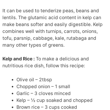
It can be used to tenderize peas, beans and
lentils. The glutamic acid content in kelp can
make beans softer and easily digestible. Kelp
combines well with turnips, carrots, onions,
tofu, parsnip, cabbage, kale, rutabaga and
many other types of greens.
Kelp and Rice :
To make a delicious and
nutritious rice dish, follow this recipe:
Olive oil – 2tbsp
Chopped onion – 1 small
Garlic – 3 cloves minced
Kelp – ½ cup soaked and chopped
Brown rice – 3 cups cooked