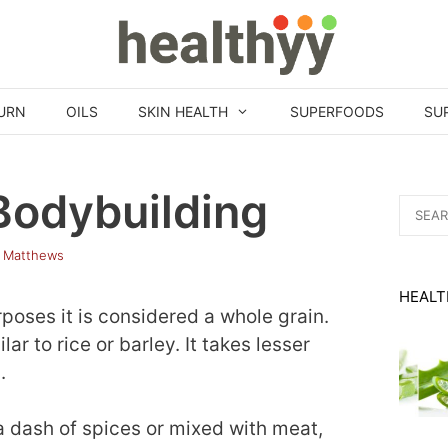
URN
OILS
SKIN HEALTH
SUPERFOODS
SU
Bodybuilding
Search
for:
 Matthews
HEALT
rposes it is considered a whole grain.
ar to rice or barley. It takes lesser
.
a dash of spices or mixed with meat,