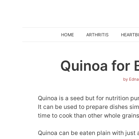
Skip
to
content
HOME
ARTHRITIS
HEARTB
Quinoa for 
by
Edna
Quinoa is a seed but for nutrition pu
It can be used to prepare dishes simil
time to cook than other whole grains
Quinoa can be eaten plain with just 