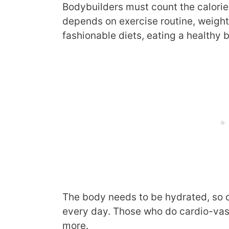
Bodybuilders must count the calorie
depends on exercise routine, weight,
fashionable diets, eating a healthy b
The body needs to be hydrated, so 
every day. Those who do cardio-vas
more.