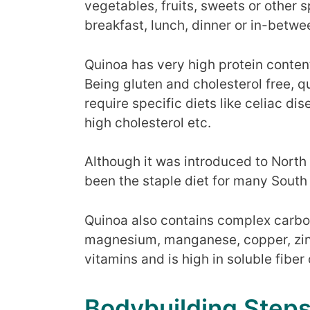
vegetables, fruits, sweets or other 
breakfast, lunch, dinner or in-betwe
Quinoa has very high protein content
Being gluten and cholesterol free, 
require specific diets like celiac di
high cholesterol etc.
Although it was introduced to North
been the staple diet for many South
Quinoa also contains complex carbo
magnesium, manganese, copper, zinc 
vitamins and is high in soluble fiber
Bodybuilding Step