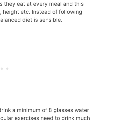
s they eat at every meal and this
 height etc. Instead of following
alanced diet is sensible.
drink a minimum of 8 glasses water
cular exercises need to drink much