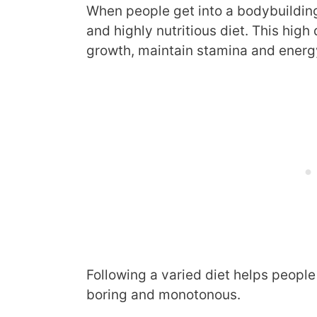
When people get into a bodybuilding
and highly nutritious diet. This high
growth, maintain stamina and energy
Following a varied diet helps people 
boring and monotonous.