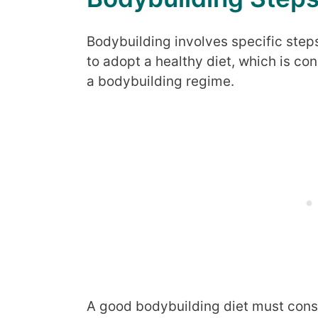
Bodybuilding involves specific steps 
to adopt a healthy diet, which is co
a bodybuilding regime.
A good bodybuilding diet must consi