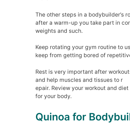
The other steps in a bodybuilder’s r
after a warm-up you take part in com
weights and such.
Keep rotating your gym routine to us
keep from getting bored of repetitiv
Rest is very important after workout
and help muscles and tissues to r
epair. Review your workout and diet
for your body.
Quinoa for Bodybui