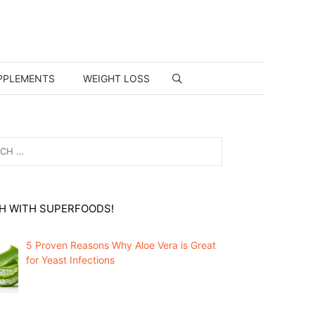
PPLEMENTS
WEIGHT LOSS
H WITH SUPERFOODS!
5 Proven Reasons Why Aloe Vera is Great
for Yeast Infections