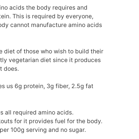
mino acids the body requires and
ein. This is required by everyone,
body cannot manufacture amino acids
 diet of those who wish to build their
tly vegetarian diet since it produces
t does.
s us 6g protein, 3g fiber, 2.5g fat
s all required amino acids.
uts for it provides fuel for the body.
per 100g serving and no sugar.