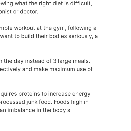
ng what the right diet is difficult,
onist or doctor.
mple workout at the gym, following a
o want to build their bodies seriously, a
 the day instead of 3 large meals.
ffectively and make maximum use of
quires proteins to increase energy
 processed junk food. Foods high in
 an imbalance in the body’s