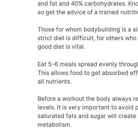
and fat and 40% carbohydrates. Knowi
so get the advice of a trained nutriti
Those for whom bodybuilding is a si
strict diet is difficult, for others wh
good diet is vital.
Eat 5-6 meals spread evenly through
This allows food to get absorbed e
all nutrients.
Before a workout the body always re
levels. It is very important to avoid
saturated fats and sugar will create
metabolism.