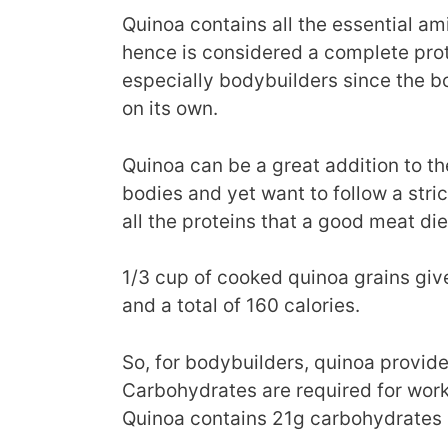
Quinoa contains all the essential a
hence is considered a complete prot
especially bodybuilders since the 
on its own.
Quinoa can be a great addition to the
bodies and yet want to follow a stric
all the proteins that a good meat die
1/3 cup of cooked quinoa grains give
and a total of 160 calories.
So, for bodybuilders, quinoa provide
Carbohydrates are required for worko
Quinoa contains 21g carbohydrates 