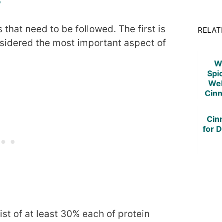
that need to be followed. The first is
RELAT
nsidered the most important aspect of
W
Spi
Wel
Cin
Cin
for 
st of at least 30% each of protein