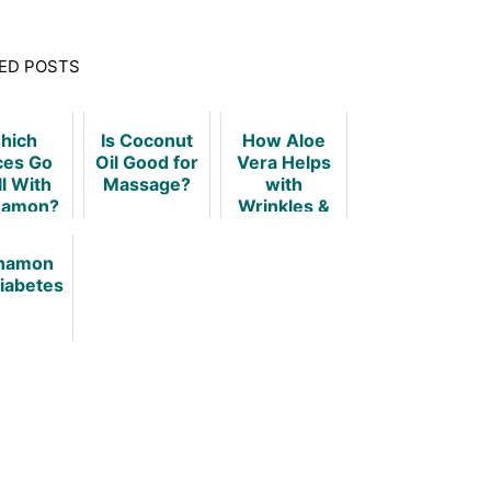
ED POSTS
hich
Is Coconut
How Aloe
ces Go
Oil Good for
Vera Helps
l With
Massage?
with
namon?
Wrinkles &
Keeps Your
Skin Young!
namon
Diabetes