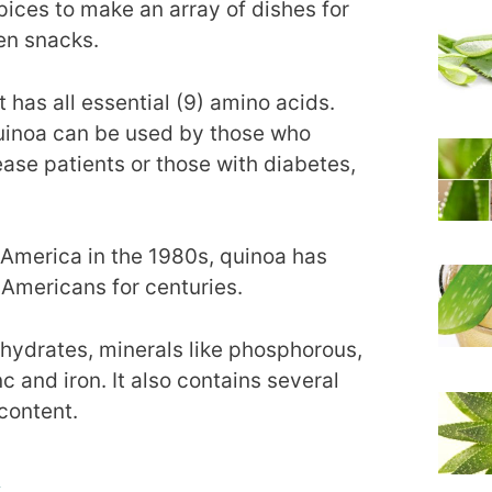
spices to make an array of dishes for
en snacks.
 has all essential (9) amino acids.
quinoa can be used by those who
sease patients or those with diabetes,
 America in the 1980s, quinoa has
 Americans for centuries.
hydrates, minerals like phosphorous,
and iron. It also contains several
 content.
s