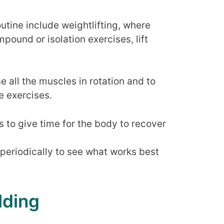
outine include weightlifting, where
pound or isolation exercises, lift
e all the muscles in rotation and to
e exercises.
s to give time for the body to recover
 periodically to see what works best
lding