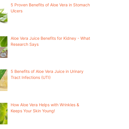
5 Proven Benefits of Aloe Vera in Stomach
Ulcers
Aloe Vera Juice Benefits for Kidney - What
Research Says
5 Benefits of Aloe Vera Juice in Urinary
Tract Infections (UTI)
How Aloe Vera Helps with Wrinkles &
Keeps Your Skin Young!