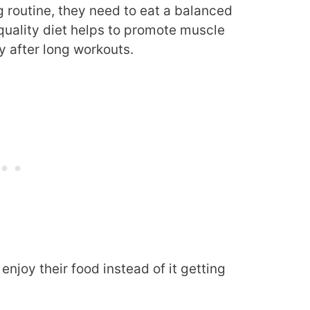
 routine, they need to eat a balanced
 quality diet helps to promote muscle
 after long workouts.
enjoy their food instead of it getting