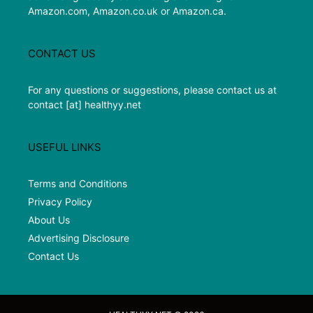
Amazon.com, Amazon.co.uk or Amazon.ca.
CONTACT US
For any questions or suggestions, please contact us at
contact [at] healthyy.net
USEFUL LINKS
Terms and Conditions
Privacy Policy
About Us
Advertising Disclosure
Contact Us