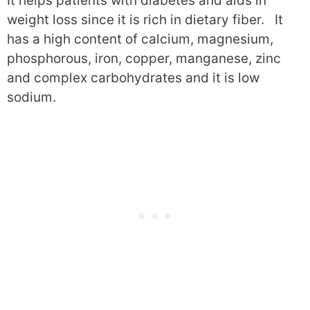
It helps patients with diabetes and aids in
weight loss since it is rich in dietary fiber. It
has a high content of calcium, magnesium,
phosphorous, iron, copper, manganese, zinc
and complex carbohydrates and it is low
sodium.