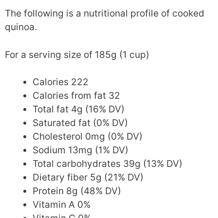
The following is a nutritional profile of cooked
quinoa.
For a serving size of 185g (1 cup)
Calories 222
Calories from fat 32
Total fat 4g (16% DV)
Saturated fat (0% DV)
Cholesterol 0mg (0% DV)
Sodium 13mg (1% DV)
Total carbohydrates 39g (13% DV)
Dietary fiber 5g (21% DV)
Protein 8g (48% DV)
Vitamin A 0%