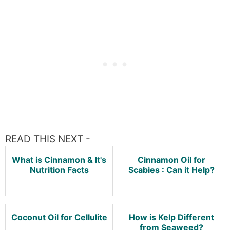
READ THIS NEXT -
What is Cinnamon & It's
Cinnamon Oil for
Nutrition Facts
Scabies : Can it Help?
Coconut Oil for Cellulite
How is Kelp Different
from Seaweed?