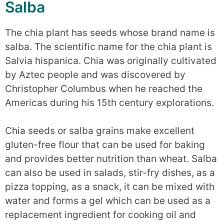
Salba
The chia plant has seeds whose brand name is
salba. The scientific name for the chia plant is
Salvia hispanica. Chia was originally cultivated
by Aztec people and was discovered by
Christopher Columbus when he reached the
Americas during his 15th century explorations.
Chia seeds or salba grains make excellent
gluten-free flour that can be used for baking
and provides better nutrition than wheat. Salba
can also be used in salads, stir-fry dishes, as a
pizza topping, as a snack, it can be mixed with
water and forms a gel which can be used as a
replacement ingredient for cooking oil and