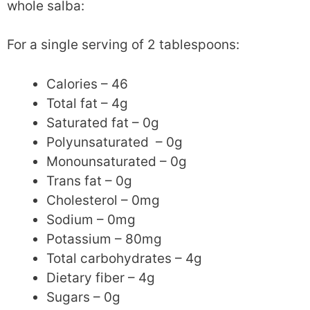
whole salba:
For a single serving of 2 tablespoons:
Calories – 46
Total fat – 4g
Saturated fat – 0g
Polyunsaturated – 0g
Monounsaturated – 0g
Trans fat – 0g
Cholesterol – 0mg
Sodium – 0mg
Potassium – 80mg
Total carbohydrates – 4g
Dietary fiber – 4g
Sugars – 0g