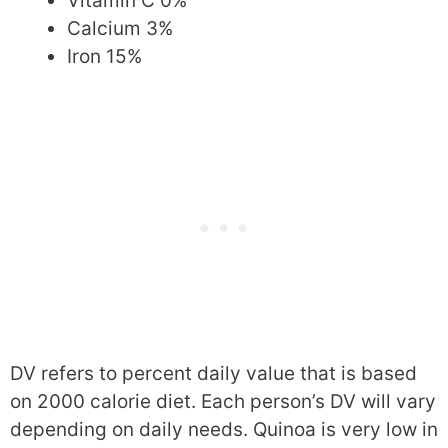
Vitamin C 0%
Calcium 3%
Iron 15%
DV refers to percent daily value that is based
on 2000 calorie diet. Each person’s DV will vary
depending on daily needs. Quinoa is very low in