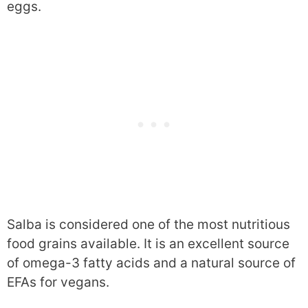
eggs.
Salba is considered one of the most nutritious
food grains available. It is an excellent source
of omega-3 fatty acids and a natural source of
EFAs for vegans.