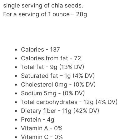
single serving of chia seeds.
For a serving of 1 ounce – 28g
Calories - 137
Calories from fat - 72
Total fat - 9g (13% DV)
Saturated fat – 1g (4% DV)
Cholesterol 0mg - (0% DV)
Sodium 5mg - (0% DV)
Total carbohydrates - 12g (4% DV)
Dietary fiber - 11g (42% DV)
Protein - 4g
Vitamin A - 0%
Vitamin C - 0%