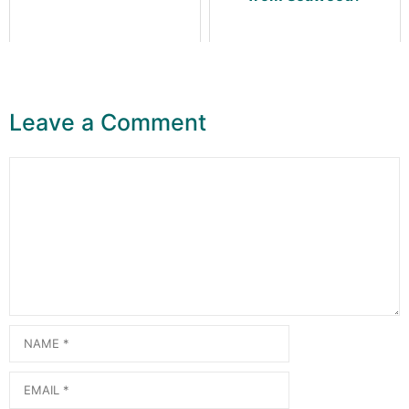
Leave a Comment
Comment
Name
Email