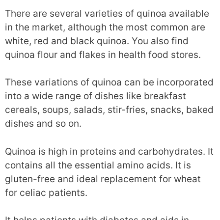
There are several varieties of quinoa available
in the market, although the most common are
white, red and black quinoa. You also find
quinoa flour and flakes in health food stores.
These variations of quinoa can be incorporated
into a wide range of dishes like breakfast
cereals, soups, salads, stir-fries, snacks, baked
dishes and so on.
Quinoa is high in proteins and carbohydrates. It
contains all the essential amino acids. It is
gluten-free and ideal replacement for wheat
for celiac patients.