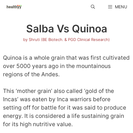
Skip
MENU
to
content
Salba Vs Quinoa
by
Shruti (BE Biotech. & PGD Clinical Research)
Quinoa is a whole grain that was first cultivated
over 5000 years ago in the mountainous
regions of the Andes.
This ‘mother grain’ also called ‘gold of the
Incas’ was eaten by Inca warriors before
setting off for battle for it was said to produce
energy. It is considered a life sustaining grain
for its high nutritive value.