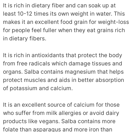
It is rich in dietary fiber and can soak up at
least 10-12 times its own weight in water. This
makes it an excellent food grain for weight-loss
for people feel fuller when they eat grains rich
in dietary fibers.
It is rich in antioxidants that protect the body
from free radicals which damage tissues and
organs. Salba contains magnesium that helps
protect muscles and aids in better absorption
of potassium and calcium.
It is an excellent source of calcium for those
who suffer from milk allergies or avoid dairy
products like vegans. Salba contains more
folate than asparagus and more iron than