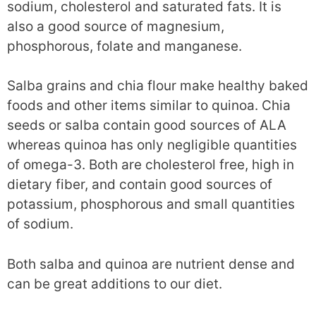
sodium, cholesterol and saturated fats. It is
also a good source of magnesium,
phosphorous, folate and manganese.
Salba grains and chia flour make healthy baked
foods and other items similar to quinoa. Chia
seeds or salba contain good sources of ALA
whereas quinoa has only negligible quantities
of omega-3. Both are cholesterol free, high in
dietary fiber, and contain good sources of
potassium, phosphorous and small quantities
of sodium.
Both salba and quinoa are nutrient dense and
can be great additions to our diet.