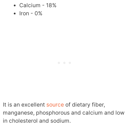
Calcium - 18%
Iron - 0%
It is an excellent
source
of dietary fiber,
manganese, phosphorous and calcium and low
in cholesterol and sodium.