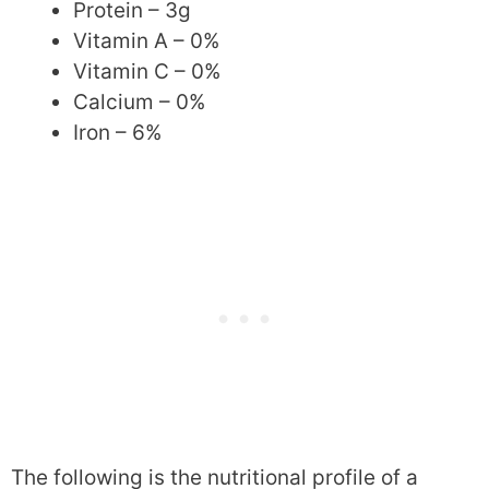
Protein – 3g
Vitamin A – 0%
Vitamin C – 0%
Calcium – 0%
Iron – 6%
The following is the nutritional profile of a