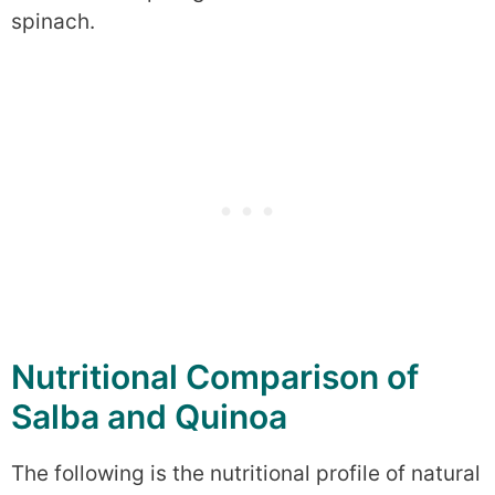
spinach.
Nutritional Comparison of
Salba and Quinoa
The following is the nutritional profile of natural