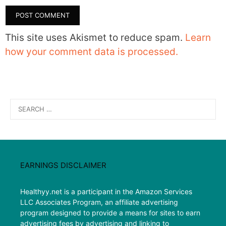
This site uses Akismet to reduce spam.
Learn
how your comment data is processed.
Search
for:
EARNINGS DISCLAIMER
Healthyy.net is a participant in the Amazon Services
LLC Associates Program, an affiliate advertising
program designed to provide a means for sites to earn
advertising fees by advertising and linking to