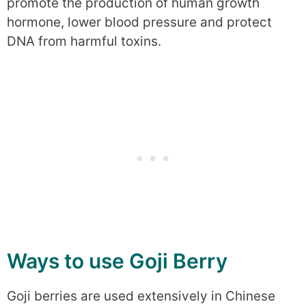
promote the production of human growth
hormone, lower blood pressure and protect
DNA from harmful toxins.
Ways to use Goji Berry
Goji berries are used extensively in Chinese