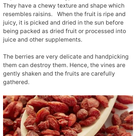
They have a chewy texture and shape which
resembles raisins. When the fruit is ripe and
juicy, it is picked and dried in the sun before
being packed as dried fruit or processed into
juice and other supplements.
The berries are very delicate and handpicking
them can destroy them. Hence, the vines are
gently shaken and the fruits are carefully
gathered.