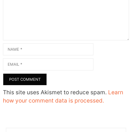
Name
Email
This site uses Akismet to reduce spam.
Learn
how your comment data is processed.
Search