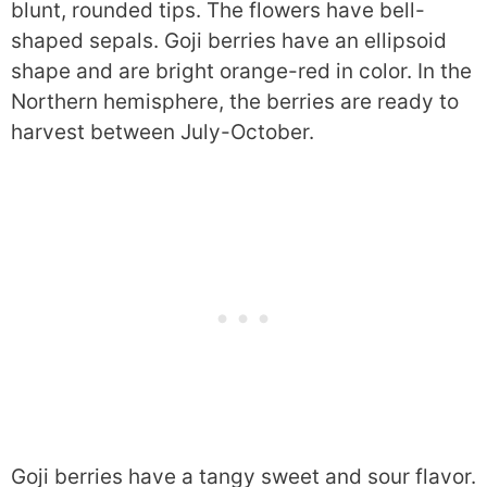
blunt, rounded tips. The flowers have bell-
shaped sepals. Goji berries have an ellipsoid
shape and are bright orange-red in color. In the
Northern hemisphere, the berries are ready to
harvest between July-October.
Goji berries have a tangy sweet and sour flavor.