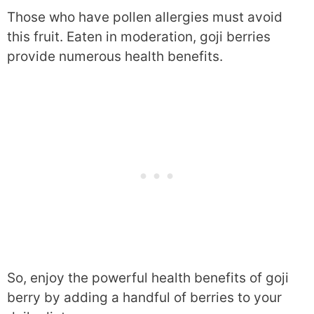
Those who have pollen allergies must avoid
this fruit. Eaten in moderation, goji berries
provide numerous health benefits.
So, enjoy the powerful health benefits of goji
berry by adding a handful of berries to your