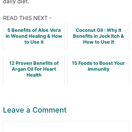
daily diet.
READ THIS NEXT -
5 Benefits of Aloe Vera
Coconut Oil : Why It
in Wound Healing & How
Benefits in Jock Itch &
to Use it
How to Use It
12 Proven Benefits of
15 Foods to Boost Your
Argan Oil For Heart
Immunity
Health
Leave a Comment
Comment