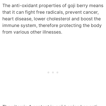
The anti-oxidant properties of goji berry means
that it can fight free radicals, prevent cancer,
heart disease, lower cholesterol and boost the
immune system, therefore protecting the body
from various other illnesses.