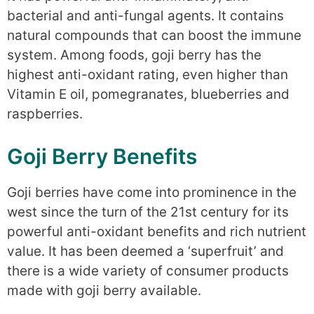
bacterial and anti-fungal agents. It contains
natural compounds that can boost the immune
system. Among foods, goji berry has the
highest anti-oxidant rating, even higher than
Vitamin E oil, pomegranates, blueberries and
raspberries.
Goji Berry Benefits
Goji berries have come into prominence in the
west since the turn of the 21st century for its
powerful anti-oxidant benefits and rich nutrient
value. It has been deemed a ‘superfruit’ and
there is a wide variety of consumer products
made with goji berry available.