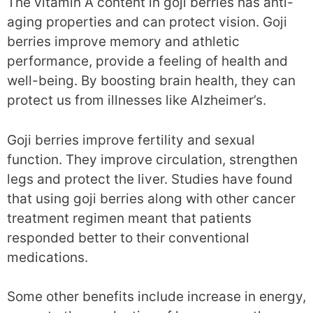
The vitamin A content in goji berries has anti-
aging properties and can protect vision. Goji
berries improve memory and athletic
performance, provide a feeling of health and
well-being. By boosting brain health, they can
protect us from illnesses like Alzheimer’s.
Goji berries improve fertility and sexual
function. They improve circulation, strengthen
legs and protect the liver. Studies have found
that using goji berries along with other cancer
treatment regimen meant that patients
responded better to their conventional
medications.
Some other benefits include increase in energy,