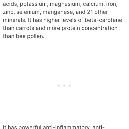
acids, potassium, magnesium, calcium, iron,
zinc, selenium, manganese, and 21 other
minerals. It has higher levels of beta-carotene
than carrots and more protein concentration
than bee pollen.
It has powerful anti-inflammatory, anti-