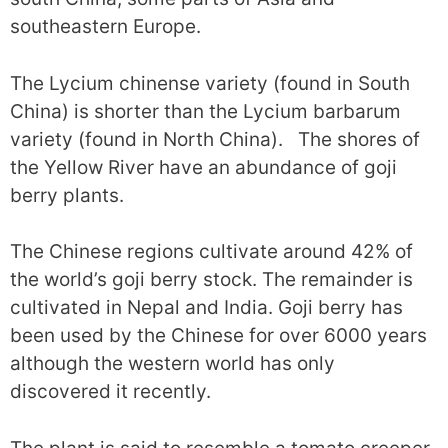
southeastern Europe.
The Lycium chinense variety (found in South
China) is shorter than the Lycium barbarum
variety (found in North China). The shores of
the Yellow River have an abundance of goji
berry plants.
The Chinese regions cultivate around 42% of
the world’s goji berry stock. The remainder is
cultivated in Nepal and India. Goji berry has
been used by the Chinese for over 6000 years
although the western world has only
discovered it recently.