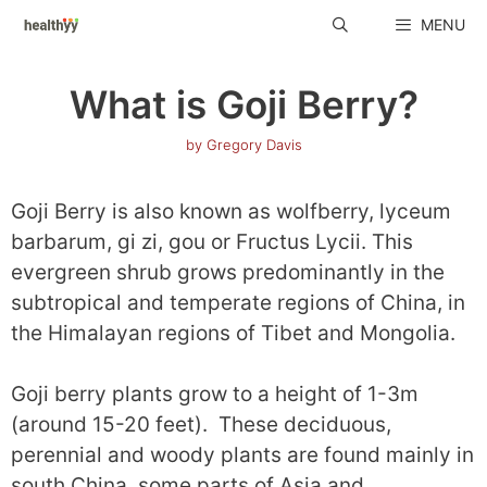
Skip
MENU
to
content
What is Goji Berry?
by
Gregory Davis
Goji Berry is also known as wolfberry, lyceum
barbarum, gi zi, gou or Fructus Lycii. This
evergreen shrub grows predominantly in the
subtropical and temperate regions of China, in
the Himalayan regions of Tibet and Mongolia.
Goji berry plants grow to a height of 1-3m
(around 15-20 feet). These deciduous,
perennial and woody plants are found mainly in
south China, some parts of Asia and