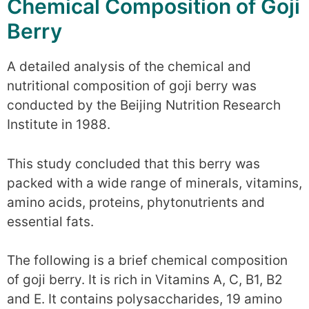
Chemical Composition of Goji
Berry
A detailed analysis of the chemical and
nutritional composition of goji berry was
conducted by the Beijing Nutrition Research
Institute in 1988.
This study concluded that this berry was
packed with a wide range of minerals, vitamins,
amino acids, proteins, phytonutrients and
essential fats.
The following is a brief chemical composition
of goji berry. It is rich in Vitamins A, C, B1, B2
and E. It contains polysaccharides, 19 amino