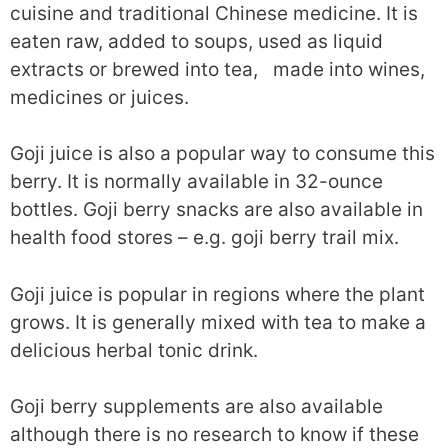
cuisine and traditional Chinese medicine. It is
eaten raw, added to soups, used as liquid
extracts or brewed into tea, made into wines,
medicines or juices.
Goji juice is also a popular way to consume this
berry. It is normally available in 32-ounce
bottles. Goji berry snacks are also available in
health food stores – e.g. goji berry trail mix.
Goji juice is popular in regions where the plant
grows. It is generally mixed with tea to make a
delicious herbal tonic drink.
Goji berry supplements are also available
although there is no research to know if these