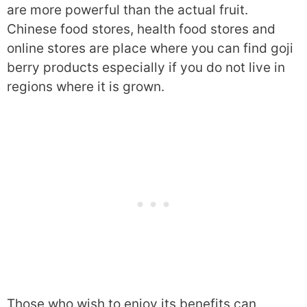
are more powerful than the actual fruit.
Chinese food stores, health food stores and
online stores are place where you can find goji
berry products especially if you do not live in
regions where it is grown.
Those who wish to enjoy its benefits can