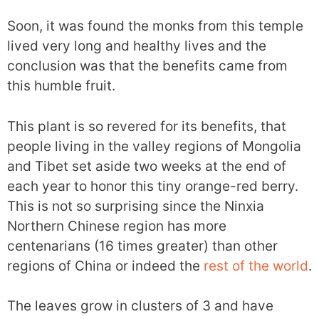
Soon, it was found the monks from this temple
lived very long and healthy lives and the
conclusion was that the benefits came from
this humble fruit.
This plant is so revered for its benefits, that
people living in the valley regions of Mongolia
and Tibet set aside two weeks at the end of
each year to honor this tiny orange-red berry.
This is not so surprising since the Ninxia
Northern Chinese region has more
centenarians (16 times greater) than other
regions of China or indeed the
rest of the world
.
The leaves grow in clusters of 3 and have