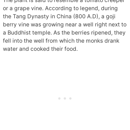
The plant is said to resemble a tomato creeper
or a grape vine. According to legend, during
the Tang Dynasty in China (800 A.D), a goji
berry vine was growing near a well right next to
a Buddhist temple. As the berries ripened, they
fell into the well from which the monks drank
water and cooked their food.