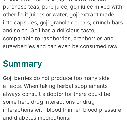
purchase teas, pure juice, goji juice mixed with
other fruit juices or water, goji extract made
into capsules, goji granola cereals, crunch bars
and so on. Goji has a delicious taste,
comparable to raspberries, cranberries and
strawberries and can even be consumed raw.
Summary
Goji berries do not produce too many side
effects. When taking herbal supplements
always consult a doctor for there could be
some herb drug interactions or drug
interactions with blood thinner, blood pressure
and diabetes medications.