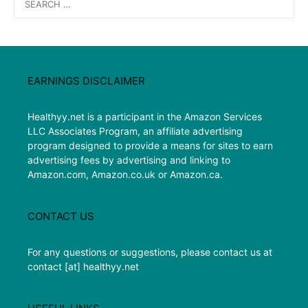
for:
EARNINGS DISCLAIMER
Healthyy.net is a participant in the Amazon Services
LLC Associates Program, an affiliate advertising
program designed to provide a means for sites to earn
advertising fees by advertising and linking to
Amazon.com, Amazon.co.uk or Amazon.ca.
CONTACT US
For any questions or suggestions, please contact us at
contact [at] healthyy.net