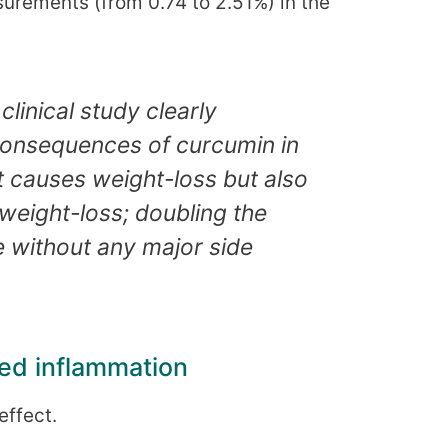
surements (from 0.74 to 2.51%) in the
 clinical study clearly
 consequences of curcumin in
t causes weight-loss but also
weight-loss; doubling the
me without any major side
ced inflammation
effect.