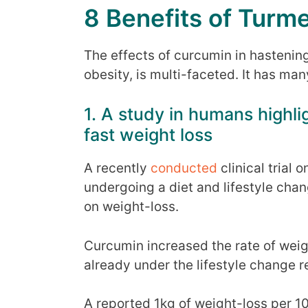
8 Benefits of Turme
The effects of curcumin in hastenin
obesity, is multi-faceted. It has m
1. A study in humans highl
fast weight loss
A recently
conducted
clinical trial
undergoing a diet and lifestyle chan
on weight-loss.
Curcumin increased the rate of weig
already under the lifestyle change 
A reported 1kg of weight-loss per 