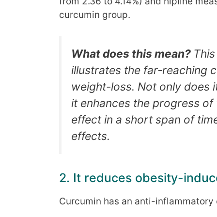
from 2.36 to 4.14%) and hipline mea
curcumin group.
What does this mean?
This
illustrates the far-reaching
weight-loss. Not only does i
it enhances the progress of 
effect in a short span of ti
effects.
2. It reduces obesity-indu
Curcumin has an anti-inflammatory 