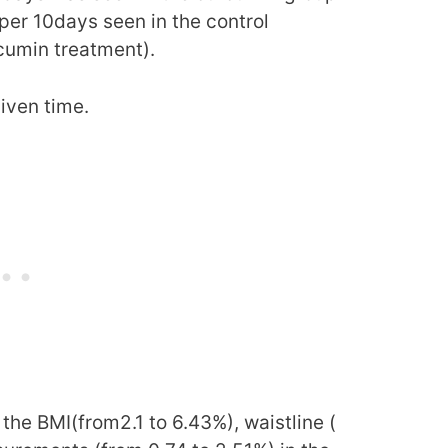
er 10days seen in the control
cumin treatment).
given time.
the BMI(from2.1 to 6.43%), waistline (