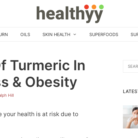
URN
OILS
SKIN HEALTH
SUPERFOODS
SU
f Turmeric In
Search
for:
s & Obesity
LATES
lph Hill
your health is at risk due to