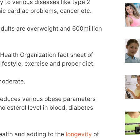
 to various diseases like type 2
nic cardiac problems, cancer etc.
adults are overweight and 600million
Health Organization fact sheet of
ifestyle, exercise and proper diet.
moderate.
reduces various obese parameters
olesterol level in blood, diabetes
ealth and adding to the
longevity
of