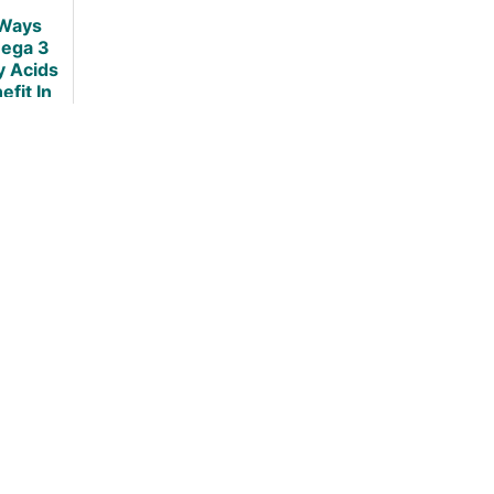
Ways
ega 3
y Acids
efit In
esity