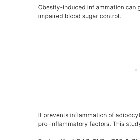
Obesity-induced inflammation can g
impaired blood sugar control.
It prevents inflammation of adipocyte
pro-inflammatory factors. This study