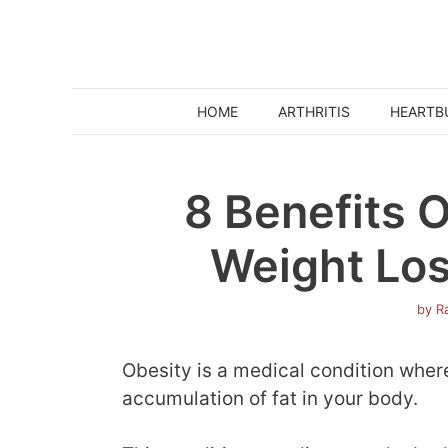
Skip
to
content
HOME
ARTHRITIS
HEARTB
8 Benefits O
Weight Los
by
Ra
Obesity is a medical condition where 
accumulation of fat in your body.