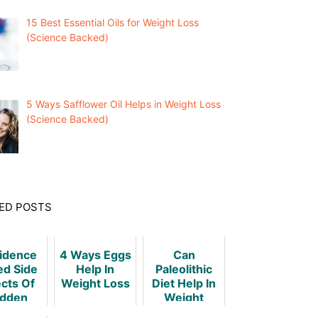
15 Best Essential Oils for Weight Loss
(Science Backed)
5 Ways Safflower Oil Helps in Weight Loss
(Science Backed)
ED POSTS
vidence
4 Ways Eggs
Can
ed Side
Help In
Paleolithic
ects Of
Weight Loss
Diet Help In
dden
Weight
ht Loss
Loss?