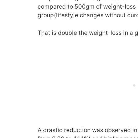
compared to 500gm of weight-loss p
group(lifestyle changes without cur
That is double the weight-loss in a 
A drastic reduction was observed in 