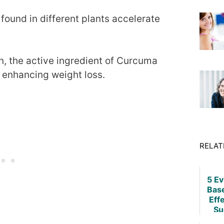
found in different plants accelerate
n, the active ingredient of Curcuma
n enhancing weight loss.
RELAT
5 E
Bas
Eff
Su
Weig