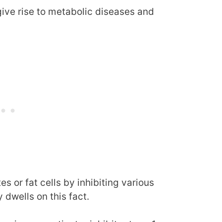
ive rise to metabolic diseases and
s or fat cells by inhibiting various
 dwells on this fact.