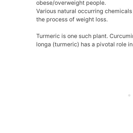
obese/overweight people.
Various natural occurring chemicals 
the process of weight loss.
Turmeric is one such plant. Curcumi
longa (turmeric) has a pivotal role i