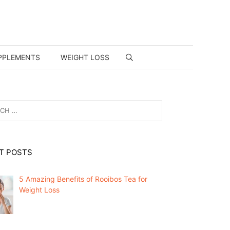
PPLEMENTS
WEIGHT LOSS
T POSTS
5 Amazing Benefits of Rooibos Tea for
Weight Loss