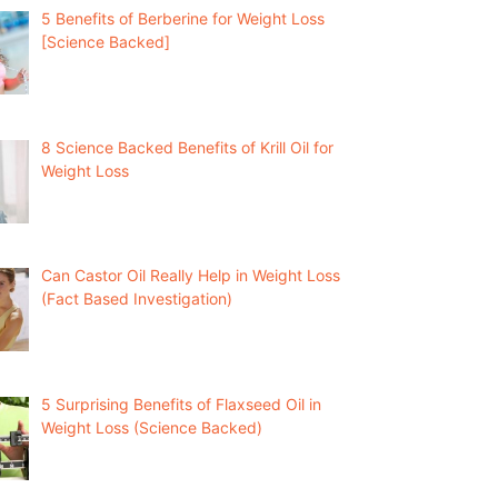
5 Benefits of Berberine for Weight Loss
[Science Backed]
8 Science Backed Benefits of Krill Oil for
Weight Loss
Can Castor Oil Really Help in Weight Loss
(Fact Based Investigation)
5 Surprising Benefits of Flaxseed Oil in
Weight Loss (Science Backed)