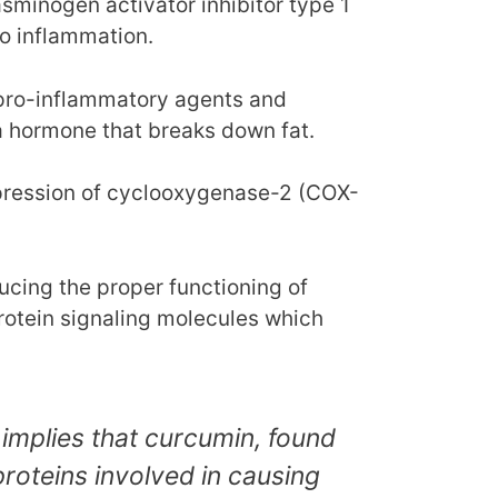
sminogen activator inhibitor type 1
to inflammation.
 pro-inflammatory agents and
a hormone that breaks down fat.
pression of cyclooxygenase-2 (COX-
ucing the proper functioning of
protein signaling molecules which
 implies that curcumin, found
 proteins involved in causing