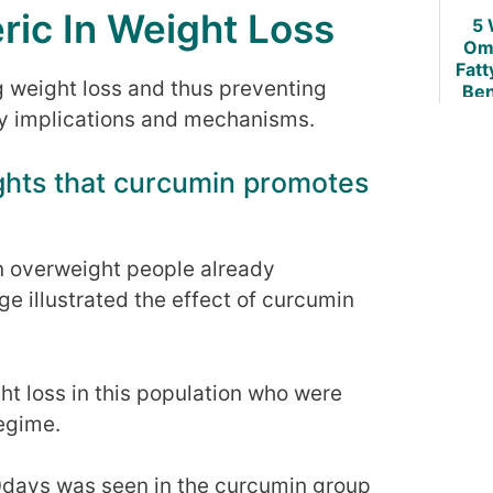
ric In Weight Loss
5 
Om
Fatt
g weight loss and thus preventing
Ben
Ob
any implications and mechanisms.
ights that curcumin promotes
 on overweight people already
ge illustrated the effect of curcumin
ht loss in this population who were
regime.
10days was seen in the curcumin group