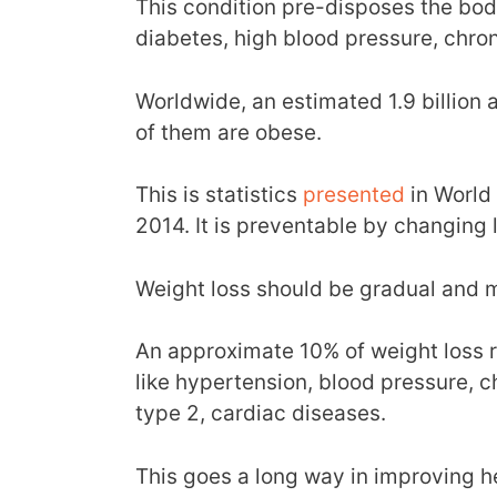
This condition pre-disposes the body
diabetes, high blood pressure, chro
Worldwide, an estimated 1.9 billion 
of them are obese.
This is statistics
presented
in World 
2014. It is preventable by changing l
Weight loss should be gradual and 
An approximate 10% of weight loss 
like hypertension, blood pressure, ch
type 2, cardiac diseases.
This goes a long way in improving h