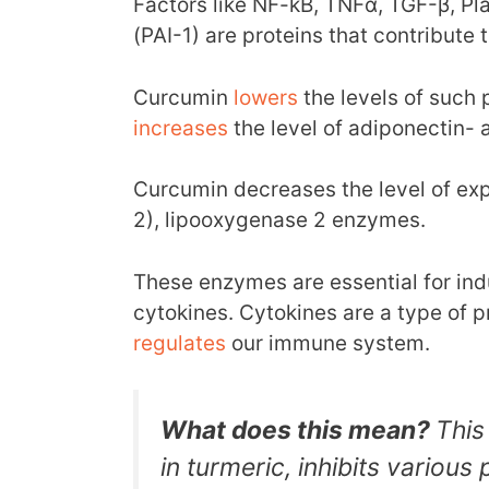
Factors like NF-kB, TNFα, TGF-β, Pla
(PAI-1) are proteins that contribute 
Curcumin
lowers
the levels of such
increases
the level of adiponectin- 
Curcumin decreases the level of ex
2), lipooxygenase 2 enzymes.
These enzymes are essential for ind
cytokines. Cytokines are a type of 
regulates
our immune system.
What does this mean?
This
in turmeric, inhibits various