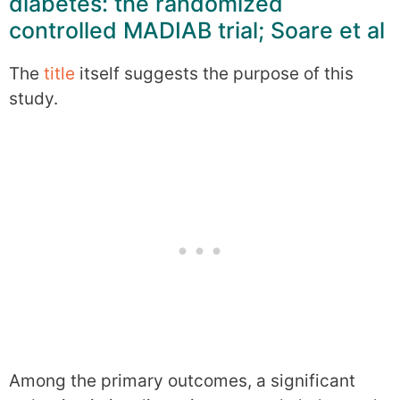
diabetes: the randomized
controlled MADIAB trial; Soare et al
The
title
itself suggests the purpose of this
study.
Among the primary outcomes, a significant