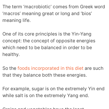
The term ‘macrobiotic’ comes from Greek word
‘macros’ meaning great or long and ‘bios’
meaning life.
One of its core principles is the Yin-Yang
concept: the concept of opposite energies
which need to be balanced in order to be
healthy.
So the
foods incorporated in this diet
are such
that they balance both these energies.
For example, sugar is on the extremely Yin end
while salt is on the extremely Yang end.