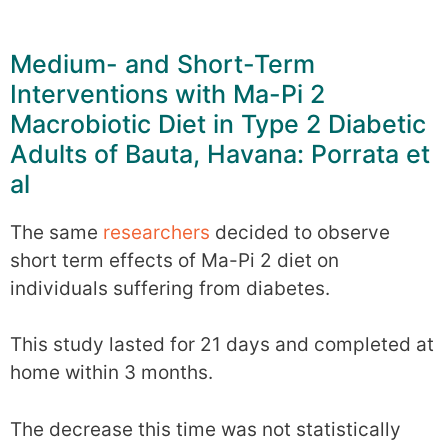
Medium- and Short-Term
Interventions with Ma-Pi 2
Macrobiotic Diet in Type 2 Diabetic
Adults of Bauta, Havana: Porrata et
al
The same
researchers
decided to observe
short term effects of Ma-Pi 2 diet on
individuals suffering from diabetes.
This study lasted for 21 days and completed at
home within 3 months.
The decrease this time was not statistically