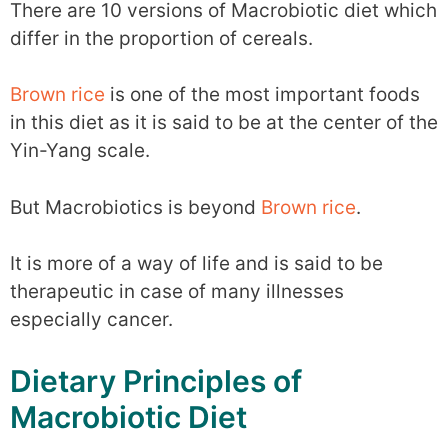
There are 10 versions of Macrobiotic diet which
differ in the proportion of cereals.
Brown rice
is one of the most important foods
in this diet as it is said to be at the center of the
Yin-Yang scale.
But Macrobiotics is beyond
Brown rice
.
It is more of a way of life and is said to be
therapeutic in case of many illnesses
especially cancer.
Dietary Principles of
Macrobiotic Diet