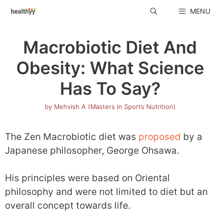
Skip
MENU
to
content
Macrobiotic Diet And
Obesity: What Science
Has To Say?
by
Mehvish A (Masters in Sports Nutrition)
The Zen Macrobiotic diet was
proposed
by a
Japanese philosopher, George Ohsawa.
His principles were based on Oriental
philosophy and were not limited to diet but an
overall concept towards life.