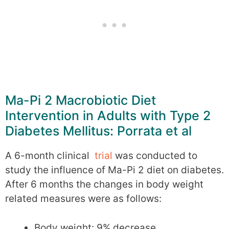
Ma-Pi 2 Macrobiotic Diet
Intervention in Adults with Type 2
Diabetes Mellitus: Porrata et al
A 6-month clinical
trial
was conducted to
study the influence of Ma-Pi 2 diet on diabetes.
After 6 months the changes in body weight
related measures were as follows:
Body weight: 9% decrease