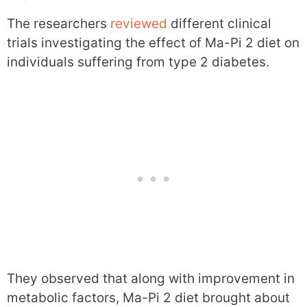
The researchers
reviewed
different clinical
trials investigating the effect of Ma-Pi 2 diet on
individuals suffering from type 2 diabetes.
They observed that along with improvement in
metabolic factors, Ma-Pi 2 diet brought about