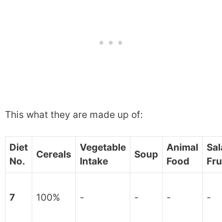
This what they are made up of:
Diet
Vegetable
Animal
Sal
Cereals
Soup
No.
Intake
Food
Fru
7
100%
-
-
-
-