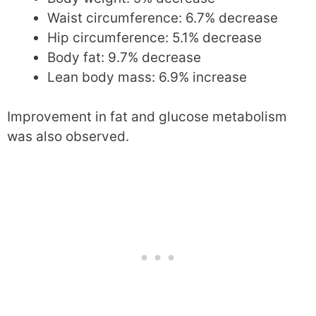
Waist circumference: 6.7% decrease
Hip circumference: 5.1% decrease
Body fat: 9.7% decrease
Lean body mass: 6.9% increase
Improvement in fat and glucose metabolism
was also observed.