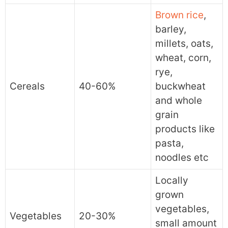
Brown rice
,
barley,
millets, oats,
wheat, corn,
rye,
Cereals
40-60%
buckwheat
and whole
grain
products like
pasta,
noodles etc
Locally
grown
vegetables,
Vegetables
20-30%
small amount