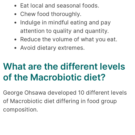
Eat local and seasonal foods.
Chew food thoroughly.
Indulge in mindful eating and pay
attention to quality and quantity.
Reduce the volume of what you eat.
Avoid dietary extremes.
What are the different levels
of the Macrobiotic diet?
George Ohsawa developed 10 different levels
of Macrobiotic diet differing in food group
composition.