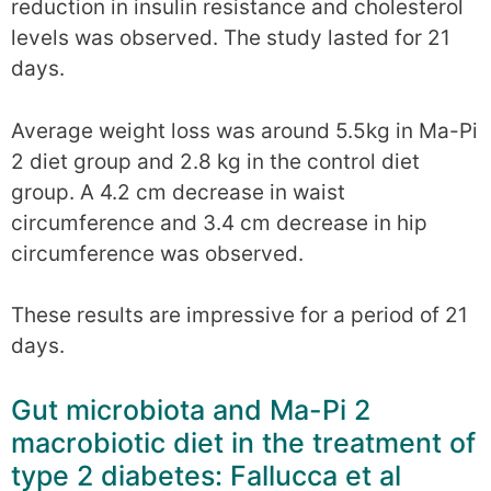
reduction in insulin resistance and cholesterol
levels was observed. The study lasted for 21
days.
Average weight loss was around 5.5kg in Ma-Pi
2 diet group and 2.8 kg in the control diet
group. A 4.2 cm decrease in waist
circumference and 3.4 cm decrease in hip
circumference was observed.
These results are impressive for a period of 21
days.
Gut microbiota and Ma-Pi 2
macrobiotic diet in the treatment of
type 2 diabetes: Fallucca et al