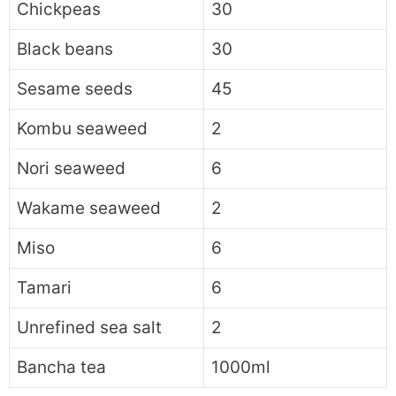
Chickpeas
30
Black beans
30
Sesame seeds
45
Kombu seaweed
2
Nori seaweed
6
Wakame seaweed
2
Miso
6
Tamari
6
Unrefined sea salt
2
Bancha tea
1000ml