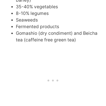
barley)
35-40% vegetables
8-10% legumes
Seaweeds
Fermented products
Gomashio (dry condiment) and Beicha
tea (caffeine free green tea)