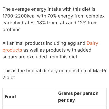
The average energy intake with this diet is
1700-2200kcal with 70% energy from complex
carbohydrates, 18% from fats and 12% from
proteins.
All animal products including egg and
Dairy
products
as well as products with added
sugars are excluded from this diet.
This is the typical dietary composition of Ma-Pi
2 diet
Grams per person
Food
per day