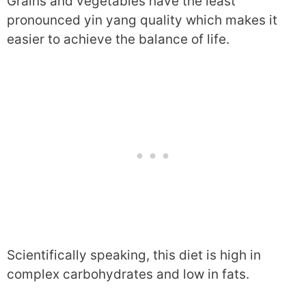
Grains and vegetables have the least
pronounced yin yang quality which makes it
easier to achieve the balance of life.
Scientifically speaking, this diet is high in
complex carbohydrates and low in fats.