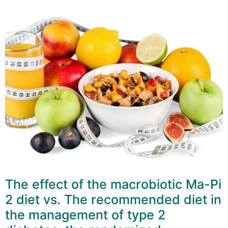
The effect of the macrobiotic Ma-Pi
2 diet vs. The recommended diet in
the management of type 2