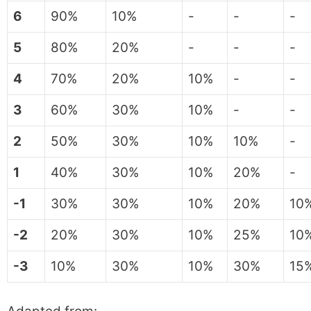
6
90%
10%
-
-
-
5
80%
20%
-
-
-
4
70%
20%
10%
-
-
3
60%
30%
10%
-
-
2
50%
30%
10%
10%
-
1
40%
30%
10%
20%
-
-1
30%
30%
10%
20%
10
-2
20%
30%
10%
25%
10
-3
10%
30%
10%
30%
15