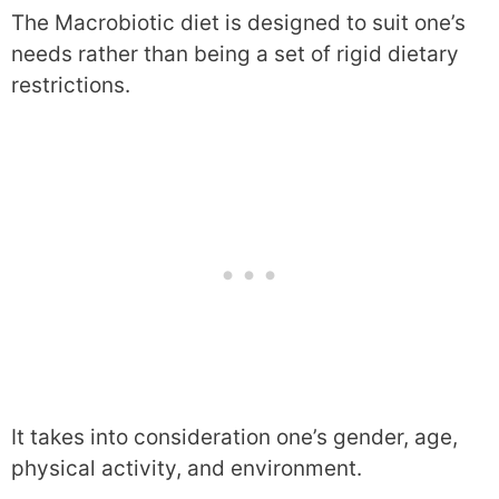
The Macrobiotic diet is designed to suit one’s
needs rather than being a set of rigid dietary
restrictions.
It takes into consideration one’s gender, age,
physical activity, and environment.