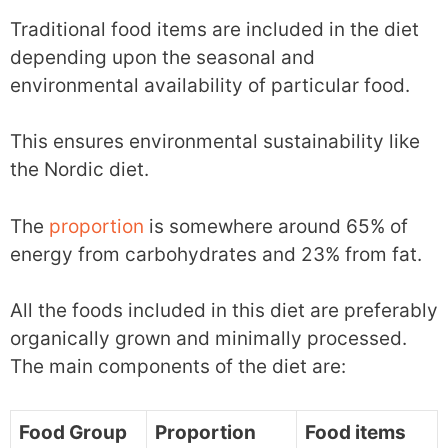
Traditional food items are included in the diet
depending upon the seasonal and
environmental availability of particular food.
This ensures environmental sustainability like
the Nordic diet.
The
proportion
is somewhere around 65% of
energy from carbohydrates and 23% from fat.
All the foods included in this diet are preferably
organically grown and minimally processed.
The main components of the diet are:
Food Group
Proportion
Food items