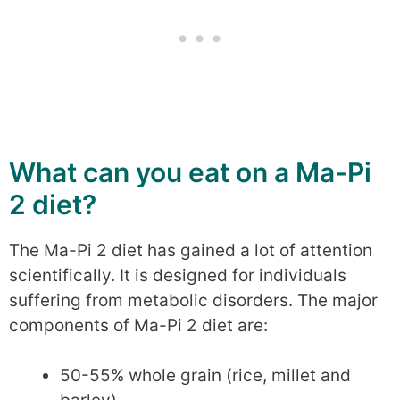
What can you eat on a Ma-Pi
2 diet?
The Ma-Pi 2 diet has gained a lot of attention
scientifically. It is designed for individuals
suffering from metabolic disorders. The major
components of Ma-Pi 2 diet are:
50-55% whole grain (rice, millet and