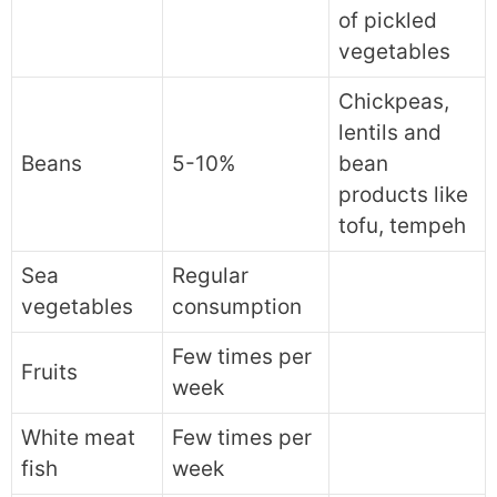
of pickled
vegetables
Chickpeas,
lentils and
Beans
5-10%
bean
products like
tofu, tempeh
Sea
Regular
vegetables
consumption
Few times per
Fruits
week
White meat
Few times per
fish
week