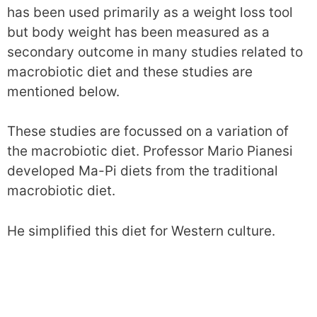
has been used primarily as a weight loss tool
but body weight has been measured as a
secondary outcome in many studies related to
macrobiotic diet and these studies are
mentioned below.
These studies are focussed on a variation of
the macrobiotic diet. Professor Mario Pianesi
developed Ma-Pi diets from the traditional
macrobiotic diet.
He simplified this diet for Western culture.