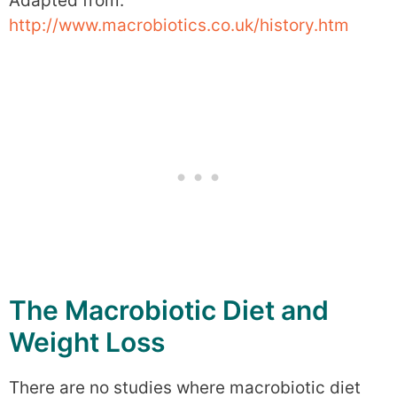
Adapted from:
http://www.macrobiotics.co.uk/history.htm
The Macrobiotic Diet and
Weight Loss
There are no studies where macrobiotic diet