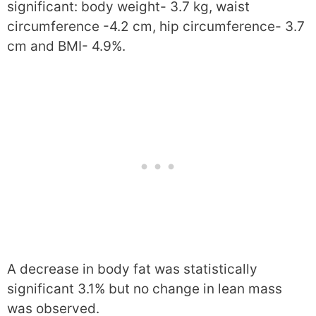
significant: body weight- 3.7 kg, waist
circumference -4.2 cm, hip circumference- 3.7
cm and BMI- 4.9%.
A decrease in body fat was statistically
significant 3.1% but no change in lean mass
was observed.