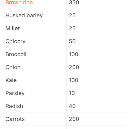
Brown rice
350
Husked barley
25
Millet
25
Chicory
50
Broccoli
100
Onion
200
Kale
100
Parsley
10
Radish
40
Carrots
200