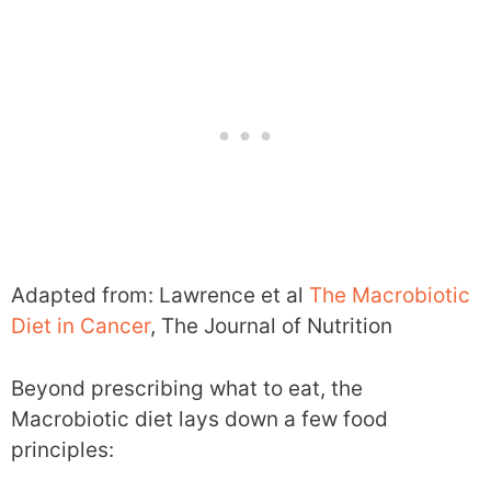
Adapted from: Lawrence et al
The Macrobiotic
Diet in Cancer
, The Journal of Nutrition
Beyond prescribing what to eat, the
Macrobiotic diet lays down a few food
principles: