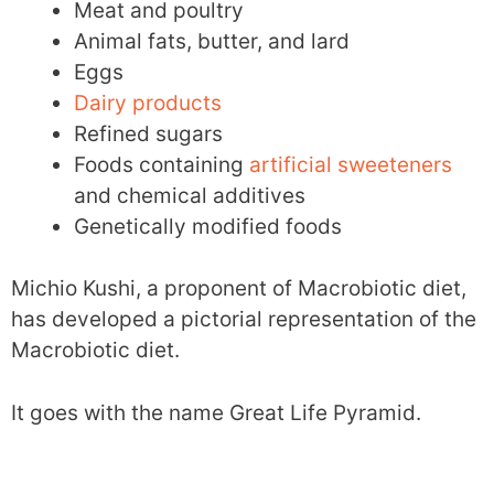
Meat and poultry
Animal fats, butter, and lard
Eggs
Dairy products
Refined sugars
Foods containing
artificial sweeteners
and chemical additives
Genetically modified foods
Michio Kushi, a proponent of Macrobiotic diet,
has developed a pictorial representation of the
Macrobiotic diet.
It goes with the name Great Life Pyramid.