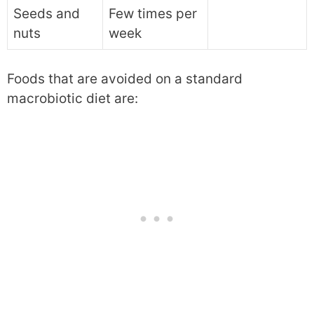
Seeds and
Few times per
nuts
week
Foods that are avoided on a standard
macrobiotic diet are: