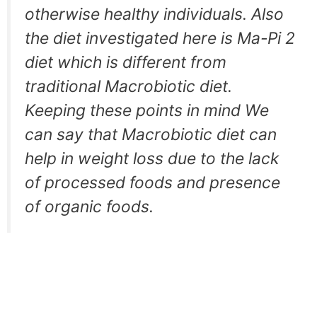
otherwise healthy individuals. Also
the diet investigated here is Ma-Pi 2
diet which is different from
traditional Macrobiotic diet.
Keeping these points in mind We
can say that Macrobiotic diet can
help in weight loss due to the lack
of processed foods and presence
of organic foods.