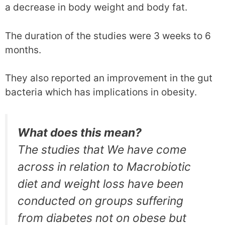
a decrease in body weight and body fat.
The duration of the studies were 3 weeks to 6
months.
They also reported an improvement in the gut
bacteria which has implications in obesity.
What does this mean?
The studies that We have come
across in relation to Macrobiotic
diet and weight loss have been
conducted on groups suffering
from diabetes not on obese but