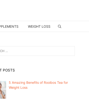
PPLEMENTS
WEIGHT LOSS
T POSTS
5 Amazing Benefits of Rooibos Tea for
Weight Loss