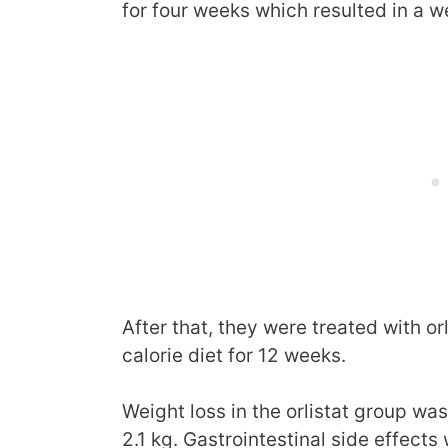
for four weeks which resulted in a we
After that, they were treated with or
calorie diet for 12 weeks.
Weight loss in the orlistat group wa
2.1 kg. Gastrointestinal side effects 