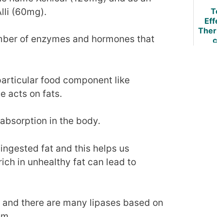
lli (60mg).
T
Eff
Ther
mber of enzymes and hormones that
c
Burn
Evi
B
Re
particular food component like
e acts on fats.
absorption in the body.
ingested fat and this helps us
ich in unhealthy fat can lead to
t and there are many lipases based on
em.