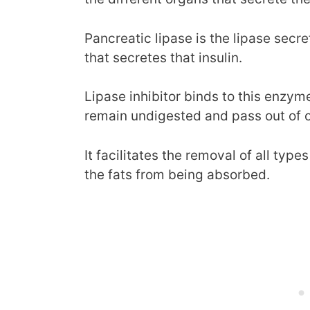
Pancreatic lipase is the lipase sec
that secretes that insulin.
Lipase inhibitor binds to this enzyme 
remain undigested and pass out of o
It facilitates the removal of all type
the fats from being absorbed.