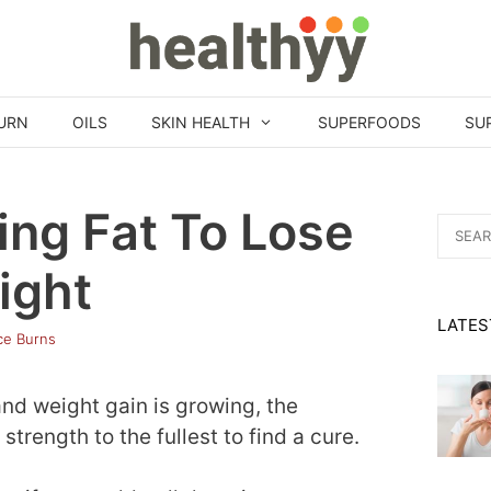
URN
OILS
SKIN HEALTH
SUPERFOODS
SU
king Fat To Lose
Search
for:
ight
LATES
ice Burns
and weight gain is growing, the
 strength to the fullest to find a cure.