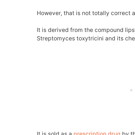
However, that is not totally correct 
It is derived from the compound lips
Streptomyces toxytricini and its che
It is sold as a
prescription drug
by t