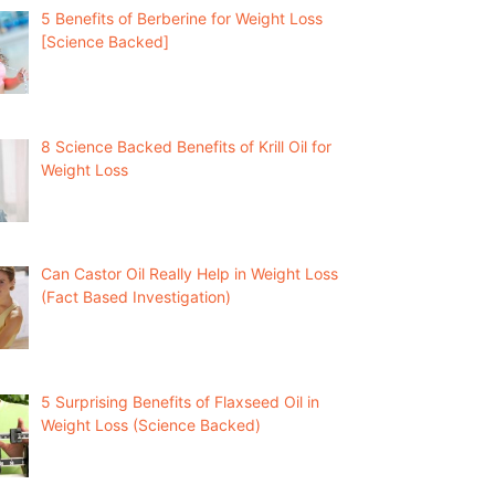
5 Benefits of Berberine for Weight Loss
[Science Backed]
8 Science Backed Benefits of Krill Oil for
Weight Loss
Can Castor Oil Really Help in Weight Loss
(Fact Based Investigation)
5 Surprising Benefits of Flaxseed Oil in
Weight Loss (Science Backed)