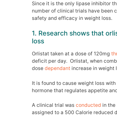
Since it is the only lipase inhibitor
number of clinical trials have been 
safety and efficacy in weight loss.
1. Research shows that orl
loss
Orlistat taken at a dose of 120mg
th
deficit per day. Orlistat, when combi
dose
dependant
increase in weight 
It is found to cause weight loss with
hormone that regulates appetite and
A clinical trial was
conducted
in the
assigned to a 500 Calorie reduced d