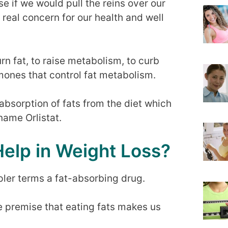
e if we would pull the reins over our
real concern for our health and well
n fat, to raise metabolism, to curb
mones that control fat metabolism.
absorption of fats from the diet which
name Orlistat.
Help in Weight Loss?
impler terms a fat-absorbing drug.
he premise that eating fats makes us