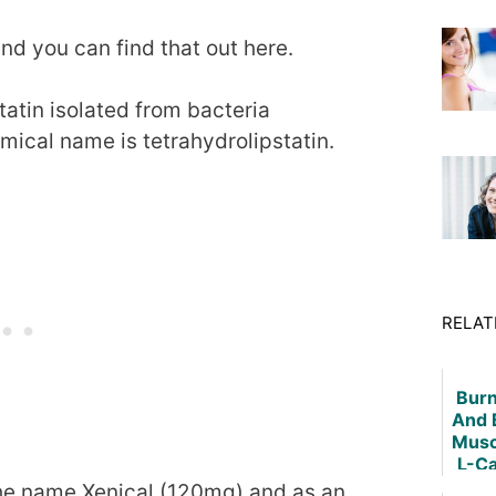
and you can find that out here.
tatin isolated from bacteria
mical name is tetrahydrolipstatin.
RELAT
Burn
And 
Musc
L-Ca
he name Xenical (120mg) and as an