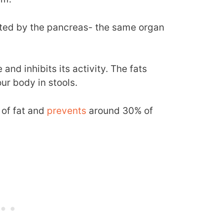
reted by the pancreas- the same organ
and inhibits its activity. The fats
ur body in stools.
s of fat and
prevents
around 30% of