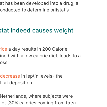
 that has been developed into a drug, a
conducted to determine orlistat’s
istat indeed causes weight
rice
a day results in 200 Calorie
ned with a low calorie diet, leads to a
loss.
decrease
in leptin levels- the
 fat deposition.
 Netherlands, where subjects were
iet (30% calories coming from fats)