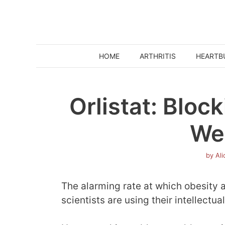
Skip
to
content
HOME
ARTHRITIS
HEARTB
Orlistat: Bloc
We
by
Al
The alarming rate at which obesity 
scientists are using their intellectual