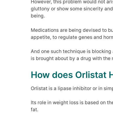
However, this problem would not aris
gluttony or show some sincerity and 
being.
Medications are being devised to bur
appetite, to regulate genes and hor
And one such technique is blocking 
is brought about by a drug with the 
How does Orlistat 
Orlistat is a lipase inhibitor or in s
Its role in weight loss is based on t
fat.