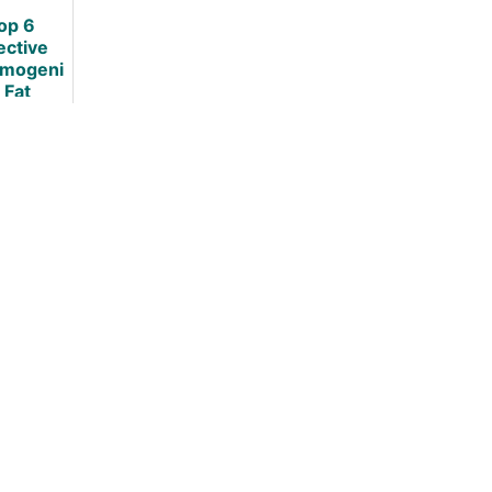
op 6
ective
mogeni
 Fat
ers: An
dence
ased
view