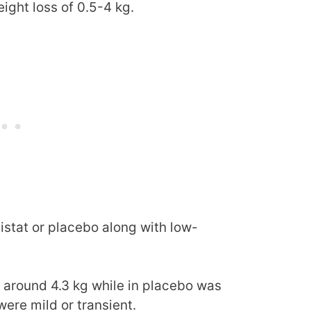
ight loss of 0.5-4 kg.
listat or placebo along with low-
s around 4.3 kg while in placebo was
were mild or transient.