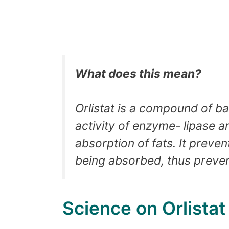
What does this mean?
Orlistat is a compound of bact
activity of enzyme- lipase
absorption of fats. It preve
being absorbed, thus preven
Science on Orlista