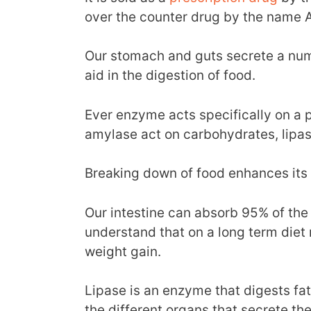
over the counter drug by the name A
Our stomach and guts secrete a nu
aid in the digestion of food.
Ever enzyme acts specifically on a 
amylase act on carbohydrates, lipas
Breaking down of food enhances its 
Our intestine can absorb 95% of the 
understand that on a long term diet r
weight gain.
Lipase is an enzyme that digests fa
the different organs that secrete th