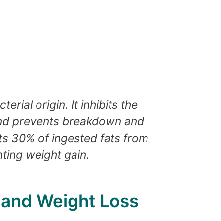
erial origin. It inhibits the
 and prevents breakdown and
nts 30% of ingested fats from
ting weight gain.
t and Weight Loss