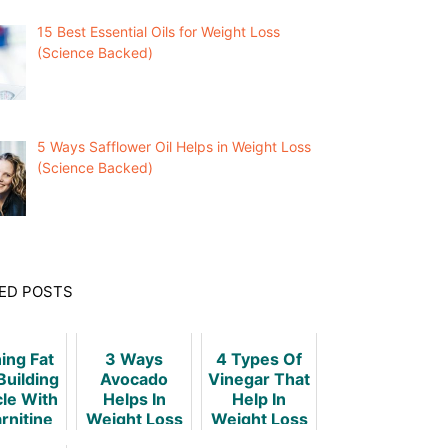
15 Best Essential Oils for Weight Loss
(Science Backed)
5 Ways Safflower Oil Helps in Weight Loss
(Science Backed)
ED POSTS
ing Fat
3 Ways
4 Types Of
Building
Avocado
Vinegar That
le With
Helps In
Help In
rnitine
Weight Loss
Weight Loss