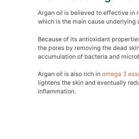
Argan oil is believed to effective in
which is the main cause underlying 
Because of its antioxidant propertie
the pores by removing the dead skin
accumulation of bacteria and micro
Argan oil is also rich in
omega 3 essen
lightens the skin and eventually re
inflammation.