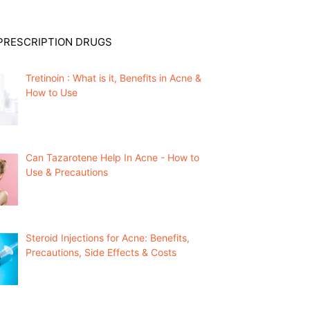
PRESCRIPTION DRUGS
Tretinoin : What is it, Benefits in Acne &
How to Use
Can Tazarotene Help In Acne - How to
Use & Precautions
Steroid Injections for Acne: Benefits,
Precautions, Side Effects & Costs