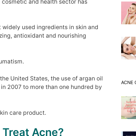
e cosmetic and health sector has
t widely used ingredients in skin and
izing, antioxidant and nourishing
eumatism.
he United States, the use of argan oil
ACNE 
o in 2007 to more than one hundred by
skin care product.
 Treat Acne?