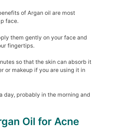
 benefits of Argan oil are most
mp face.
pply them gently on your face and
ur fingertips.
inutes so that the skin can absorb it
r or makeup if you are using it in
a day, probably in the morning and
rgan Oil for Acne