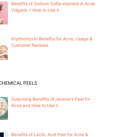
Benefits of Sodium Sulfacetamide in Acne
Vulgaris + How to Use it
Erythromycin Benefits for Acne, Usage &
Customer Reviews
CHEMICAL PEELS
Surprising Benefits of Jessner’s Peel for
Acne and How to Use it
Benefits of Lactic Acid Peel for Acne &