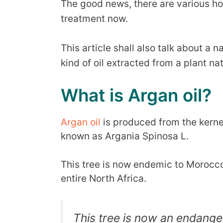
The good news, there are various ho
treatment now.
This article shall also talk about a na
kind of oil extracted from a plant na
What is Argan oil?
Argan oil
is produced from the kernels
known as Argania Spinosa L.
This tree is now endemic to Morocc
entire North Africa.
This tree is now an endange