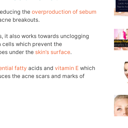
 reducing the
overproduction of sebum
acne breakouts.
s, it also works towards unclogging
 cells which prevent the
bes under the
skin’s surface
.
tial fatty
acids and
vitamin E
which
duces the acne scars and marks of