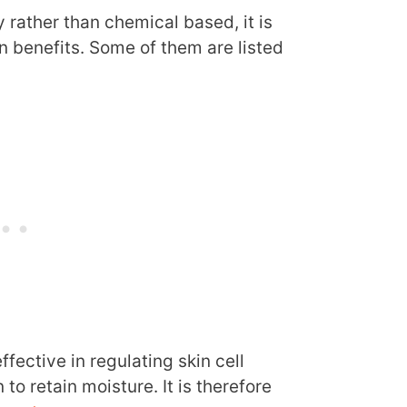
y rather than chemical based, it is
n benefits. Some of them are listed
ffective in regulating skin cell
to retain moisture. It is therefore