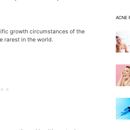
ACNE 
ific growth circumstances of the
e rarest in the world.