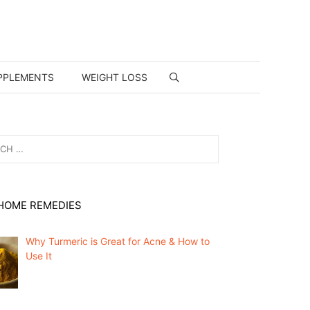
PPLEMENTS
WEIGHT LOSS
HOME REMEDIES
Why Turmeric is Great for Acne & How to
Use It