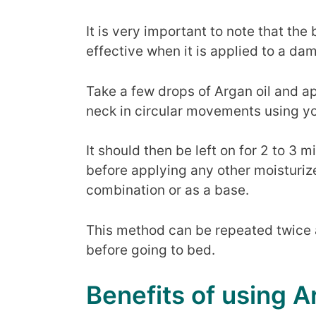
It is very important to note that the
effective when it is applied to a da
Take a few drops of Argan oil and a
neck in circular movements using yo
It should then be left on for 2 to 3 m
before applying any other moisturize
combination or as a base.
This method can be repeated twice 
before going to bed.
Benefits of using A