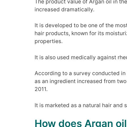
The product value of Argan oil in th
increased dramatically.
It is developed to be one of the mos
hair products, known for its moistur
properties.
It is also used medically against rh
According to a survey conducted in t
as an ingredient increased from tw
2011.
It is marketed as a natural hair and 
How does Argan oil