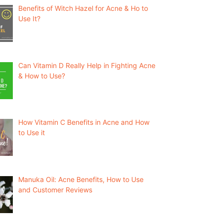
Benefits of Witch Hazel for Acne & Ho to
Use It?
Can Vitamin D Really Help in Fighting Acne
& How to Use?
How Vitamin C Benefits in Acne and How
to Use it
Manuka Oil: Acne Benefits, How to Use
and Customer Reviews