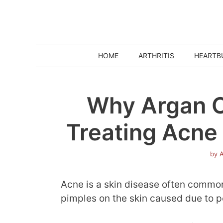
Skip
to
content
HOME
ARTHRITIS
HEARTB
Why Argan Oi
Treating Acne 
by
A
Acne is a skin disease often common
pimples on the skin caused due to p