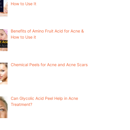
How to Use It
Benefits of Amino Fruit Acid for Acne &
How to Use it
Chemical Peels for Acne and Acne Scars
Can Glycolic Acid Peel Help in Acne
Treatment?