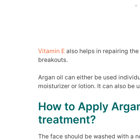
Vitamin E
also helps in repairing th
breakouts.
Argan oil can either be used individ
moisturizer or lotion. It can also be
How to Apply Argan
treatment?
The face should be washed with a n