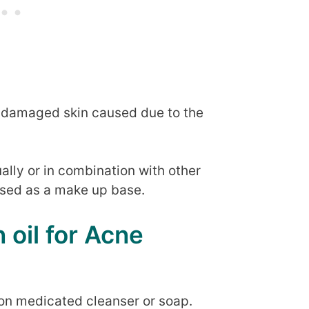
e damaged skin caused due to the
ually or in combination with other
 used as a make up base.
 oil for Acne
on medicated cleanser or soap.