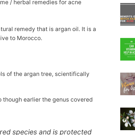
me / herbal remedies for acne
tural remedy that is argan oil. It is a
tive to Morocco.
 of the argan tree, scientifically
o though earlier the genus covered
red species and is protected