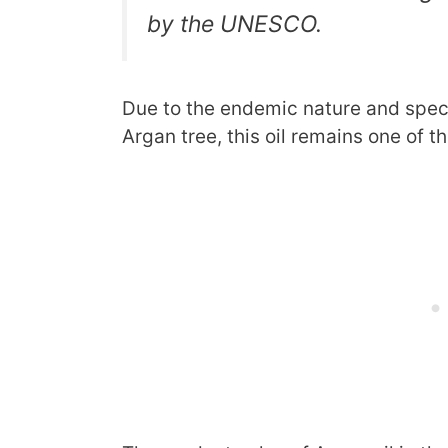
by the UNESCO.
Due to the endemic nature and spec
Argan tree, this oil remains one of th