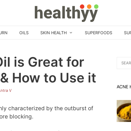
URN
OILS
SKIN HEALTH
SUPERFOODS
SU
l is Great for
Search
for:
& How to Use it
ACNE 
ntra V
ly characterized by the outburst of
ore blocking.