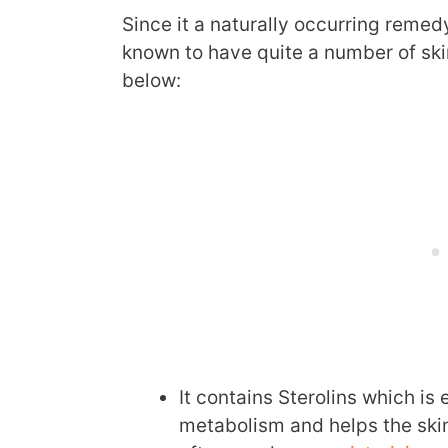
Since it a naturally occurring remed
known to have quite a number of ski
below:
It contains Sterolins which is e
metabolism and helps the skin 