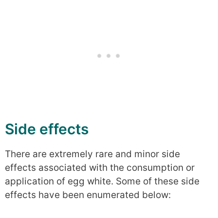
Side effects
There are extremely rare and minor side
effects associated with the consumption or
application of egg white. Some of these side
effects have been enumerated below: