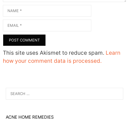
Name
Email
This site uses Akismet to reduce spam.
Learn
how your comment data is processed.
Search
for:
ACNE HOME REMEDIES