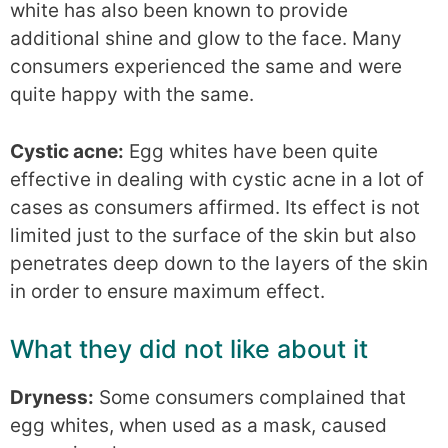
white has also been known to provide
additional shine and glow to the face. Many
consumers experienced the same and were
quite happy with the same.
Cystic acne:
Egg whites have been quite
effective in dealing with cystic acne in a lot of
cases as consumers affirmed. Its effect is not
limited just to the surface of the skin but also
penetrates deep down to the layers of the skin
in order to ensure maximum effect.
What they did not like about it
Dryness:
Some consumers complained that
egg whites, when used as a mask, caused