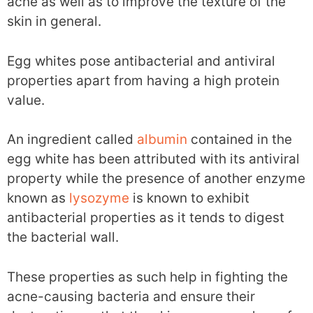
acne as well as to improve the texture of the
skin in general.
Egg whites pose antibacterial and antiviral
properties apart from having a high protein
value.
An ingredient called
albumin
contained in the
egg white has been attributed with its antiviral
property while the presence of another enzyme
known as
lysozyme
is known to exhibit
antibacterial properties as it tends to digest
the bacterial wall.
These properties as such help in fighting the
acne-causing bacteria and ensure their