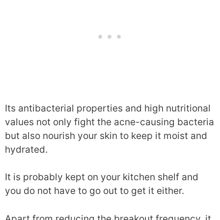
Its antibacterial properties and high nutritional
values not only fight the acne-causing bacteria
but also nourish your skin to keep it moist and
hydrated.
It is probably kept on your kitchen shelf and
you do not have to go out to get it either.
Apart from reducing the breakout frequency, it