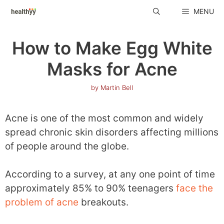
Skip
MENU
to
content
How to Make Egg White
Masks for Acne
by
Martin Bell
Acne is one of the most common and widely
spread chronic skin disorders affecting millions
of people around the globe.
According to a survey, at any one point of time
approximately 85% to 90% teenagers
face the
problem of acne
breakouts.