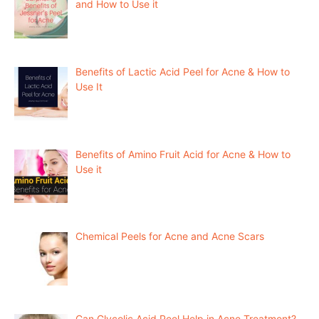
and How to Use it
Benefits of Lactic Acid Peel for Acne & How to
Use It
Benefits of Amino Fruit Acid for Acne & How to
Use it
Chemical Peels for Acne and Acne Scars
Can Glycolic Acid Peel Help in Acne Treatment?