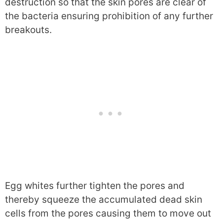
destruction so that the skin pores are clear of
the bacteria ensuring prohibition of any further
breakouts.
Egg whites further tighten the pores and
thereby squeeze the accumulated dead skin
cells from the pores causing them to move out