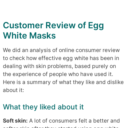
Customer Review of Egg
White Masks
We did an analysis of online consumer review
to check how effective egg white has been in
dealing with skin problems, based purely on
the experience of people who have used it.
Here is a summary of what they like and dislike
about it:
What they liked about it
Soft skin:
A lot of consumers felt a better and