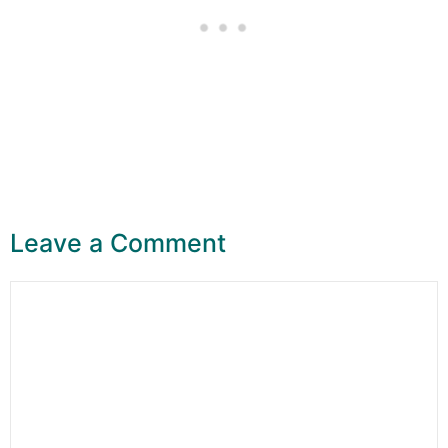
Leave a Comment
Comment