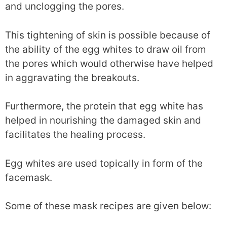
and unclogging the pores.
This tightening of skin is possible because of
the ability of the egg whites to draw oil from
the pores which would otherwise have helped
in aggravating the breakouts.
Furthermore, the protein that egg white has
helped in nourishing the damaged skin and
facilitates the healing process.
Egg whites are used topically in form of the
facemask.
Some of these mask recipes are given below: