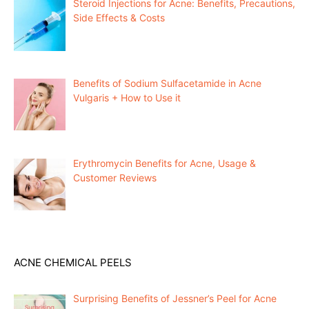
Steroid Injections for Acne: Benefits, Precautions,
Side Effects & Costs
Benefits of Sodium Sulfacetamide in Acne
Vulgaris + How to Use it
Erythromycin Benefits for Acne, Usage &
Customer Reviews
ACNE CHEMICAL PEELS
Surprising Benefits of Jessner’s Peel for Acne