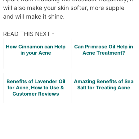
will also make your skin softer, more supple
and will make it shine.
READ THIS NEXT -
How Cinnamon can Help
Can Primrose Oil Help in
in your Acne
Acne Treatment?
Benefits of Lavender Oil
Amazing Benefits of Sea
for Acne, How to Use &
Salt for Treating Acne
Customer Reviews