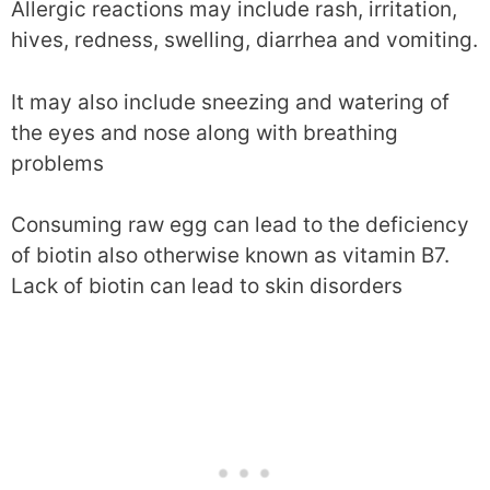
Allergic reactions may include rash, irritation,
hives, redness, swelling, diarrhea and vomiting.
It may also include sneezing and watering of
the eyes and nose along with breathing
problems
Consuming raw egg can lead to the deficiency
of biotin also otherwise known as vitamin B7.
Lack of biotin can lead to skin disorders