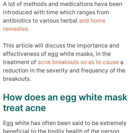
A lot of methods and medications have been
introduced with time which ranges from
antibiotics to various herbal
and home
remedies.
This article will discuss the importance and
effectiveness of egg white masks, in the
treatment of
acne breakouts so as to cause
a
reduction in the severity and frequency of the
breakouts.
How does an egg white mask
treat acne
Egg white has often been said to be extremely
beneficial to the bodily health of the person