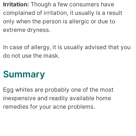
Irritation:
Though a few consumers have
complained of irritation, it usually is a result
only when the person is allergic or due to
extreme dryness.
In case of allergy, it is usually advised that you
do not use the mask.
Summary
Egg whites are probably one of the most
inexpensive and readily available home
remedies for your acne problems.