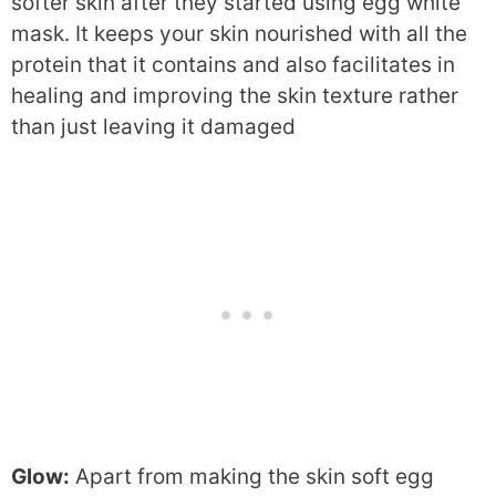
softer skin after they started using egg white
mask. It keeps your skin nourished with all the
protein that it contains and also facilitates in
healing and improving the skin texture rather
than just leaving it damaged
Glow:
Apart from making the skin soft egg