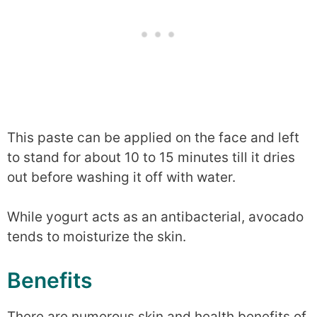
This paste can be applied on the face and left
to stand for about 10 to 15 minutes till it dries
out before washing it off with water.
While yogurt acts as an antibacterial, avocado
tends to moisturize the skin.
Benefits
There are numerous skin and health benefits of