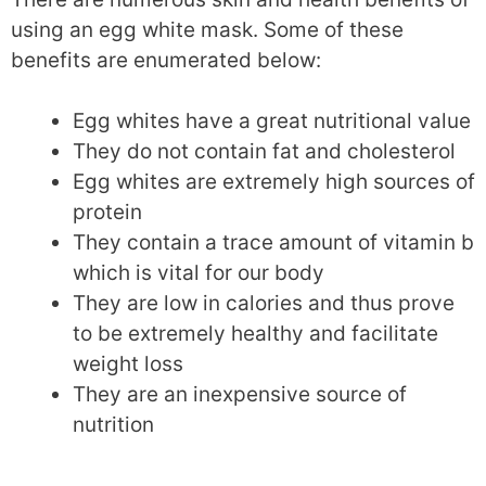
using an egg white mask. Some of these
benefits are enumerated below:
Egg whites have a great nutritional value
They do not contain fat and cholesterol
Egg whites are extremely high sources of
protein
They contain a trace amount of vitamin b
which is vital for our body
They are low in calories and thus prove
to be extremely healthy and facilitate
weight loss
They are an inexpensive source of
nutrition