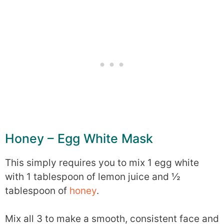
Honey – Egg White Mask
This simply requires you to mix 1 egg white
with 1 tablespoon of lemon juice and ½
tablespoon of
honey
.
Mix all 3 to make a smooth, consistent face and