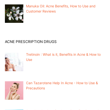
Manuka Oil: Acne Benefits, How to Use and
Customer Reviews
ACNE PRESCRIPTION DRUGS
Tretinoin : What is it, Benefits in Acne & How to
Use
Can Tazarotene Help In Acne - How to Use &
Precautions