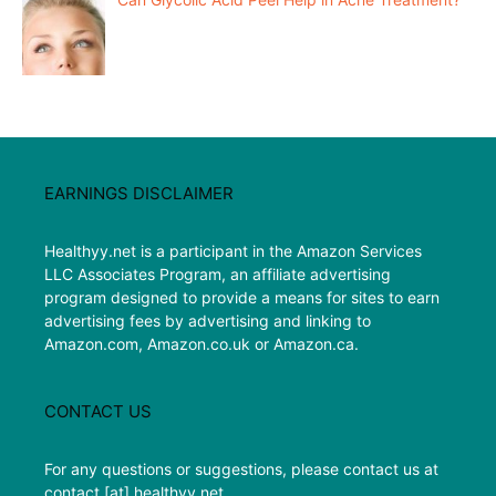
EARNINGS DISCLAIMER
Healthyy.net is a participant in the Amazon Services
LLC Associates Program, an affiliate advertising
program designed to provide a means for sites to earn
advertising fees by advertising and linking to
Amazon.com, Amazon.co.uk or Amazon.ca.
CONTACT US
For any questions or suggestions, please contact us at
contact [at] healthyy.net