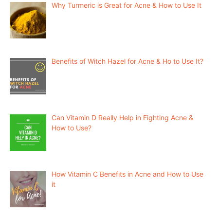
Why Turmeric is Great for Acne & How to Use It
Benefits of Witch Hazel for Acne & Ho to Use It?
Can Vitamin D Really Help in Fighting Acne &
How to Use?
How Vitamin C Benefits in Acne and How to Use
it