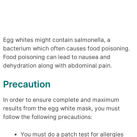
Egg whites might contain salmonella, a
bacterium which often causes food poisoning.
Food poisoning can lead to nausea and
dehydration along with abdominal pain.
Precaution
In order to ensure complete and maximum
results from the egg white mask, you must
follow the following precautions:
You must do a patch test for allergies