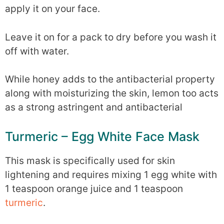
apply it on your face.
Leave it on for a pack to dry before you wash it
off with water.
While honey adds to the antibacterial property
along with moisturizing the skin, lemon too acts
as a strong astringent and antibacterial
Turmeric – Egg White Face Mask
This mask is specifically used for skin
lightening and requires mixing 1 egg white with
1 teaspoon orange juice and 1 teaspoon
turmeric
.