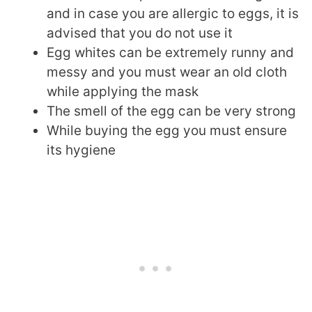
and in case you are allergic to eggs, it is
advised that you do not use it
Egg whites can be extremely runny and
messy and you must wear an old cloth
while applying the mask
The smell of the egg can be very strong
While buying the egg you must ensure
its hygiene