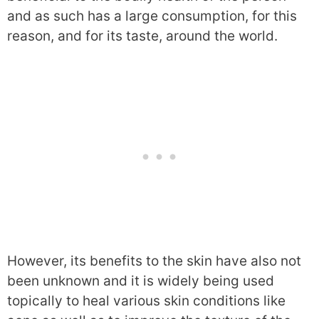
and as such has a large consumption, for this
reason, and for its taste, around the world.
However, its benefits to the skin have also not
been unknown and it is widely being used
topically to heal various skin conditions like