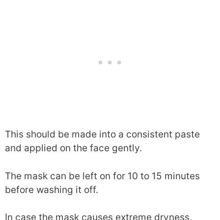
This should be made into a consistent paste
and applied on the face gently.
The mask can be left on for 10 to 15 minutes
before washing it off.
In case the mask causes extreme dryness,