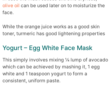
olive oil
can be used later on to moisturize the
face.
While the orange juice works as a good skin
toner, turmeric has good lightening properties
Yogurt – Egg White Face Mask
This simply involves mixing ¼ lump of avocado
which can be achieved by mashing it, 1 egg
white and 1 teaspoon yogurt to form a
consistent, uniform paste.