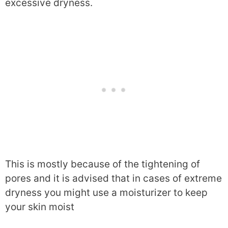
excessive dryness.
This is mostly because of the tightening of
pores and it is advised that in cases of extreme
dryness you might use a moisturizer to keep
your skin moist