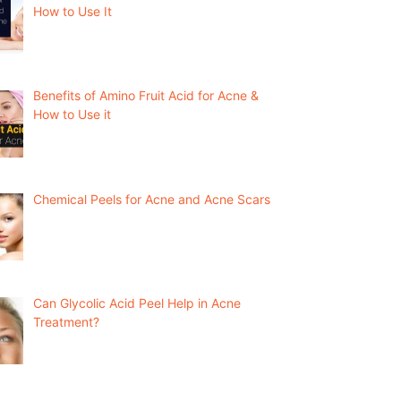
How to Use It
Benefits of Amino Fruit Acid for Acne &
How to Use it
Chemical Peels for Acne and Acne Scars
Can Glycolic Acid Peel Help in Acne
Treatment?