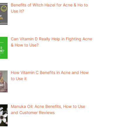
Benefits of Witch Hazel for Acne & Ho to
Use It?
Can Vitamin D Really Help in Fighting Acne
& How to Use?
How Vitamin C Benefits in Acne and How
to Use it
Manuka Oil: Acne Benefits, How to Use
and Customer Reviews