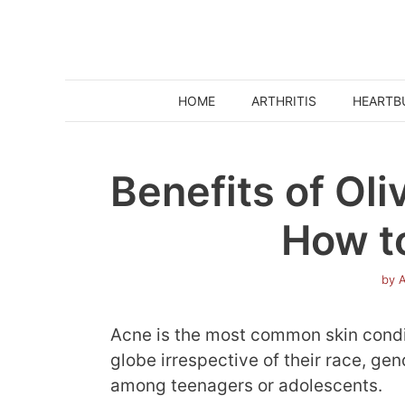
Skip
to
content
HOME
ARTHRITIS
HEARTB
Benefits of Oli
How to
by
A
Acne is the most common skin condi
globe irrespective of their race, ge
among teenagers or adolescents.