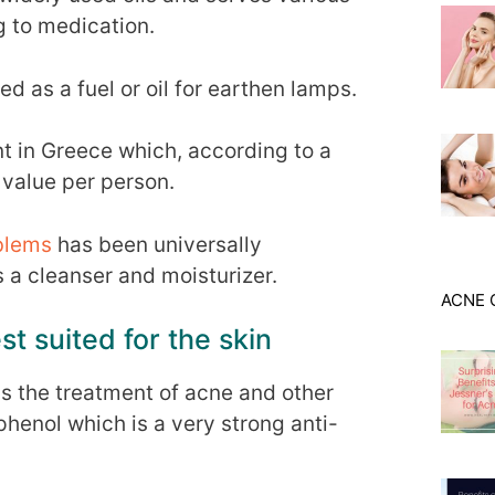
 to medication.
sed as a fuel or oil for earthen lamps.
nt in Greece which, according to a
 value per person.
blems
has been universally
a cleanser and moisturizer.
ACNE 
st suited for the skin
ds the treatment of acne and other
henol which is a very strong anti-