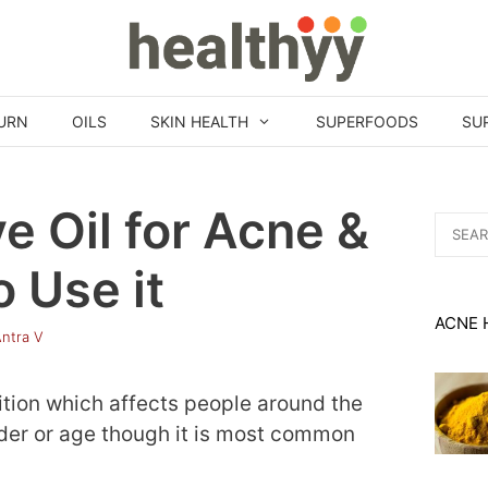
URN
OILS
SKIN HEALTH
SUPERFOODS
SU
ve Oil for Acne &
Search
for:
 Use it
ACNE 
ntra V
tion which affects people around the
nder or age though it is most common