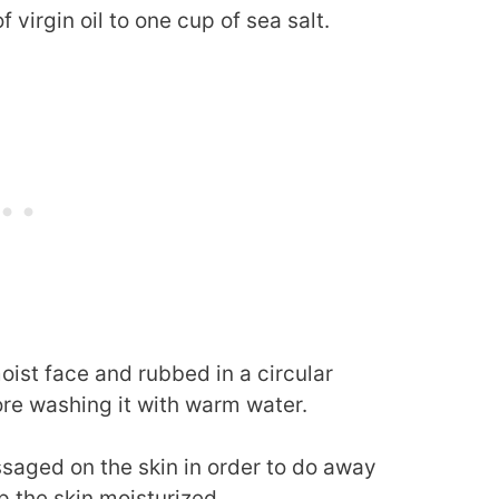
 virgin oil to one cup of sea salt.
oist face and rubbed in a circular
ore washing it with warm water.
assaged on the skin in order to do away
p the skin moisturized.