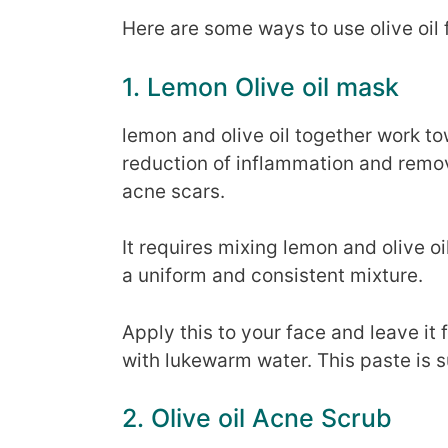
Here are some ways to use olive oil 
1. Lemon Olive oil mask
lemon and olive oil together work t
reduction of inflammation and remova
acne scars.
It requires mixing lemon and olive o
a uniform and consistent mixture.
Apply this to your face and leave it 
with lukewarm water. This paste is su
2. Olive oil Acne Scrub