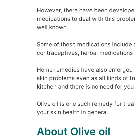
However, there have been develope
medications to deal with this proble
well known.
Some of these medications include ant
contraceptives, herbal medications 
Home remedies have also emerged as
skin problems even as all kinds of t
kitchen and there is no need for you 
Olive oil is one such remedy for tre
your skin health in general.
About Olive oil