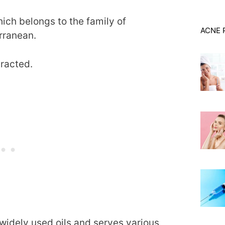
hich belongs to the family of
ACNE 
rranean.
xtracted.
 widely used oils and serves various