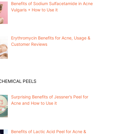
Benefits of Sodium Sulfacetamide in Acne
Vulgaris + How to Use it
Erythromycin Benefits for Acne, Usage &
Customer Reviews
CHEMICAL PEELS
Surprising Benefits of Jessner’s Peel for
Acne and How to Use it
Benefits of Lactic Acid Peel for Acne &