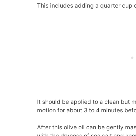
This includes adding a quarter cup of
It should be applied to a clean but m
motion for about 3 to 4 minutes bef
After this olive oil can be gently m
with the dryness of sea salt and kee