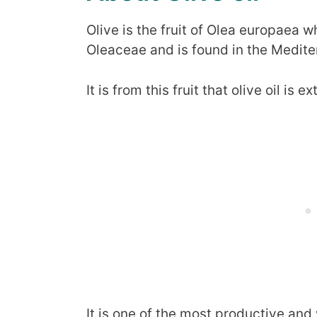
Olive is the fruit of Olea europaea w
Oleaceae and is found in the Medite
It is from this fruit that olive oil is e
It is one of the most productive and