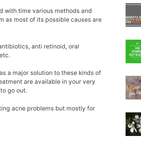
d with time various methods and
m as most of its possible causes are
ibiotics, anti retinoid, oral
etc.
 a major solution to these kinds of
reatment are available in your very
to go out.
ating acne problems but mostly for