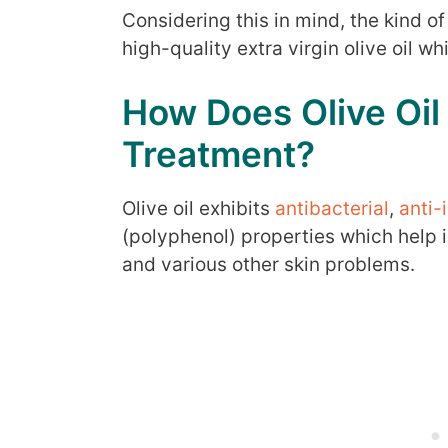
Considering this in mind, the kind of 
high-quality extra virgin olive oil w
How Does Olive Oil
Treatment?
Olive oil exhibits
antibacterial
,
anti-
(polyphenol) properties which help i
and various other skin problems.