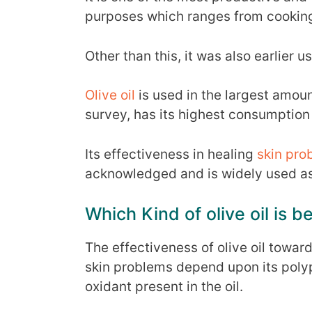
purposes which ranges from cooking
Other than this, it was also earlier u
Olive oil
is used in the largest amou
survey, has its highest consumption
Its effectiveness in healing
skin pro
acknowledged and is widely used as 
Which Kind of olive oil is be
The effectiveness of olive oil towar
skin problems depend upon its polyp
oxidant present in the oil.