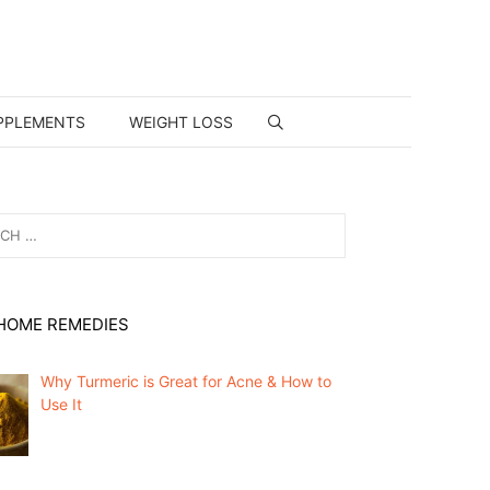
PPLEMENTS
WEIGHT LOSS
HOME REMEDIES
Why Turmeric is Great for Acne & How to
Use It