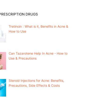
PRESCRIPTION DRUGS
Tretinoin : What is it, Benefits in Acne &
How to Use
Can Tazarotene Help In Acne - How to
Use & Precautions
Steroid Injections for Acne: Benefits,
Precautions, Side Effects & Costs