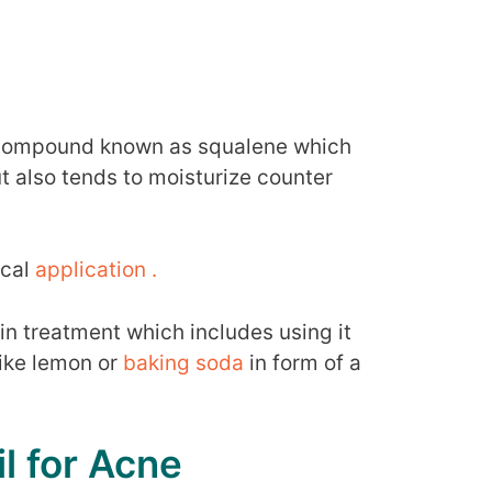
ic compound known as squalene which
ut also tends to moisturize counter
ical
application .
kin treatment which includes using it
like lemon or
baking soda
in form of a
l for Acne