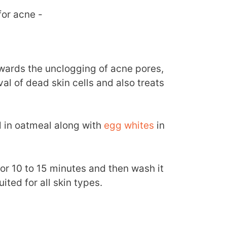
for acne -
owards the unclogging of acne pores,
l of dead skin cells and also treats
il in oatmeal along with
egg whites
in
for 10 to 15 minutes and then wash it
ited for all skin types.