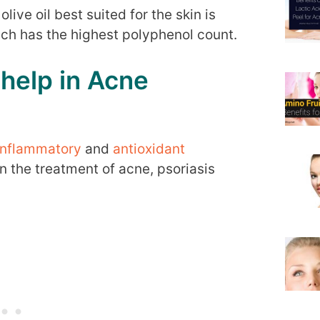
olive oil best suited for the skin is
hich has the highest polyphenol count.
 help in Acne
inflammatory
and
antioxidant
n the treatment of acne, psoriasis