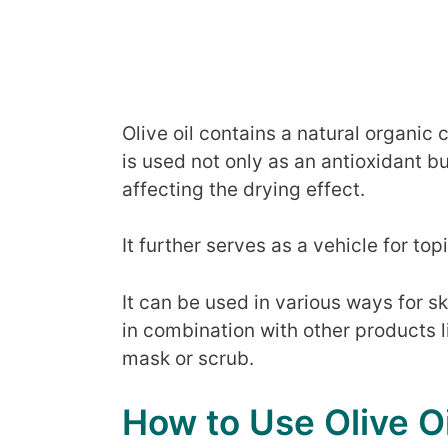
Olive oil contains a natural organ
is used not only as an antioxidant b
affecting the drying effect.
It further serves as a vehicle for top
It can be used in various ways for s
in combination with other products 
mask or scrub.
How to Use Olive Oi