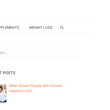
PPLEMENTS
WEIGHT LOSS
T POSTS
What Should People with Chronic
Heartburn Do?