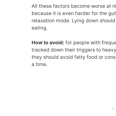
All these factors become worse at ni
because it is even harder for the gut
relaxation mode. Lying down should b
eating.
How to avoid:
for people with frequ
tracked down their triggers to heavy 
they should avoid fatty food or cons
a time.