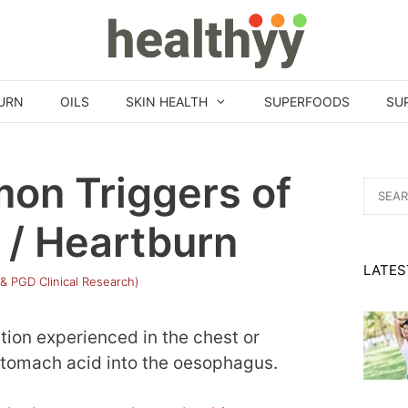
URN
OILS
SKIN HEALTH
SUPERFOODS
SU
on Triggers of
Search
for:
 / Heartburn
LATES
 & PGD Clinical Research)
tion experienced in the chest or
stomach acid into the oesophagus.