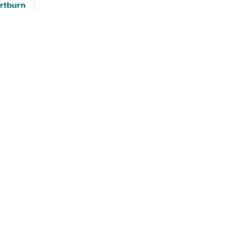
rtburn