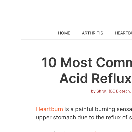
Skip
to
content
HOME
ARTHRITIS
HEARTB
10 Most Comm
Acid Reflux
by
Shruti (BE Biotech.
Heartburn
is a painful burning sensa
upper stomach due to the reflux of 