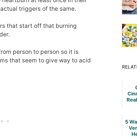
heartburn at least once in their
actual triggers of the same.
that start off that burning
der.
rom person to person so it is
ems that seem to give way to acid
RELAT
Cin
Real
Hear
5 Wa
Ver
He