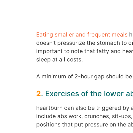
Eating smaller and frequent meals
he
doesn’t pressurize the stomach to dig
important to note that fatty and he
sleep at all costs.
A minimum of 2-hour gap should be 
2
. Exercises of the lower
heartburn can also be triggered by 
include abs work, crunches, sit-ups, 
positions that put pressure on the 