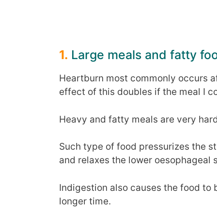
1.
Large meals and fatty fo
Heartburn most commonly occurs af
effect of this doubles if the meal I 
Heavy and fatty meals are very hard
Such type of food pressurizes the s
and relaxes the lower oesophageal 
Indigestion also causes the food to 
longer time.