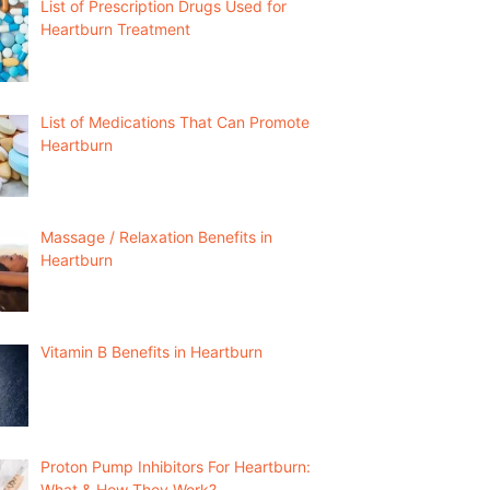
List of Prescription Drugs Used for
Heartburn Treatment
List of Medications That Can Promote
Heartburn
Massage / Relaxation Benefits in
Heartburn
Vitamin B Benefits in Heartburn
Proton Pump Inhibitors For Heartburn:
What & How They Work?