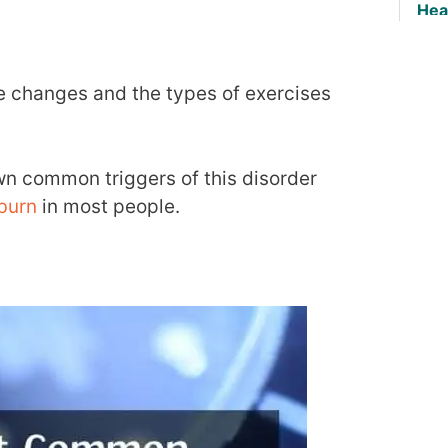
Hea
tyle changes and the types of exercises
wn common triggers of this disorder
burn
in most people.