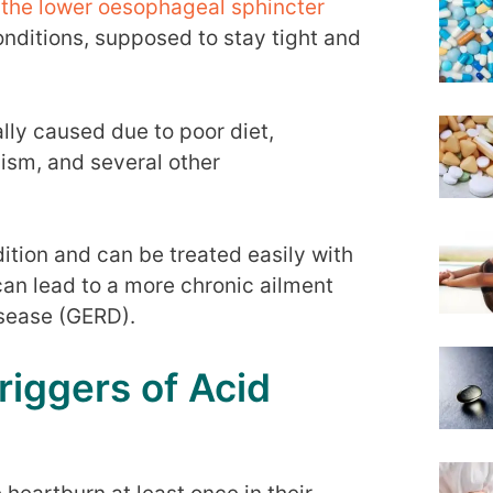
of the lower oesophageal sphincter
onditions, supposed to stay tight and
ually caused due to poor diet,
lism, and several other
tion and can be treated easily with
can lead to a more chronic ailment
isease (GERD).
iggers of Acid