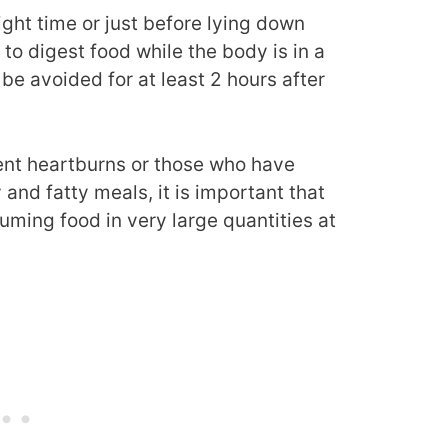
ght time or just before lying down
 to digest food while the body is in a
e avoided for at least 2 hours after
ent heartburns or those who have
and fatty meals, it is important that
uming food in very large quantities at