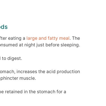
ods
ter eating a
large and fatty meal
. The
consumed at night just before sleeping.
 to digest.
tomach, increases the acid production
sphincter muscle.
be retained in the stomach for a