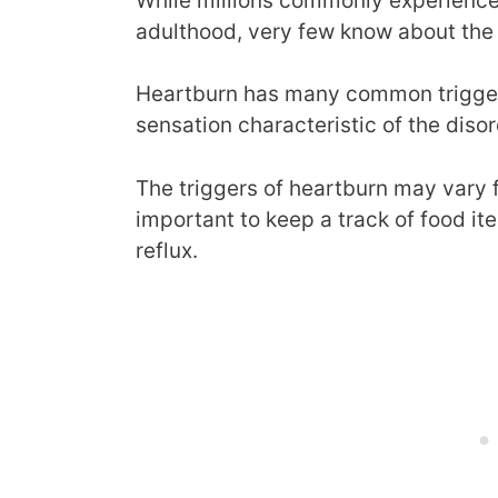
While millions commonly experience 
adulthood, very few know about the 
Heartburn has many common triggers 
sensation characteristic of the disor
The triggers of heartburn may vary f
important to keep a track of food it
reflux.