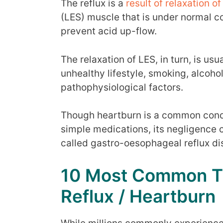
The reflux is a
result of relaxation 
(LES) muscle that is under normal c
prevent acid up-flow.
The relaxation of LES, in turn, is us
unhealthy lifestyle, smoking, alcoho
pathophysiological factors.
Though heartburn is a common condi
simple medications, its negligence 
called gastro-oesophageal reflux d
10 Most Common Tr
Reflux / Heartburn