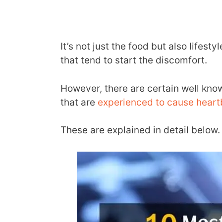
It’s not just the food but also lifes
that tend to start the discomfort.
However, there are certain well kno
that are
experienced to cause heart
These are explained in detail below.