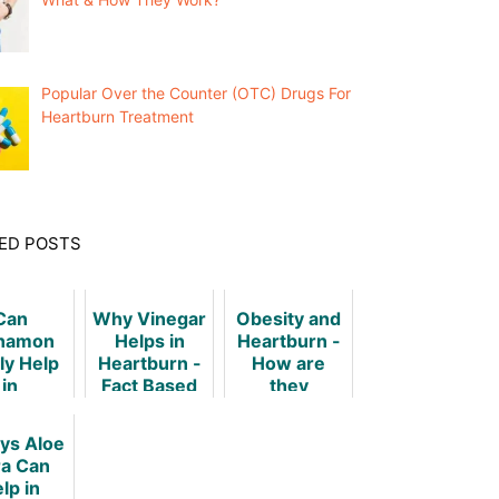
Popular Over the Counter (OTC) Drugs For
Heartburn Treatment
ED POSTS
Can
Why Vinegar
Obesity and
namon
Helps in
Heartburn -
ly Help
Heartburn -
How are
in
Fact Based
they
tburn?
Investigation
Related?
ys Aloe
a Can
lp in