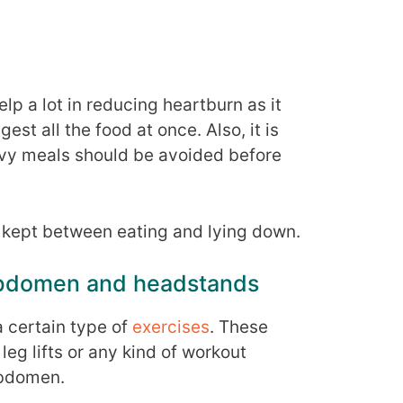
lp a lot in reducing heartburn as it
est all the food at once. Also, it is
avy meals should be avoided before
kept between eating and lying down.
 abdomen and headstands
a certain type of
exercises
. These
leg lifts or any kind of workout
abdomen.