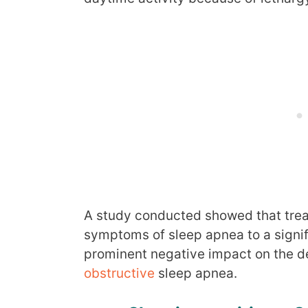
A study conducted showed that tre
symptoms of sleep apnea to a signif
prominent negative impact on the de
obstructive
sleep apnea.