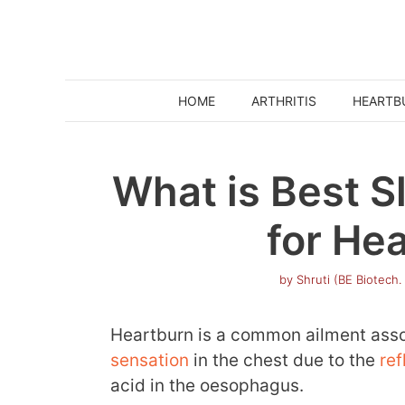
Skip
to
content
HOME
ARTHRITIS
HEARTB
What is Best S
for He
by
Shruti (BE Biotech.
Heartburn is a common ailment ass
sensation
in the chest due to the
ref
acid in the oesophagus.