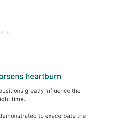
worsens heartburn
ositions greatly influence the
ight time.
 demonstrated to exacerbate the