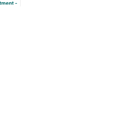
tment -
 Good?