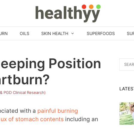
URN
OILS
SKIN HEALTH
SUPERFOODS
SU
leeping Position
Search
for:
artburn?
LATES
 & PGD Clinical Research)
ociated with a
painful burning
lux of stomach contents
including an