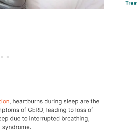
Trea
Any
tion
, heartburns during sleep are the
ptoms of GERD, leading to loss of
eep due to interrupted breathing,
g syndrome.