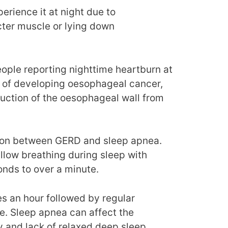
erience it at night due to
ncter muscle or lying down
ople reporting nighttime heartburn at
k of developing oesophageal cancer,
ruction of the oesophageal wall from
ation between GERD and sleep apnea.
llow breathing during sleep with
onds to over a minute.
s an hour followed by regular
re. Sleep apnea can affect the
y and lack of relaxed deep sleep.