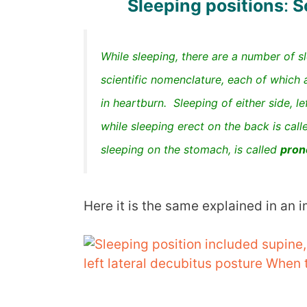
Sleeping positions
:
Sc
While sleeping, there are a number of sl
scientific nomenclature, each of which 
in heartburn.
Sleeping of either side, le
while sleeping erect on the back is cal
sleeping on the stomach, is called
pron
Here it is the same explained in an 