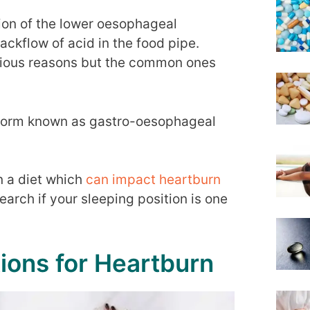
tion of the lower oesophageal
ckflow of acid in the food pipe.
rious reasons but the common ones
re form known as gastro-oesophageal
n a diet which
can impact heartburn
earch if your sleeping position is one
tions for Heartburn