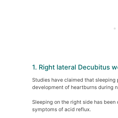
1. Right lateral Decubitus 
Studies have claimed that sleeping p
development of heartburns during n
Sleeping on the right side has been
symptoms of acid reflux.