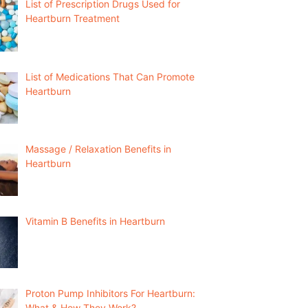
List of Prescription Drugs Used for
Heartburn Treatment
List of Medications That Can Promote
Heartburn
Massage / Relaxation Benefits in
Heartburn
Vitamin B Benefits in Heartburn
Proton Pump Inhibitors For Heartburn:
What & How They Work?