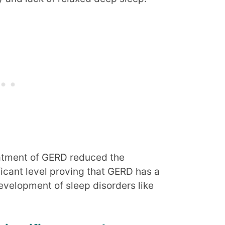
atment of GERD reduced the
icant level proving that GERD has a
velopment of sleep disorders like