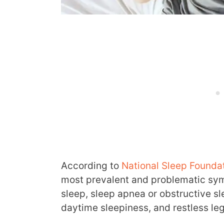
According to
National Sleep Founda
most prevalent and problematic sym
sleep, sleep apnea or obstructive sl
daytime sleepiness, and restless le