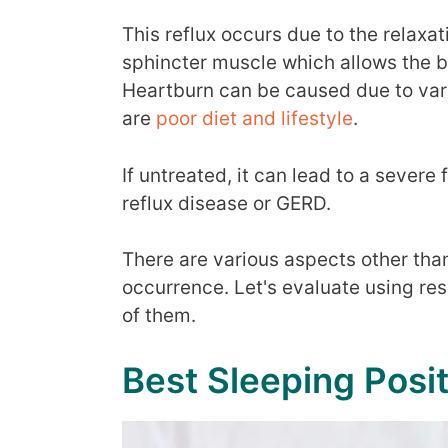
This reflux occurs due to the relaxa
sphincter muscle which allows the ba
Heartburn can be caused due to va
are
poor diet and lifestyle
.
If untreated, it can lead to a seve
reflux disease or GERD.
There are various aspects other tha
occurrence. Let's evaluate using res
of them.
Best Sleeping Posi