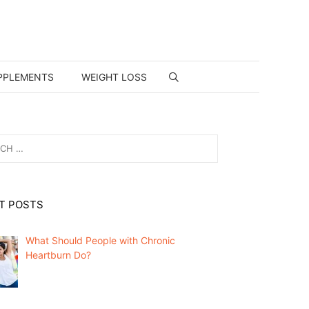
PPLEMENTS
WEIGHT LOSS
T POSTS
What Should People with Chronic
Heartburn Do?