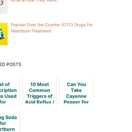
Popular Over the Counter (OTC) Drugs For
Heartburn Treatment
ED POSTS
st of
10 Most
Can You
cription
Common
Take
s Used
Triggers of
Cayenne
for
Acid Reflux /
Pepper For
rtburn
Heartburn
Heartburn
atment
ng Soda
for
rtburn