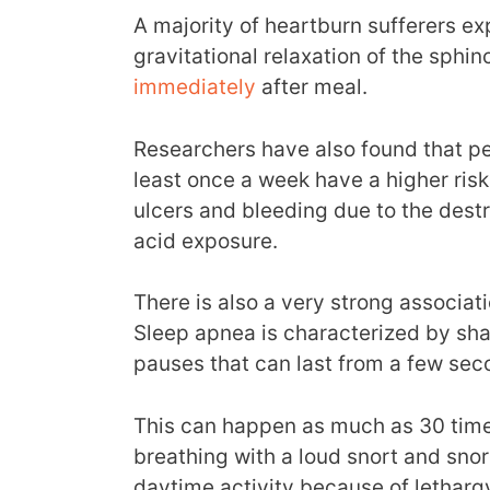
A majority of heartburn sufferers exp
gravitational relaxation of the sphi
immediately
after meal.
Researchers have also found that pe
least once a week have a higher ris
ulcers and bleeding due to the dest
acid exposure.
There is also a very strong associ
Sleep apnea is characterized by sha
pauses that can last from a few sec
This can happen as much as 30 time
breathing with a loud snort and sno
daytime activity because of letharg