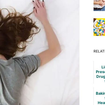
RELAT
Li
Pres
Drug
Hea
Tre
Baki
Hea