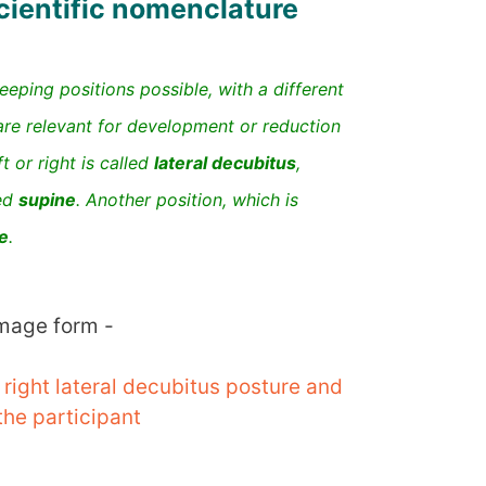
ientific nomenclature
eeping positions possible, with a different
are relevant for development or reduction
ft or right is called
lateral decubitus
,
led
supine
. Another position, which is
e
.
image form -