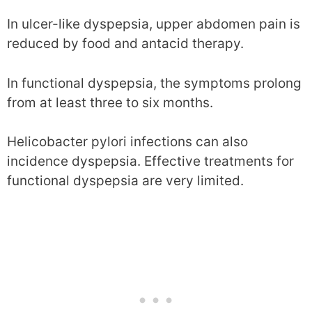
In ulcer-like dyspepsia, upper abdomen pain is
reduced by food and antacid therapy.
In functional dyspepsia, the symptoms prolong
from at least three to six months.
Helicobacter pylori infections can also
incidence dyspepsia. Effective treatments for
functional dyspepsia are very limited.