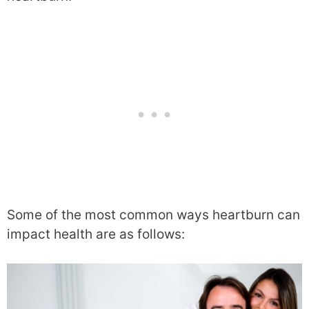
Some of the most common ways heartburn can
impact health are as follows: