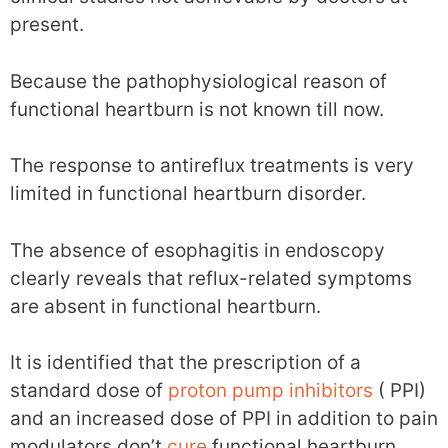
present.
Because the pathophysiological reason of
functional heartburn is not known till now.
The response to antireflux treatments is very
limited in functional heartburn disorder.
The absence of esophagitis in endoscopy
clearly reveals that reflux-related symptoms
are absent in functional heartburn.
It is identified that the prescription of a
standard dose of
proton pump inhibitors
( PPI)
and an increased dose of PPI in addition to pain
modulators don’t
cure
functional heartburn.