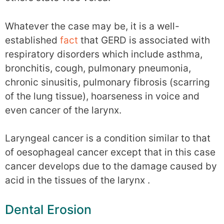
Whatever the case may be, it is a well-
established
fact
that GERD is associated with
respiratory disorders which include asthma,
bronchitis, cough, pulmonary pneumonia,
chronic sinusitis, pulmonary fibrosis (scarring
of the lung tissue), hoarseness in voice and
even cancer of the larynx.
Laryngeal cancer is a condition similar to that
of oesophageal cancer except that in this case
cancer develops due to the damage caused by
acid in the tissues of the larynx .
Dental Erosion