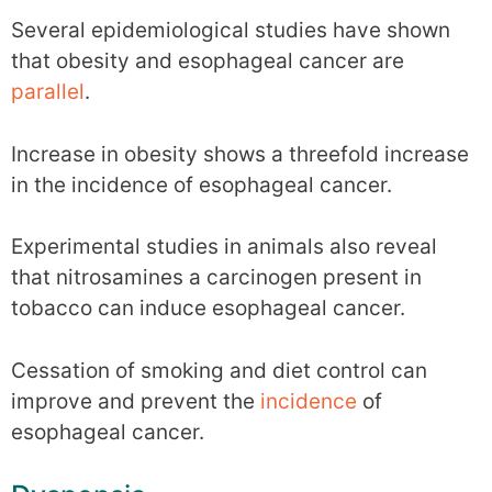
Several epidemiological studies have shown
that obesity and esophageal cancer are
parallel
.
Increase in obesity shows a threefold increase
in the incidence of esophageal cancer.
Experimental studies in animals also reveal
that nitrosamines a carcinogen present in
tobacco can induce esophageal cancer.
Cessation of smoking and diet control can
improve and prevent the
incidence
of
esophageal cancer.