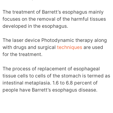
The treatment of Barrett’s esophagus mainly
focuses on the removal of the harmful tissues
developed in the esophagus.
The laser device Photodynamic therapy along
with drugs and surgical
techniques
are used
for the treatment.
The process of replacement of esophageal
tissue cells to cells of the stomach is termed as
intestinal metaplasia. 1.6 to 6.8 percent of
people have Barrett’s esophagus disease.