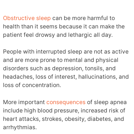
Obstructive sleep
can be more harmful to
health than it seems because it can make the
patient feel drowsy and lethargic all day.
People with interrupted sleep are not as active
and are more prone to mental and physical
disorders such as depression, tonsils, and
headaches, loss of interest, hallucinations, and
loss of concentration.
More important
consequences
of sleep apnea
include high blood pressure, increased risk of
heart attacks, strokes, obesity, diabetes, and
arrhythmias.