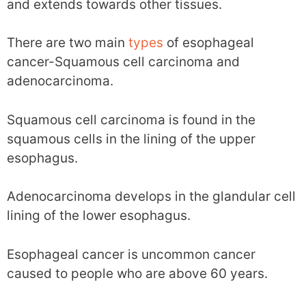
and extends towards other tissues.
There are two main
types
of esophageal
cancer-Squamous cell carcinoma and
adenocarcinoma.
Squamous cell carcinoma is found in the
squamous cells in the lining of the upper
esophagus.
Adenocarcinoma develops in the glandular cell
lining of the lower esophagus.
Esophageal cancer is uncommon cancer
caused to people who are above 60 years.