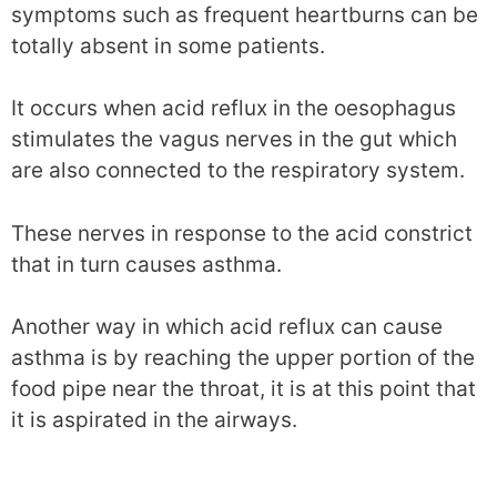
symptoms such as frequent heartburns can be
totally absent in some patients.
It occurs when acid reflux in the oesophagus
stimulates the vagus nerves in the gut which
are also connected to the respiratory system.
These nerves in response to the acid constrict
that in turn causes asthma.
Another way in which acid reflux can cause
asthma is by reaching the upper portion of the
food pipe near the throat, it is at this point that
it is aspirated in the airways.