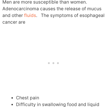
Men are more susceptible than women.
Adenocarcinoma causes the release of mucus
and other
fluids
. The symptoms of esophageal
cancer are
Chest pain
Difficulty in swallowing food and liquid