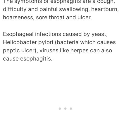
The symptoms of esophagitis are a cough,
difficulty and painful swallowing, heartburn,
hoarseness, sore throat and ulcer.
Esophageal infections caused by yeast,
Helicobacter pylori (bacteria which causes
peptic ulcer), viruses like herpes can also
cause esophagitis.