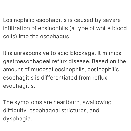
Eosinophilic esophagitis is caused by severe
infiltration of eosinophils (a type of white blood
cells) into the esophagus.
It is unresponsive to acid blockage. It mimics
gastroesophageal reflux disease. Based on the
amount of mucosal eosinophils, eosinophilic
esophagitis is differentiated from reflux
esophagitis.
The symptoms are heartburn, swallowing
difficulty, esophageal strictures, and
dysphagia.