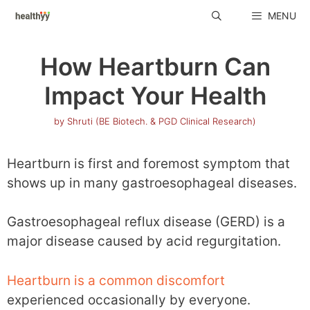
Skip
MENU
to
content
How Heartburn Can
Impact Your Health
by
Shruti (BE Biotech. & PGD Clinical Research)
Heartburn is first and foremost symptom that
shows up in many gastroesophageal diseases.
Gastroesophageal reflux disease (GERD) is a
major disease caused by acid regurgitation.
Heartburn is a common discomfort
experienced occasionally by everyone.