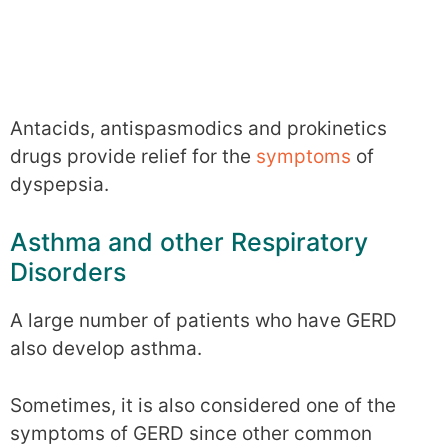
Antacids, antispasmodics and prokinetics
drugs provide relief for the
symptoms
of
dyspepsia.
Asthma and other Respiratory
Disorders
A large number of patients who have GERD
also develop asthma.
Sometimes, it is also considered one of the
symptoms of GERD since other common