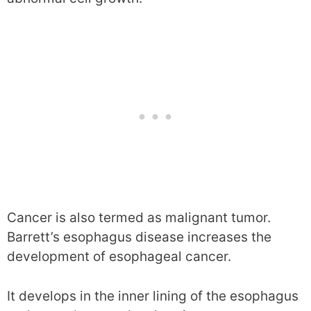
Cancer is also termed as malignant tumor.
Barrett’s esophagus disease increases the
development of esophageal cancer.
It develops in the inner lining of the esophagus