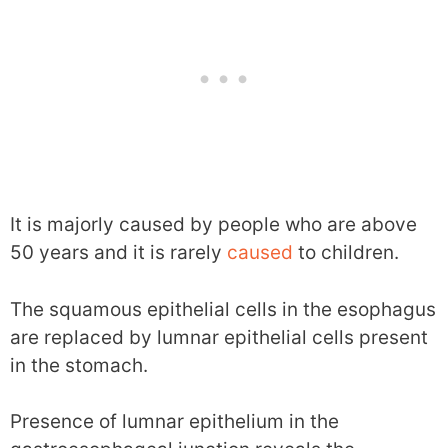
It is majorly caused by people who are above
50 years and it is rarely
caused
to children.
The squamous epithelial cells in the esophagus
are replaced by lumnar epithelial cells present
in the stomach.
Presence of lumnar epithelium in the