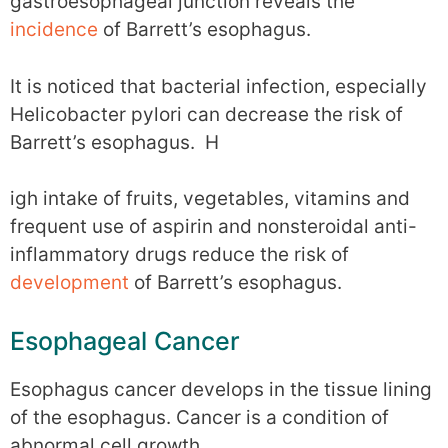
gastroesophageal junction reveals the
incidence
of Barrett’s esophagus.
It is noticed that bacterial infection, especially
Helicobacter pylori can decrease the risk of
Barrett’s esophagus. H
igh intake of fruits, vegetables, vitamins and
frequent use of aspirin and nonsteroidal anti-
inflammatory drugs reduce the risk of
development
of Barrett’s esophagus.
Esophageal Cancer
Esophagus cancer develops in the tissue lining
of the esophagus. Cancer is a condition of
abnormal cell growth.