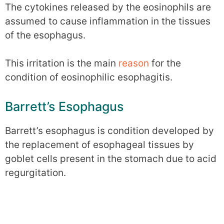
The cytokines released by the eosinophils are
assumed to cause inflammation in the tissues
of the esophagus.
This irritation is the main
reason
for the
condition of eosinophilic esophagitis.
Barrett’s Esophagus
Barrett’s esophagus is condition developed by
the replacement of esophageal tissues by
goblet cells present in the stomach due to acid
regurgitation.