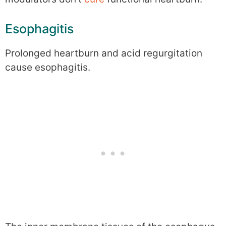
Esophagitis
Prolonged heartburn and acid regurgitation
cause esophagitis.