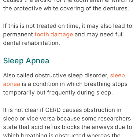
the protective white covering of the dentures.
If this is not treated on time, it may also lead to
permanent
tooth damage
and may need full
dental rehabilitation.
Sleep Apnea
Also called obstructive sleep disorder,
sleep
apnea
is a condition in which breathing stops
temporarily but frequently during sleep.
It is not clear if GERD causes obstruction in
sleep or vice versa because some researchers
state that acid reflux blocks the airways due to
which breathing is obstructed whereas the