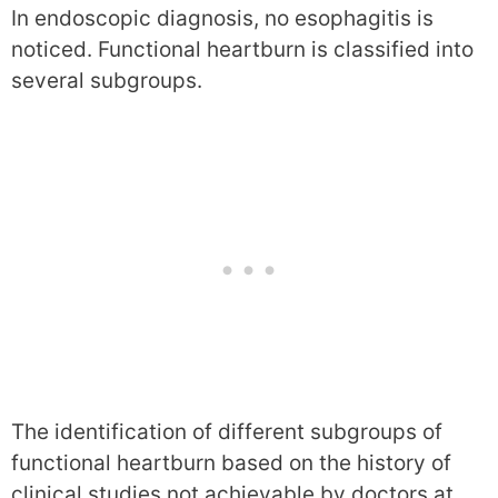
In endoscopic diagnosis, no esophagitis is
noticed. Functional heartburn is classified into
several subgroups.
The identification of different subgroups of
functional heartburn based on the history of
clinical studies not achievable by doctors at