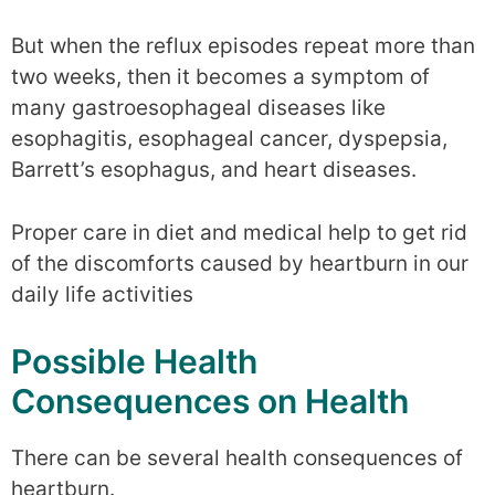
But when the reflux episodes repeat more than
two weeks, then it becomes a symptom of
many gastroesophageal diseases like
esophagitis, esophageal cancer, dyspepsia,
Barrett’s esophagus, and heart diseases.
Proper care in diet and medical help to get rid
of the discomforts caused by heartburn in our
daily life activities
Possible Health
Consequences on Health
There can be several health consequences of
heartburn.