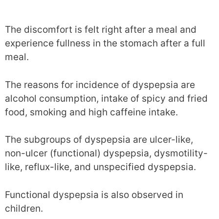
The discomfort is felt right after a meal and
experience fullness in the stomach after a full
meal.
The reasons for incidence of dyspepsia are
alcohol consumption, intake of spicy and fried
food, smoking and high caffeine intake.
The subgroups of dyspepsia are ulcer-like,
non-ulcer (functional) dyspepsia, dysmotility-
like, reflux-like, and unspecified dyspepsia.
Functional dyspepsia is also observed in
children.