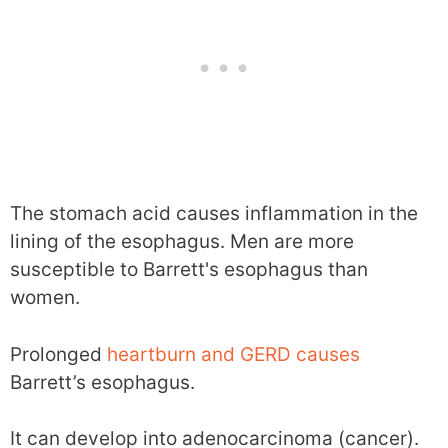
The stomach acid causes inflammation in the
lining of the esophagus. Men are more
susceptible to Barrett's esophagus than
women.
Prolonged
heartburn and GERD causes
Barrett’s esophagus.
It can develop into adenocarcinoma (cancer).