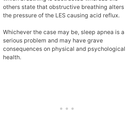
others state that obstructive breathing alters
the pressure of the LES causing acid reflux.
Whichever the case may be, sleep apnea is a
serious problem and may have grave
consequences on physical and psychological
health.