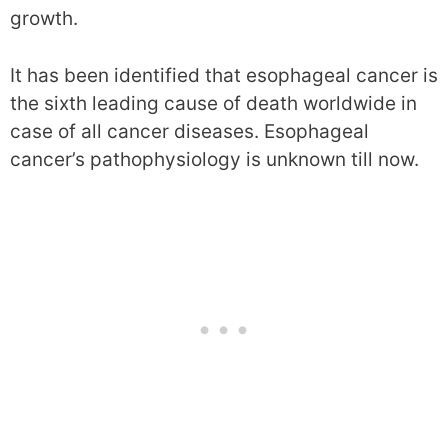
growth.
It has been identified that esophageal cancer is
the sixth leading cause of death worldwide in
case of all cancer diseases. Esophageal
cancer’s pathophysiology is unknown till now.