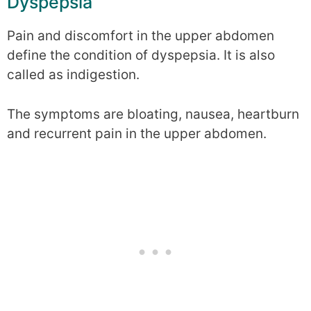
Dyspepsia
Pain and discomfort in the upper abdomen
define the condition of dyspepsia. It is also
called as indigestion.
The symptoms are bloating, nausea, heartburn
and recurrent pain in the upper abdomen.