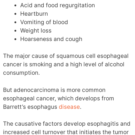
Acid and food regurgitation
Heartburn
Vomiting of blood
Weight loss
Hoarseness and cough
The major cause of squamous cell esophageal
cancer is smoking and a high level of alcohol
consumption.
But adenocarcinoma is more common
esophageal cancer, which develops from
Barrett’s esophagus
disease
.
The causative factors develop esophagitis and
increased cell turnover that initiates the tumor