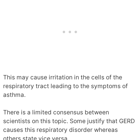
This may cause irritation in the cells of the
respiratory tract leading to the symptoms of
asthma.
There is a limited consensus between
scientists on this topic. Some justify that GERD
causes this respiratory disorder whereas
others state vice versa.