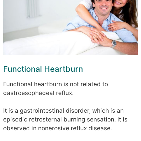
Functional Heartburn
Functional heartburn is not related to
gastroesophageal reflux.
It is a gastrointestinal disorder, which is an
episodic retrosternal burning sensation. It is
observed in nonerosive reflux disease.