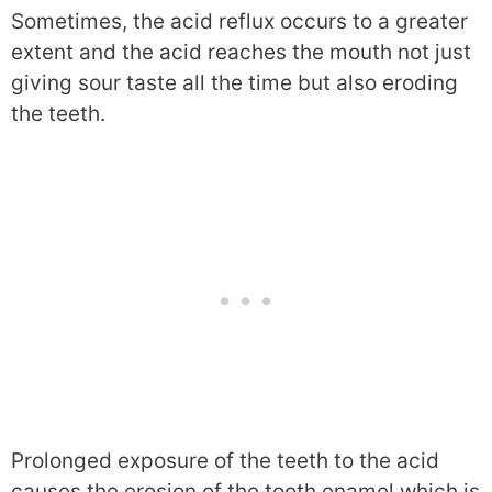
Sometimes, the acid reflux occurs to a greater
extent and the acid reaches the mouth not just
giving sour taste all the time but also eroding
the teeth.
Prolonged exposure of the teeth to the acid
causes the erosion of the tooth enamel which is