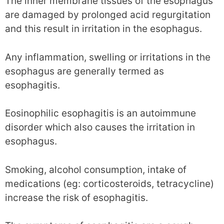
The inner membrane tissues of the esophagus
are damaged by prolonged acid regurgitation
and this result in irritation in the esophagus.
Any inflammation, swelling or irritations in the
esophagus are generally termed as
esophagitis.
Eosinophilic esophagitis is an autoimmune
disorder which also causes the irritation in
esophagus.
Smoking, alcohol consumption, intake of
medications (eg: corticosteroids, tetracycline)
increase the risk of esophagitis.