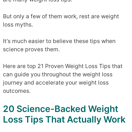
But only a few of them work, rest are weight
loss myths.
It’s much easier to believe these tips when
science proves them.
Here are top 21 Proven Weight Loss Tips that
can guide you throughout the weight loss
journey and accelerate your weight loss
outcomes.
20 Science-Backed Weight
Loss Tips That Actually Work