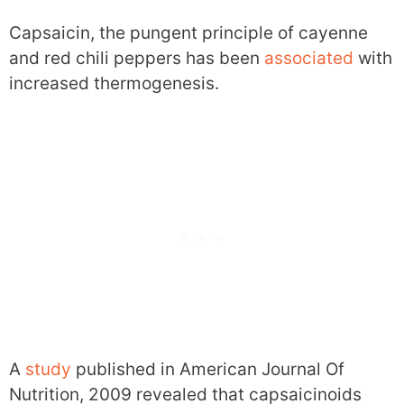
Capsaicin, the pungent principle of cayenne
and red chili peppers has been
associated
with
increased thermogenesis.
A
study
published in American Journal Of
Nutrition, 2009 revealed that capsaicinoids