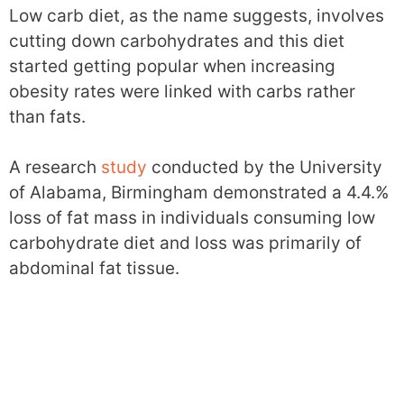
Low carb diet, as the name suggests, involves
cutting down carbohydrates and this diet
started getting popular when increasing
obesity rates were linked with carbs rather
than fats.
A research
study
conducted by the University
of Alabama, Birmingham demonstrated a 4.4.%
loss of fat mass in individuals consuming low
carbohydrate diet and loss was primarily of
abdominal fat tissue.