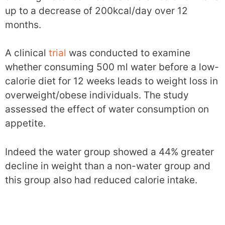
up to a decrease of 200kcal/day over 12
months.
A clinical
trial
was conducted to examine
whether consuming 500 ml water before a low-
calorie diet for 12 weeks leads to weight loss in
overweight/obese individuals. The study
assessed the effect of water consumption on
appetite.
Indeed the water group showed a 44% greater
decline in weight than a non-water group and
this group also had reduced calorie intake.