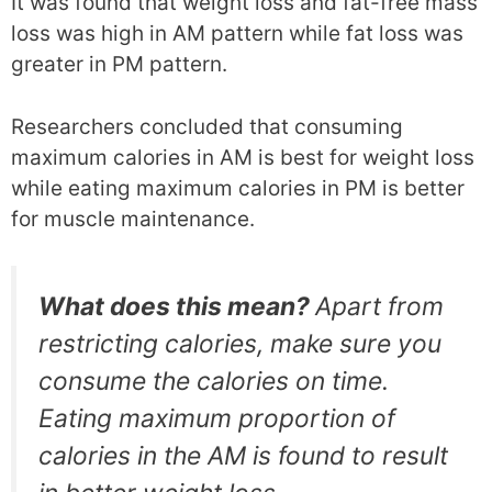
It was found that weight loss and fat-free mass
loss was high in AM pattern while fat loss was
greater in PM pattern.
Researchers concluded that consuming
maximum calories in AM is best for weight loss
while eating maximum calories in PM is better
for muscle maintenance.
What does this mean?
Apart from
restricting calories, make sure you
consume the calories on time.
Eating maximum proportion of
calories in the AM is found to result