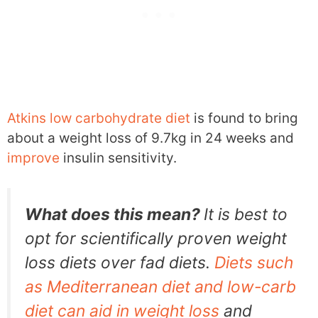
Atkins low carbohydrate diet
is found to bring
about a weight loss of 9.7kg in 24 weeks and
improve
insulin sensitivity.
What does this mean?
It is best to
opt for scientifically proven weight
loss diets over fad diets.
Diets such
as Mediterranean diet and low-carb
diet can aid in weight loss
and