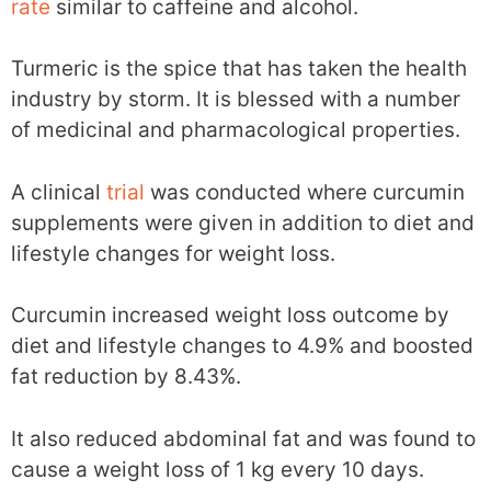
rate
similar to caffeine and alcohol.
Turmeric is the spice that has taken the health
industry by storm. It is blessed with a number
of medicinal and pharmacological properties.
A clinical
trial
was conducted where curcumin
supplements were given in addition to diet and
lifestyle changes for weight loss.
Curcumin increased weight loss outcome by
diet and lifestyle changes to 4.9% and boosted
fat reduction by 8.43%.
It also reduced abdominal fat and was found to
cause a weight loss of 1 kg every 10 days.