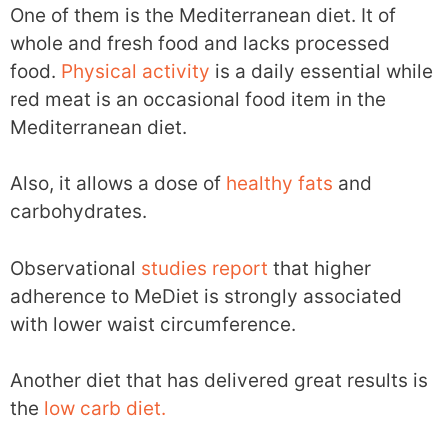
One of them is the Mediterranean diet. It of
whole and fresh food and lacks processed
food.
Physical activity
is a daily essential while
red meat is an occasional food item in the
Mediterranean diet.
Also, it allows a dose of
healthy fats
and
carbohydrates.
Observational
studies
report
that higher
adherence to MeDiet is strongly associated
with lower waist circumference.
Another diet that has delivered great results is
the
low carb diet.