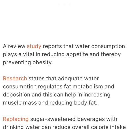
A review
study
reports that water consumption
plays a vital in reducing appetite and thereby
preventing obesity.
Research
states that adequate water
consumption regulates fat metabolism and
deposition and this can help in increasing
muscle mass and reducing body fat.
Replacing
sugar-sweetened beverages with
drinking water can reduce overall calorie intake