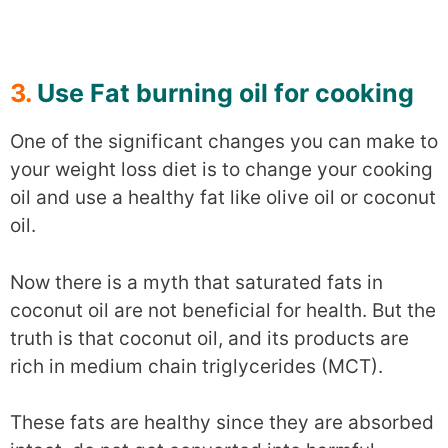
3.
Use Fat burning oil for cooking
One of the significant changes you can make to
your weight loss diet is to change your cooking
oil and use a healthy fat like olive oil or coconut
oil.
Now there is a myth that saturated fats in
coconut oil are not beneficial for health. But the
truth is that coconut oil, and its products are
rich in medium chain triglycerides (MCT).
These fats are healthy since they are absorbed