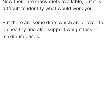
Now there are many diets available, but it is
difficult to identify what would work you.
But there are some diets which are proven to
be healthy and also support weight loss in
maximum cases.