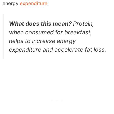
energy
expenditure
.
What does this mean?
Protein,
when consumed for breakfast,
helps to increase energy
expenditure and accelerate fat loss.