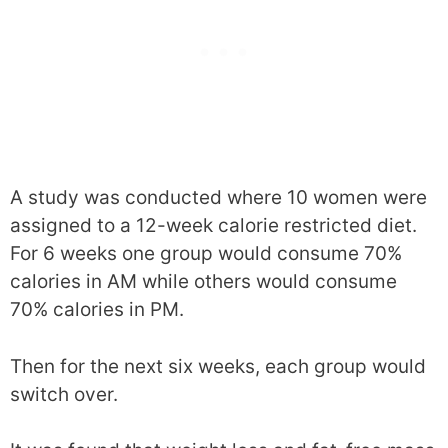
A study was conducted where 10 women were
assigned to a 12-week calorie restricted diet.
For 6 weeks one group would consume 70%
calories in AM while others would consume
70% calories in PM.
Then for the next six weeks, each group would
switch over.