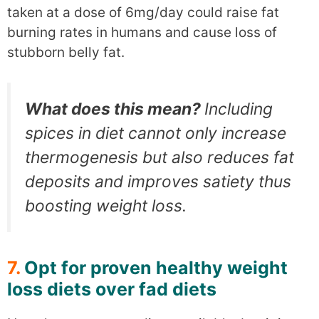
taken at a dose of 6mg/day could raise fat
burning rates in humans and cause loss of
stubborn belly fat.
What does this mean?
Including
spices in diet cannot only increase
thermogenesis but also reduces fat
deposits and improves satiety thus
boosting weight loss.
7.
Opt for proven healthy weight
loss diets over fad diets