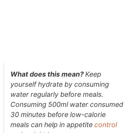
What does this mean?
Keep
yourself hydrate by consuming
water regularly before meals.
Consuming 500ml water consumed
30 minutes before low-calorie
meals can help in appetite
control