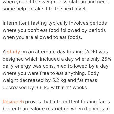
when you hit the weight loss plateau and need
some help to take it to the next level.
Intermittent fasting typically involves periods
where you don’t eat food followed by periods
when you are allowed to eat foods.
A
study
on an alternate day fasting (ADF) was
designed which included a day where only 25%
daily energy was consumed followed by a day
where you were free to eat anything. Body
weight decreased by 5.2 kg and fat mass
decreased by 3.6 kg within 12 weeks.
Research
proves that intermittent fasting fares
better than calorie restriction when it comes to