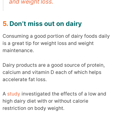
and weight loss.
5.
Don’t miss out on dairy
Consuming a good portion of dairy foods daily
is a great tip for weight loss and weight
maintenance.
Dairy products are a good source of protein,
calcium and vitamin D each of which helps
accelerate fat loss.
A
study
investigated the effects of a low and
high dairy diet with or without calorie
restriction on body weight.