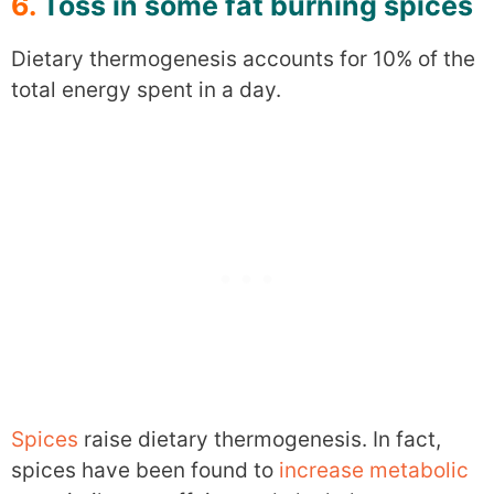
6.
Toss in some fat burning spices
Dietary thermogenesis accounts for 10% of the
total energy spent in a day.
Spices
raise dietary thermogenesis. In fact,
spices have been found to
increase metabolic