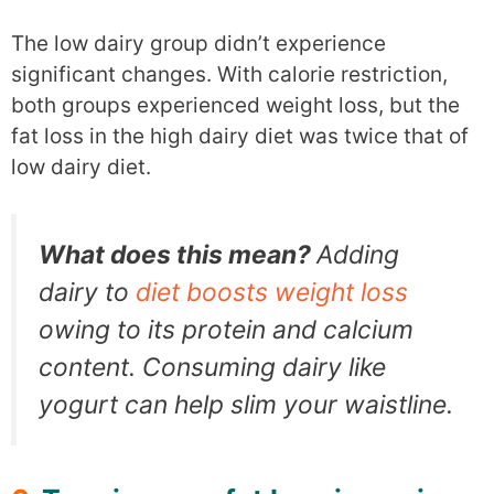
The low dairy group didn’t experience
significant changes. With calorie restriction,
both groups experienced weight loss, but the
fat loss in the high dairy diet was twice that of
low dairy diet.
What does this mean?
Adding
dairy to
diet boosts weight loss
owing to its protein and calcium
content. Consuming dairy like
yogurt can help slim your waistline.