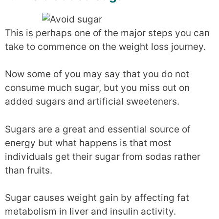
This is perhaps one of the major steps you can
take to commence on the weight loss journey.
Now some of you may say that you do not
consume much sugar, but you miss out on
added sugars and artificial sweeteners.
Sugars are a great and essential source of
energy but what happens is that most
individuals get their sugar from sodas rather
than fruits.
Sugar causes weight gain by affecting fat
metabolism in liver and insulin activity.