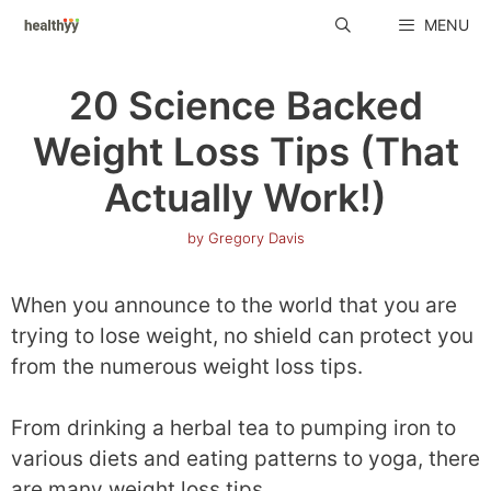
Skip
MENU
to
content
20 Science Backed
Weight Loss Tips (That
Actually Work!)
by
Gregory Davis
When you announce to the world that you are
trying to lose weight, no shield can protect you
from the numerous weight loss tips.
From drinking a herbal tea to pumping iron to
various diets and eating patterns to yoga, there
are many weight loss tips.