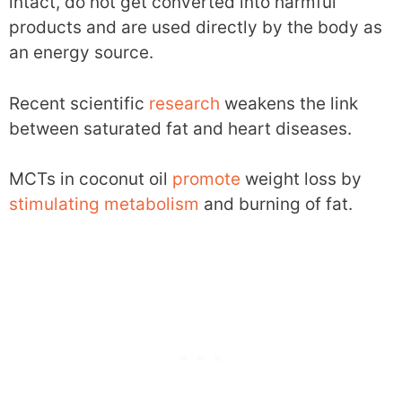
intact, do not get converted into harmful
products and are used directly by the body as
an energy source.
Recent scientific
research
weakens the link
between saturated fat and heart diseases.
MCTs in coconut oil
promote
weight loss by
stimulating
metabolism
and burning of fat.