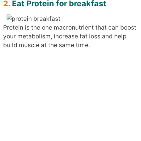
2.
Eat Protein for breakfast
Protein is the one macronutrient that can boost
your metabolism, increase fat loss and help
build muscle at the same time.