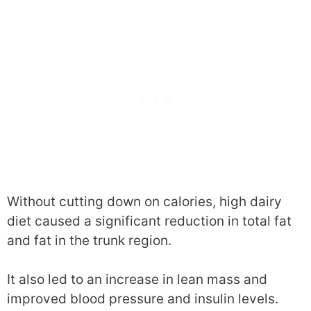
Without cutting down on calories, high dairy
diet caused a significant reduction in total fat
and fat in the trunk region.
It also led to an increase in lean mass and
improved blood pressure and insulin levels.