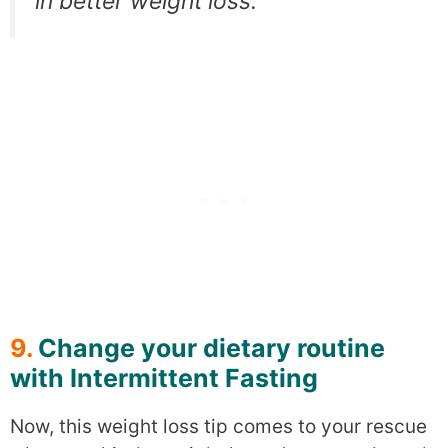
in better weight loss.
9.
Change your dietary routine
with Intermittent Fasting
Now, this weight loss tip comes to your rescue