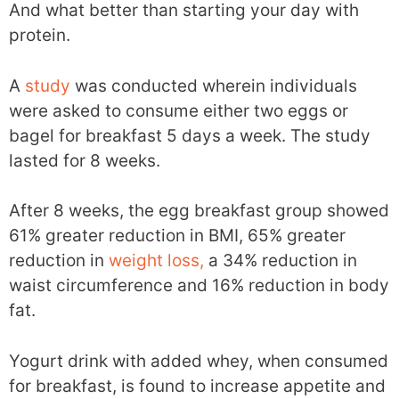
And what better than starting your day with
protein.
A
study
was conducted wherein individuals
were asked to consume either two eggs or
bagel for breakfast 5 days a week. The study
lasted for 8 weeks.
After 8 weeks, the egg breakfast group showed
61% greater reduction in BMI, 65% greater
reduction in
weight loss,
a 34% reduction in
waist circumference and 16% reduction in body
fat.
Yogurt drink with added whey, when consumed
for breakfast, is found to increase appetite and