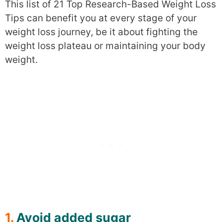
This list of 21 Top Research-Based Weight Loss
Tips can benefit you at every stage of your
weight loss journey, be it about fighting the
weight loss plateau or maintaining your body
weight.
1.
Avoid added sugar