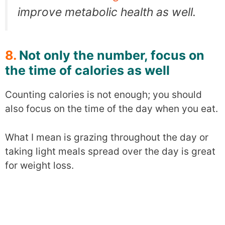
improve metabolic health as well.
8.
Not only the number, focus on
the time of calories as well
Counting calories is not enough; you should
also focus on the time of the day when you eat.
What I mean is grazing throughout the day or
taking light meals spread over the day is great
for weight loss.