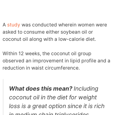
A
study
was conducted wherein women were
asked to consume either soybean oil or
coconut oil along with a low-calorie diet.
Within 12 weeks, the coconut oil group
observed an improvement in lipid profile and a
reduction in waist circumference.
What does this mean?
Including
coconut oil in the diet for weight
loss is a great option since it is rich
in medium chain triglycerides.