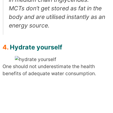
MCTs don’t get stored as fat in the
body and are utilised instantly as an
energy source.
4.
Hydrate yourself
One should not underestimate the health
benefits of adequate water consumption.