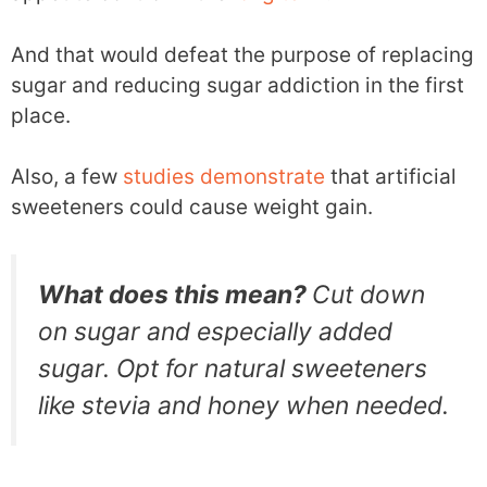
And that would defeat the purpose of replacing
sugar and reducing sugar addiction in the first
place.
Also, a few
studies
demonstrate
that artificial
sweeteners could cause weight gain.
What does this mean?
Cut down
on sugar and especially added
sugar. Opt for natural sweeteners
like stevia and honey when needed.