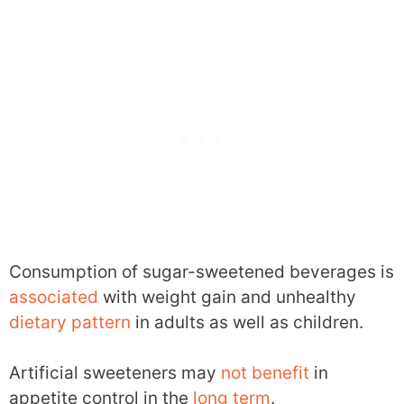
Consumption of sugar-sweetened beverages is
associated
with weight gain and unhealthy
dietary pattern
in adults as well as children.
Artificial sweeteners may
not benefit
in
appetite control in the
long term
.