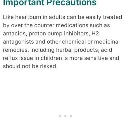
Important Precautions
Like heartburn in adults can be easily treated
by over the counter medications such as
antacids, proton pump inhibitors, H2
antagonists and other chemical or medicinal
remedies, including herbal products; acid
reflux issue in children is more sensitive and
should not be risked.