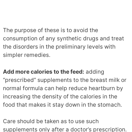
The purpose of these is to avoid the
consumption of any synthetic drugs and treat
the disorders in the preliminary levels with
simpler remedies.
Add more calories to the feed:
adding
“prescribed” supplements to the breast milk or
normal formula can help reduce heartburn by
increasing the density of the calories in the
food that makes it stay down in the stomach.
Care should be taken as to use such
supplements only after a doctor’s prescription.