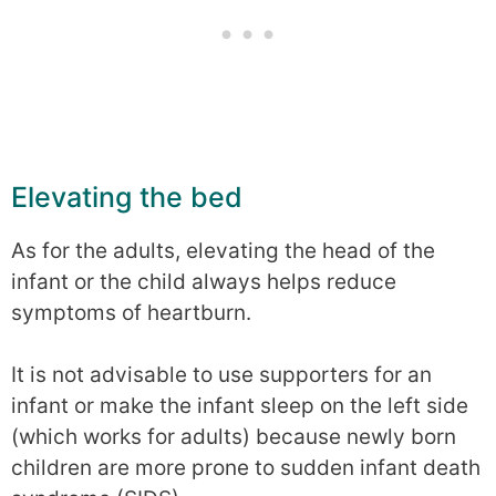
Elevating the bed
As for the adults, elevating the head of the
infant or the child always helps reduce
symptoms of heartburn.
It is not advisable to use supporters for an
infant or make the infant sleep on the left side
(which works for adults) because newly born
children are more prone to sudden infant death