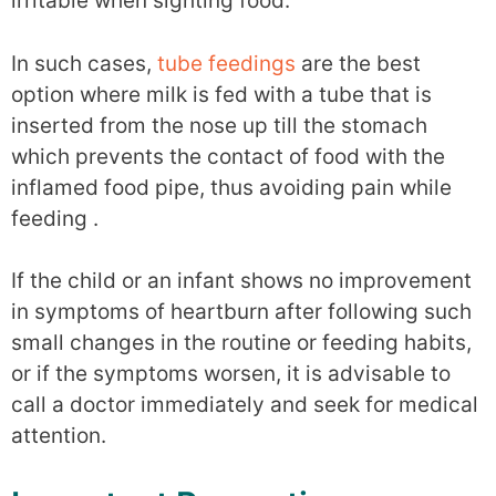
irritable when sighting food.
In such cases,
tube feedings
are the best
option where milk is fed with a tube that is
inserted from the nose up till the stomach
which prevents the contact of food with the
inflamed food pipe, thus avoiding pain while
feeding .
If the child or an infant shows no improvement
in symptoms of heartburn after following such
small changes in the routine or feeding habits,
or if the symptoms worsen, it is advisable to
call a doctor immediately and seek for medical
attention.