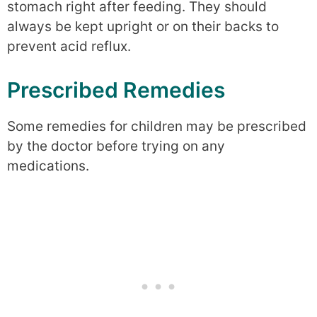
stomach right after feeding. They should
always be kept upright or on their backs to
prevent acid reflux.
Prescribed Remedies
Some remedies for children may be prescribed
by the doctor before trying on any
medications.