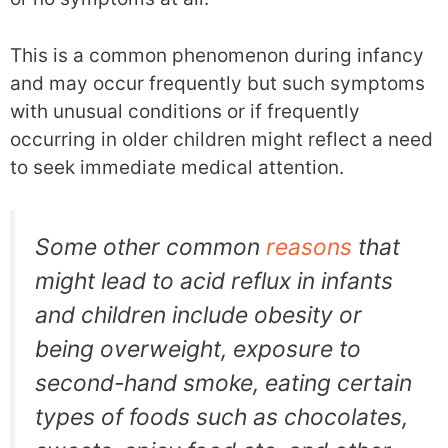
This is a common phenomenon during infancy
and may occur frequently but such symptoms
with unusual conditions or if frequently
occurring in older children might reflect a need
to seek immediate medical attention.
Some other common
reasons
that
might lead to acid reflux in infants
and children include obesity or
being overweight, exposure to
second-hand smoke, eating certain
types of foods such as chocolates,