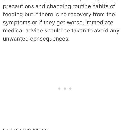
precautions and changing routine habits of
feeding but if there is no recovery from the
symptoms or if they get worse, immediate
medical advice should be taken to avoid any
unwanted consequences.