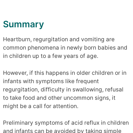
Summary
Heartburn, regurgitation and vomiting are
common phenomena in newly born babies and
in children up to a few years of age.
However, if this happens in older children or in
infants with symptoms like frequent
regurgitation, difficulty in swallowing, refusal
to take food and other uncommon signs, it
might be a call for attention.
Preliminary symptoms of acid reflux in children
and infants can be avoided by taking simple