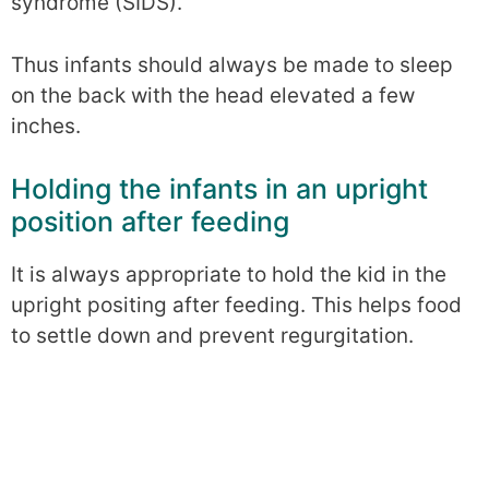
syndrome (SIDS).
Thus infants should always be made to sleep
on the back with the head elevated a few
inches.
Holding the infants in an upright
position after feeding
It is always appropriate to hold the kid in the
upright positing after feeding. This helps food
to settle down and prevent regurgitation.