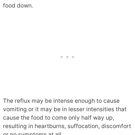
food down.
The reflux may be intense enough to cause
vomiting or it may be in lesser intensities that
cause the food to come only half way up,
resulting in heartburns, suffocation, discomfort
or no symptoms at all.