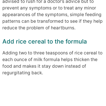
advised to rush for a doctor’s advice but to
prevent any symptoms or to treat any minor
appearances of the symptoms, simple feeding
patterns can be transformed to see if they help
reduce the problem of heartburns.
Add rice cereal to the formula
Adding two to three teaspoons of rice cereal to
each ounce of milk formula helps thicken the
food and makes it stay down instead of
regurgitating back.