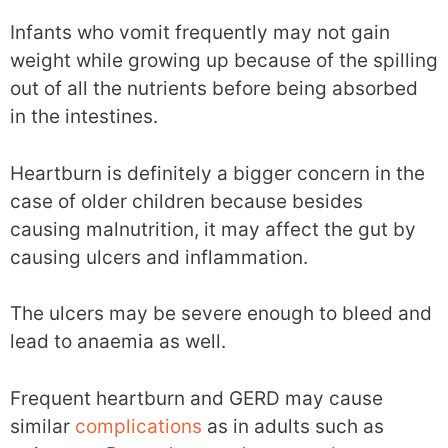
Infants who vomit frequently may not gain
weight while growing up because of the spilling
out of all the nutrients before being absorbed
in the intestines.
Heartburn is definitely a bigger concern in the
case of older children because besides
causing malnutrition, it may affect the gut by
causing ulcers and inflammation.
The ulcers may be severe enough to bleed and
lead to anaemia as well.
Frequent heartburn and GERD may cause
similar
complications
as in adults such as