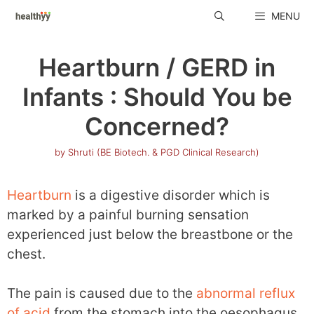
Skip
MENU
to
content
Heartburn / GERD in
Infants : Should You be
Concerned?
by
Shruti (BE Biotech. & PGD Clinical Research)
Heartburn
is a digestive disorder which is
marked by a painful burning sensation
experienced just below the breastbone or the
chest.
The pain is caused due to the
abnormal reflux
of acid
from the stomach into the oesophagus