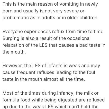
This is the main reason of vomiting in newly
born and usually is not very severe or
problematic as in adults or in older children.
Everyone experiences reflux from time to time.
Burping is also a result of the occasional
relaxation of the LES that causes a bad taste in
the mouth.
However, the LES of infants is weak and may
cause frequent refluxes leading to the foul
taste in the mouth almost all the time.
Most of the times during infancy, the milk or
formula food while being digested are refluxed
up due to the weak LES which can’t hold the