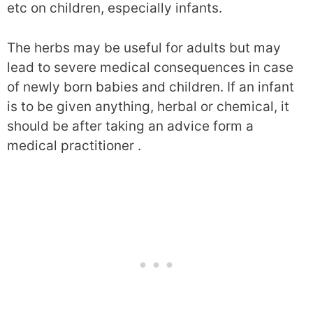
etc on children, especially infants.
The herbs may be useful for adults but may
lead to severe medical consequences in case
of newly born babies and children. If an infant
is to be given anything, herbal or chemical, it
should be after taking an advice form a
medical practitioner .