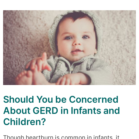
Should You be Concerned
About GERD in Infants and
Children?
Though heartburn is common in infants, it