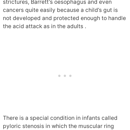
strictures, Barrett’s oesophagus and even
cancers quite easily because a child’s gut is
not developed and protected enough to handle
the acid attack as in the adults .
There is a special condition in infants called
pyloric stenosis in which the muscular ring