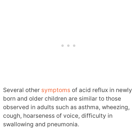
Several other
symptoms
of acid reflux in newly
born and older children are similar to those
observed in adults such as asthma, wheezing,
cough, hoarseness of voice, difficulty in
swallowing and pneumonia.