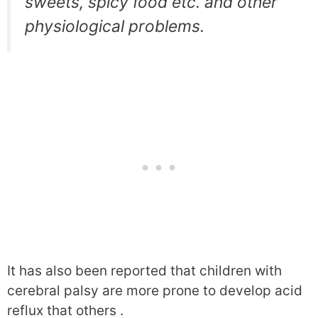
sweets, spicy food etc. and other
physiological problems.
It has also been reported that children with
cerebral palsy are more prone to develop acid
reflux that others .