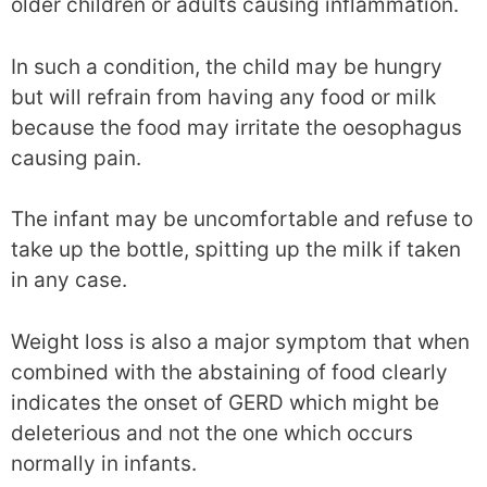
older children or adults causing inflammation.
In such a condition, the child may be hungry
but will refrain from having any food or milk
because the food may irritate the oesophagus
causing pain.
The infant may be uncomfortable and refuse to
take up the bottle, spitting up the milk if taken
in any case.
Weight loss is also a major symptom that when
combined with the abstaining of food clearly
indicates the onset of GERD which might be
deleterious and not the one which occurs
normally in infants.