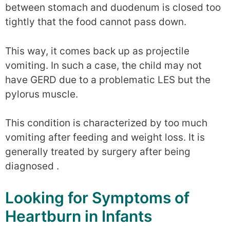
between stomach and duodenum is closed too
tightly that the food cannot pass down.
This way, it comes back up as projectile
vomiting. In such a case, the child may not
have GERD due to a problematic LES but the
pylorus muscle.
This condition is characterized by too much
vomiting after feeding and weight loss. It is
generally treated by surgery after being
diagnosed .
Looking for Symptoms of
Heartburn in Infants