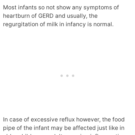
Most infants so not show any symptoms of
heartburn of GERD and usually, the
regurgitation of milk in infancy is normal.
In case of excessive reflux however, the food
pipe of the infant may be affected just like in