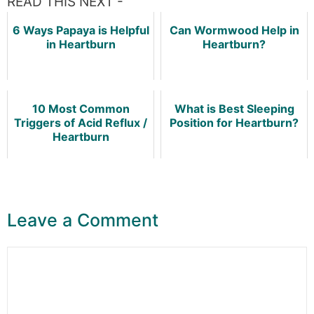
READ THIS NEXT -
6 Ways Papaya is Helpful
Can Wormwood Help in
in Heartburn
Heartburn?
10 Most Common
What is Best Sleeping
Triggers of Acid Reflux /
Position for Heartburn?
Heartburn
Leave a Comment
Comment