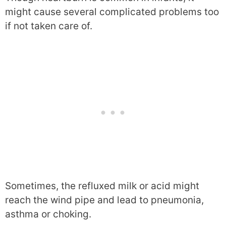
might cause several complicated problems too
if not taken care of.
Sometimes, the refluxed milk or acid might
reach the wind pipe and lead to pneumonia,
asthma or choking.