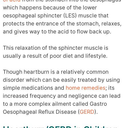
which happens because of the lower
oesophageal sphincter (LES) muscle that
protects the entrance of the stomach, relaxes,
and gives way to the acid to flow back up.
This relaxation of the sphincter muscle is
usually a result of poor diet and lifestyle.
Though heartburn is a relatively common
disorder which can be easily treated by using
simple medications and
home remedies
; its
increased frequency and negligence can lead
to a more complex ailment called Gastro
Oesophageal Reflux Disease (
GERD
).