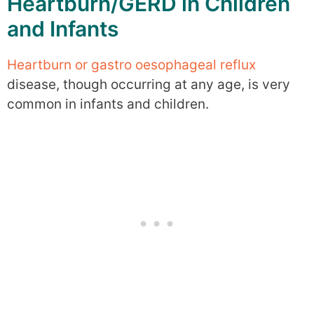
Heartburn/GERD in Children
and Infants
Heartburn or gastro oesophageal reflux
disease, though occurring at any age, is very
common in infants and children.