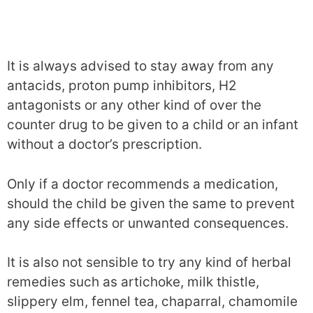
It is always advised to stay away from any
antacids, proton pump inhibitors, H2
antagonists or any other kind of over the
counter drug to be given to a child or an infant
without a doctor’s prescription.
Only if a doctor recommends a medication,
should the child be given the same to prevent
any side effects or unwanted consequences.
It is also not sensible to try any kind of herbal
remedies such as artichoke, milk thistle,
slippery elm, fennel tea, chaparral, chamomile