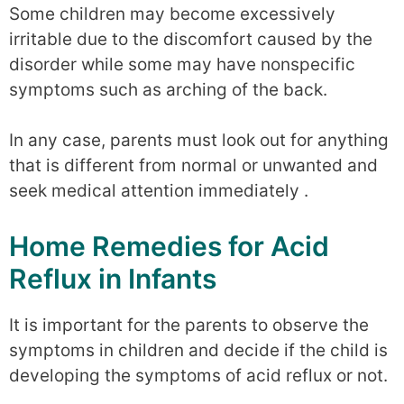
Some children may become excessively
irritable due to the discomfort caused by the
disorder while some may have nonspecific
symptoms such as arching of the back.
In any case, parents must look out for anything
that is different from normal or unwanted and
seek medical attention immediately .
Home Remedies for Acid
Reflux in Infants
It is important for the parents to observe the
symptoms in children and decide if the child is
developing the symptoms of acid reflux or not.