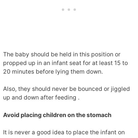
The baby should be held in this position or
propped up in an infant seat for at least 15 to
20 minutes before lying them down.
Also, they should never be bounced or jiggled
up and down after feeding .
Avoid placing children on the stomach
It is never a good idea to place the infant on