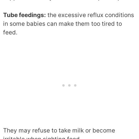
Tube feedings:
the excessive reflux conditions
in some babies can make them too tired to
feed.
They may refuse to take milk or become