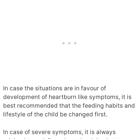
In case the situations are in favour of
development of heartburn like symptoms, it is
best recommended that the feeding habits and
lifestyle of the child be changed first.
In case of severe symptoms, it is always