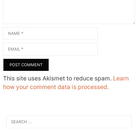
Name
Email
This site uses Akismet to reduce spam.
Learn
how your comment data is processed.
Search
for: