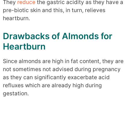
They
reduce
the gastric acidity as they have a
pre-biotic skin and this, in turn, relieves
heartburn.
Drawbacks of Almonds for
Heartburn
Since almonds are high in fat content, they are
not sometimes not advised during pregnancy
as they can significantly exacerbate acid
refluxes which are already high during
gestation.