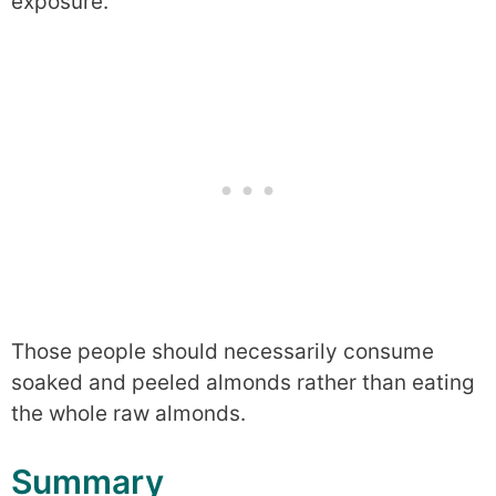
exposure.
Those people should necessarily consume
soaked and peeled almonds rather than eating
the whole raw almonds.
Summary