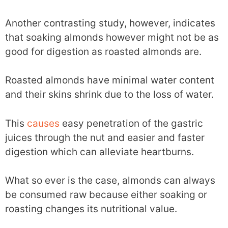
Another contrasting study, however, indicates
that soaking almonds however might not be as
good for digestion as roasted almonds are.
Roasted almonds have minimal water content
and their skins shrink due to the loss of water.
This
causes
easy penetration of the gastric
juices through the nut and easier and faster
digestion which can alleviate heartburns.
What so ever is the case, almonds can always
be consumed raw because either soaking or
roasting changes its nutritional value.