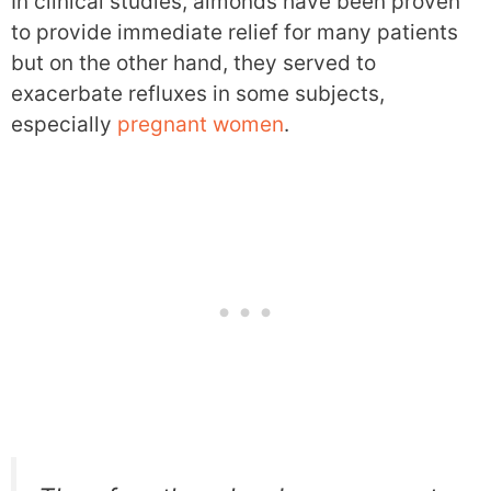
In clinical studies, almonds have been proven
to provide immediate relief for many patients
but on the other hand, they served to
exacerbate refluxes in some subjects,
especially
pregnant women
.