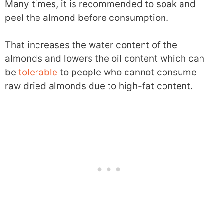
Many times, it is recommended to soak and
peel the almond before consumption.
That increases the water content of the
almonds and lowers the oil content which can
be
tolerable
to people who cannot consume
raw dried almonds due to high-fat content.