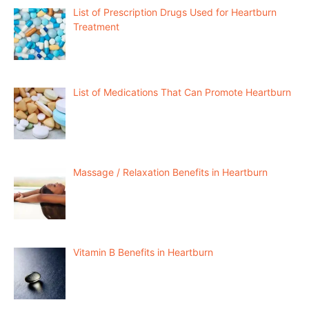
List of Prescription Drugs Used for Heartburn
Treatment
List of Medications That Can Promote Heartburn
Massage / Relaxation Benefits in Heartburn
Vitamin B Benefits in Heartburn