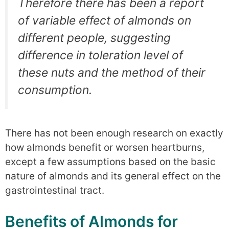
Therefore there has been a report
of variable effect of almonds on
different people, suggesting
difference in toleration level of
these nuts and the method of their
consumption.
There has not been enough research on exactly
how almonds benefit or worsen heartburns,
except a few assumptions based on the basic
nature of almonds and its general effect on the
gastrointestinal tract.
Benefits of Almonds for