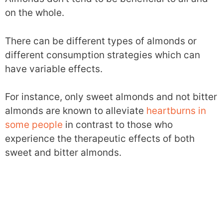
on the whole.
There can be different types of almonds or
different consumption strategies which can
have variable effects.
For instance, only sweet almonds and not bitter
almonds are known to alleviate
heartburns in
some people
in contrast to those who
experience the therapeutic effects of both
sweet and bitter almonds.