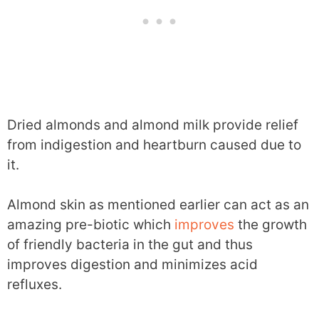
Dried almonds and almond milk provide relief
from indigestion and heartburn caused due to
it.
Almond skin as mentioned earlier can act as an
amazing pre-biotic which
improves
the growth
of friendly bacteria in the gut and thus
improves digestion and minimizes acid
refluxes.