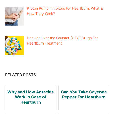
Proton Pump Inhibitors For Heartburn: What &
How They Work?
Popular Over the Counter (OTC) Drugs For
Heartburn Treatment
RELATED POSTS
Why and How Antacids
Can You Take Cayenne
Work in Case of
Pepper For Heartburn
Heartburn