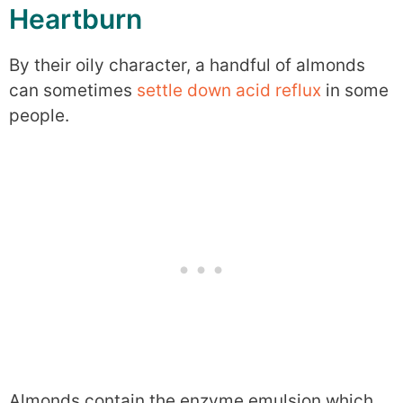
Heartburn
By their oily character, a handful of almonds
can sometimes
settle down acid reflux
in some
people.
Almonds contain the enzyme emulsion which