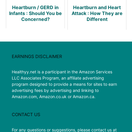
Heartburn / GERD in
Heartburn and Heart
Infants : Should You be
Attack : How They are
Concerned?
Different
EARNINGS DISCLAIMER
Healthyy.net is a participant in the Amazon Services
LLC Associates Program, an affiliate advertising
program designed to provide a means for sites to earn
advertising fees by advertising and linking to
Amazon.com, Amazon.co.uk or Amazon.ca.
CONTACT US
For any questions or suggestions, please contact us at