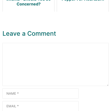
Concerned?
Leave a Comment
Comment
Name
Email