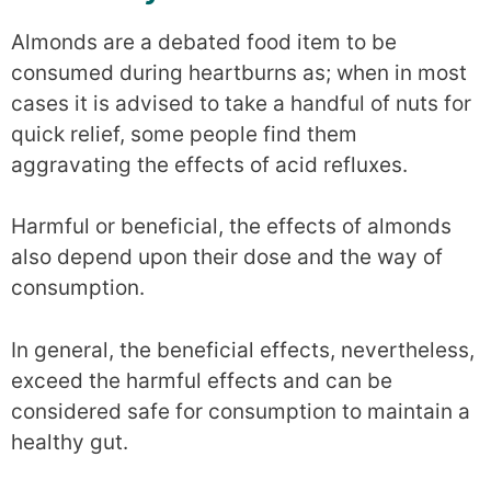
Almonds are a debated food item to be
consumed during heartburns as; when in most
cases it is advised to take a handful of nuts for
quick relief, some people find them
aggravating the effects of acid refluxes.
Harmful or beneficial, the effects of almonds
also depend upon their dose and the way of
consumption.
In general, the beneficial effects, nevertheless,
exceed the harmful effects and can be
considered safe for consumption to maintain a
healthy gut.