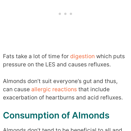
Fats take a lot of time for
digestion
which puts
pressure on the LES and causes refluxes.
Almonds don’t suit everyone’s gut and thus,
can cause
allergic reactions
that include
exacerbation of heartburns and acid refluxes.
Consumption of Almonds
Almonds don’t tend to be beneficial to all and