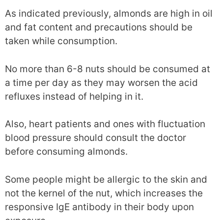
As indicated previously, almonds are high in oil
and fat content and precautions should be
taken while consumption.
No more than 6-8 nuts should be consumed at
a time per day as they may worsen the acid
refluxes instead of helping in it.
Also, heart patients and ones with fluctuation
blood pressure should consult the doctor
before consuming almonds.
Some people might be allergic to the skin and
not the kernel of the nut, which increases the
responsive IgE antibody in their body upon