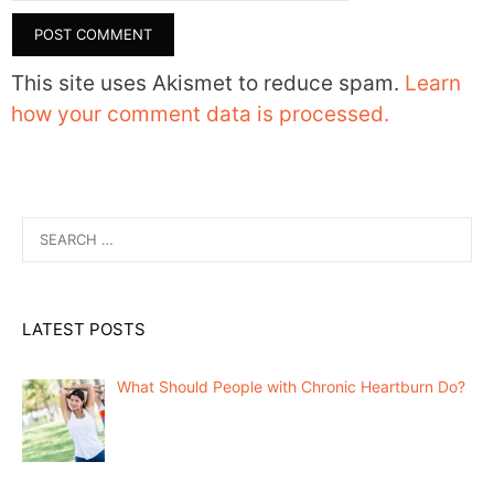
This site uses Akismet to reduce spam.
Learn
how your comment data is processed.
Search
for:
LATEST POSTS
What Should People with Chronic Heartburn Do?