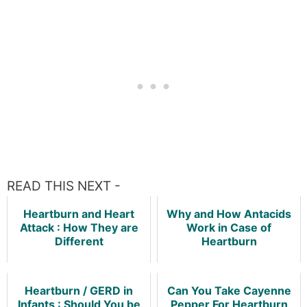
READ THIS NEXT -
Heartburn and Heart
Why and How Antacids
Attack : How They are
Work in Case of
Different
Heartburn
Heartburn / GERD in
Can You Take Cayenne
Infants : Should You be
Pepper For Heartburn