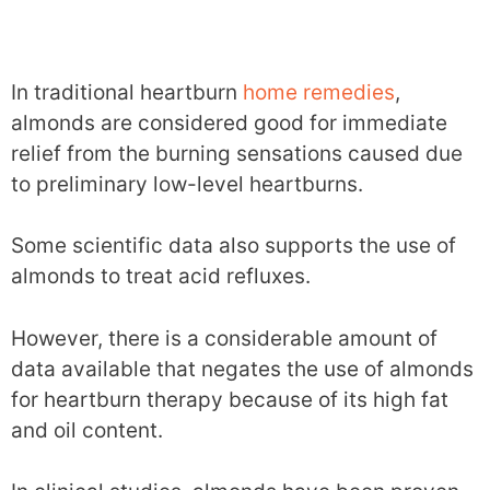
In traditional heartburn
home remedies
,
almonds are considered good for immediate
relief from the burning sensations caused due
to preliminary low-level heartburns.
Some scientific data also supports the use of
almonds to treat acid refluxes.
However, there is a considerable amount of
data available that negates the use of almonds
for heartburn therapy because of its high fat
and oil content.