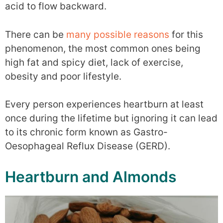
acid to flow backward.
There can be
many possible reasons
for this
phenomenon, the most common ones being
high fat and spicy diet, lack of exercise,
obesity and poor lifestyle.
Every person experiences heartburn at least
once during the lifetime but ignoring it can lead
to its chronic form known as Gastro-
Oesophageal Reflux Disease (GERD).
Heartburn and Almonds