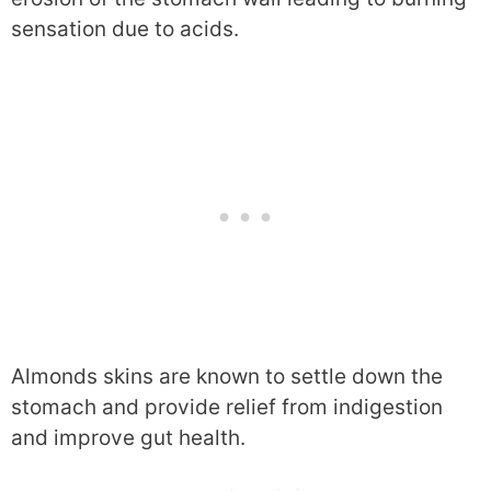
sensation due to acids.
Almonds skins are known to settle down the
stomach and provide relief from indigestion
and improve gut health.