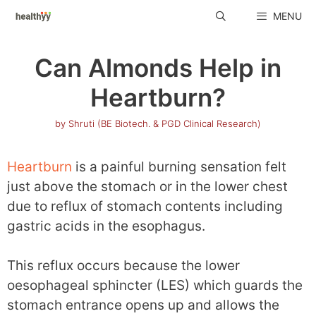
Skip
MENU
to
content
Can Almonds Help in
Heartburn?
by
Shruti (BE Biotech. & PGD Clinical Research)
Heartburn
is a painful burning sensation felt
just above the stomach or in the lower chest
due to reflux of stomach contents including
gastric acids in the esophagus.
This reflux occurs because the lower
oesophageal sphincter (LES) which guards the
stomach entrance opens up and allows the