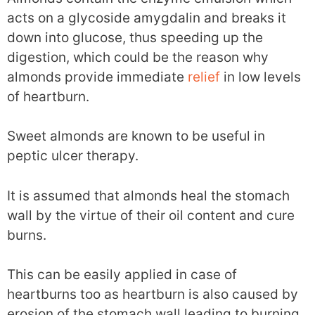
acts on a glycoside amygdalin and breaks it
down into glucose, thus speeding up the
digestion, which could be the reason why
almonds provide immediate
relief
in low levels
of heartburn.
Sweet almonds are known to be useful in
peptic ulcer therapy.
It is assumed that almonds heal the stomach
wall by the virtue of their oil content and cure
burns.
This can be easily applied in case of
heartburns too as heartburn is also caused by
erosion of the stomach wall leading to burning