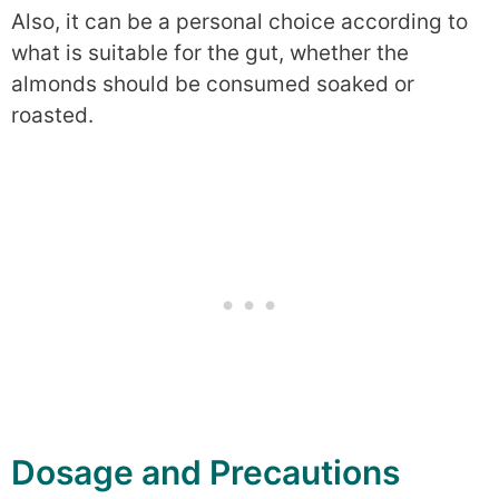
Also, it can be a personal choice according to
what is suitable for the gut, whether the
almonds should be consumed soaked or
roasted.
Dosage and Precautions