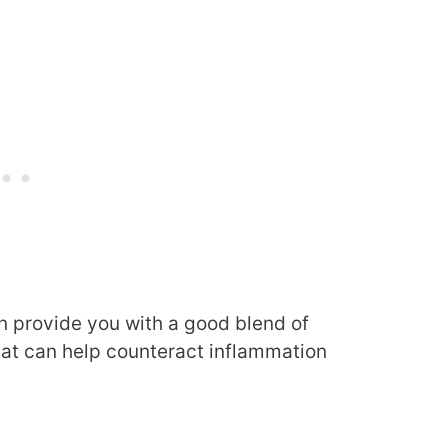
an provide you with a good blend of
at can help counteract inflammation