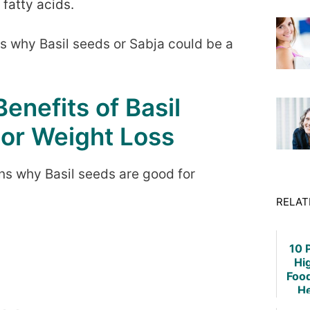
 fatty acids.
ns why Basil seeds or Sabja could be a
enefits of Basil
or Weight Loss
s why Basil seeds are good for
RELAT
10 
Hi
Foo
He
Weig