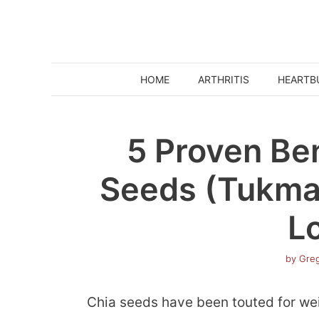
Skip
to
content
HOME
ARTHRITIS
HEARTB
5 Proven Ben
Seeds (Tukmar
L
by
Greg
Chia seeds have been touted for wei