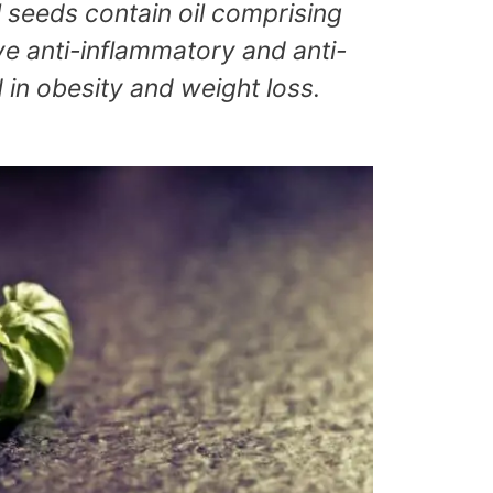
l seeds contain oil comprising
ave anti-inflammatory and anti-
 in obesity and weight loss.