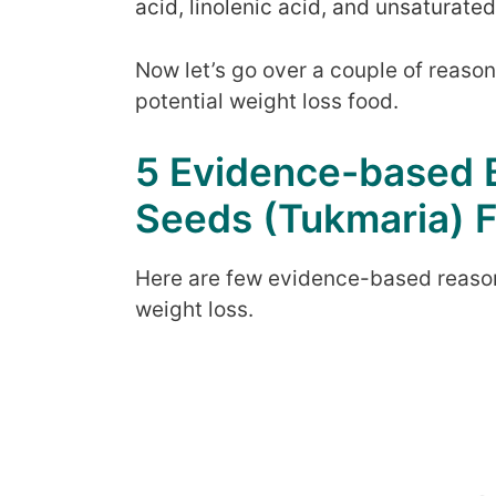
acid, linolenic acid, and unsaturated
Now let’s go over a couple of reaso
potential weight loss food.
5 Evidence-based B
Seeds (Tukmaria) F
Here are few evidence-based reason
weight loss.