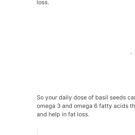
loss.
So your daily dose of basil seeds c
omega 3 and omega 6 fatty acids th
and help in fat loss.