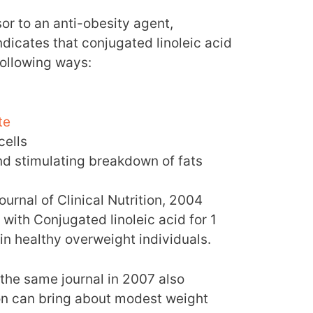
sor to an anti-obesity agent,
dicates that conjugated linoleic acid
following ways:
te
cells
nd stimulating breakdown of fats
urnal of Clinical Nutrition, 2004
with Conjugated linoleic acid for 1
 in healthy overweight individuals.
the same journal in 2007 also
n can bring about modest weight