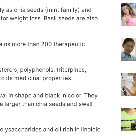
ly as chia seeds (mint family) and
for weight loss. Basil seeds are also
tains more than 200 therapeutic
sterols, polyphenols, triterpines,
to its medicinal properties.
al in shape and black in color. They
e larger than chia seeds and swell
lysaccharides and oil rich in linoleic