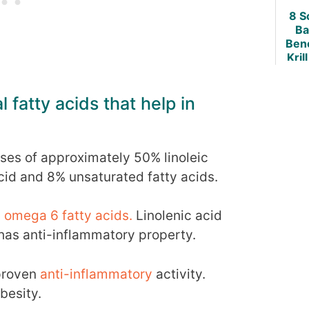
8 S
Ba
Bene
Krill
Weig
 fatty acids that help in
ses of approximately 50% linoleic
acid and 8% unsaturated fatty acids.
omega 6 fatty acids.
Linolenic acid
 has anti-inflammatory property.
 proven
anti-inflammatory
activity.
besity.