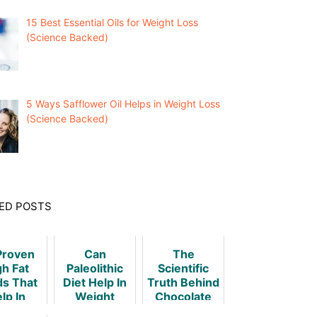
15 Best Essential Oils for Weight Loss
(Science Backed)
5 Ways Safflower Oil Helps in Weight Loss
(Science Backed)
ED POSTS
Proven
Can
The
gh Fat
Paleolithic
Scientific
ds That
Diet Help In
Truth Behind
lp In
Weight
Chocolate
ht Loss
Loss?
And Weight