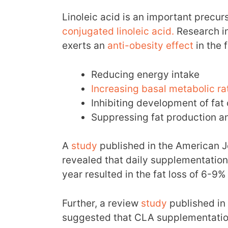
Linoleic acid is an important precur
conjugated linoleic acid.
Research in
exerts an
anti-obesity effect
in the 
Reducing energy intake
Increasing basal metabolic ra
Inhibiting development of fat 
Suppressing fat production a
A
study
published in the American Jo
revealed that daily supplementation 
year resulted in the fat loss of 6-9%
Further, a review
study
published in 
suggested that CLA supplementatio