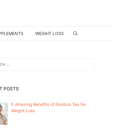
PPLEMENTS
WEIGHT LOSS
T POSTS
5 Amazing Benefits of Rooibos Tea for
Weight Loss