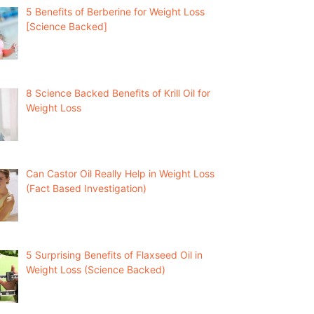
5 Benefits of Berberine for Weight Loss
[Science Backed]
8 Science Backed Benefits of Krill Oil for
Weight Loss
Can Castor Oil Really Help in Weight Loss
(Fact Based Investigation)
5 Surprising Benefits of Flaxseed Oil in
Weight Loss (Science Backed)