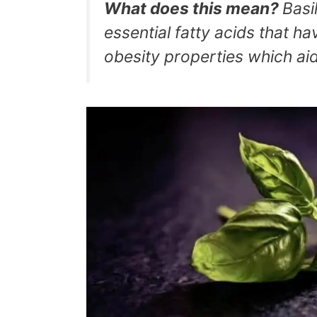
What does this mean?
Basi
essential fatty acids that h
obesity properties which aid