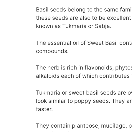
Basil seeds belong to the same fami
these seeds are also to be excellent 
known as Tukmaria or Sabja.
The essential oil of Sweet Basil con
compounds.
The herb is rich in flavonoids, phyto
alkaloids each of which contributes 
Tukmaria or sweet basil seeds are ov
look similar to poppy seeds. They ar
faster.
They contain planteose, mucilage, po