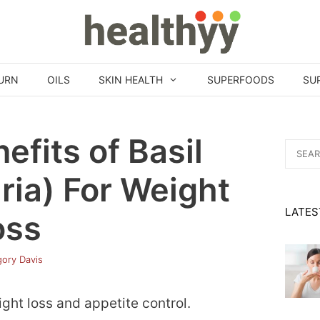
URN
OILS
SKIN HEALTH
SUPERFOODS
SU
efits of Basil
Search
for:
ia) For Weight
LATES
oss
ory Davis
ght loss and appetite control.