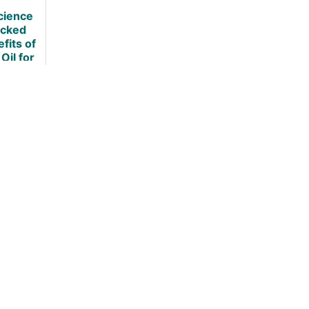
Loss
cience
cked
fits of
 Oil for
ht Loss