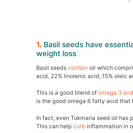
1.
Basil seeds have essential
weight loss
Basil seeds
contain
oil which compri
acid, 22% linolenic acid, 15% oleic 
This is a good blend of
omega 3 and 
is the good omega 6 fatty acid that
In fact, even Tukmaria seed oil has
This can help
curb
inflammation in o