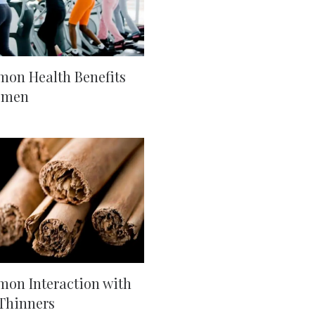
on Health Benefits
omen
on Interaction with
Thinners