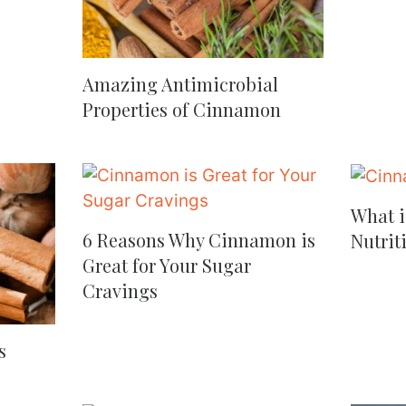
Amazing Antimicrobial
Properties of Cinnamon
What i
6 Reasons Why Cinnamon is
Nutrit
Great for Your Sugar
Cravings
s