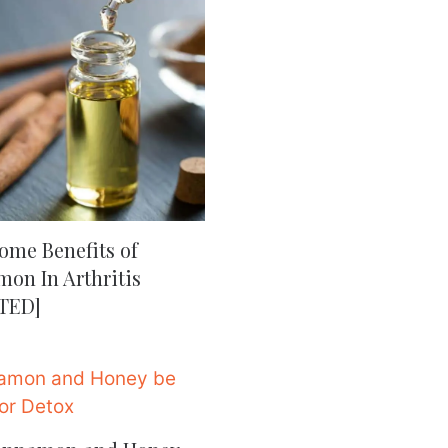
ome Benefits of
on In Arthritis
TED]