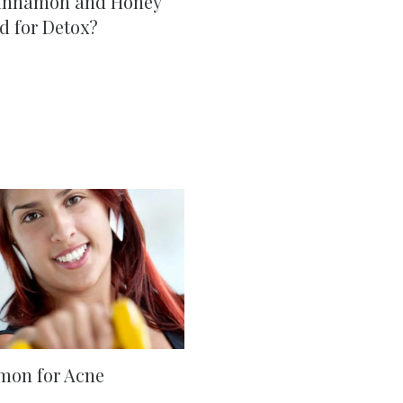
innamon and Honey
d for Detox?
mon for Acne