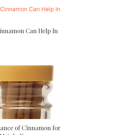
innamon Can Help In
ance of Cinnamon for