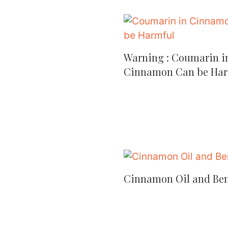
Warning : Coumarin i
Cinnamon Can be Har
Cinnamon Oil and Ben