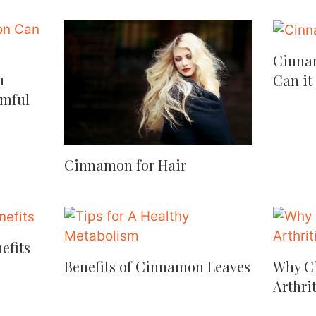
Cinnam
n
Can it
mful
Cinnamon for Hair
efits
Benefits of Cinnamon Leaves
Why Ci
Arthrit