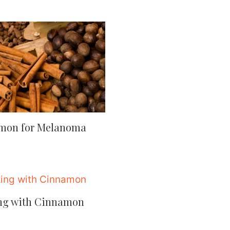
mon for Melanoma
ng with Cinnamon