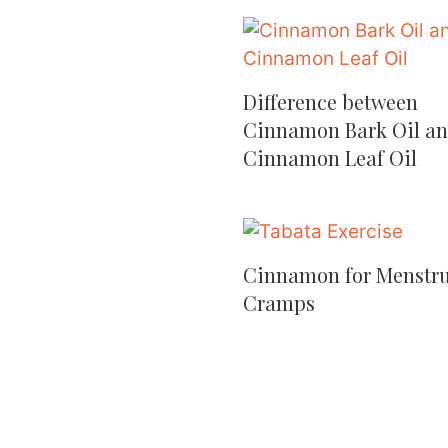
Difference between
Cinnamon Bark Oil a
Cinnamon Leaf Oil
Cinnamon for Menstru
Cramps