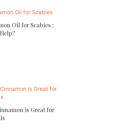
on Oil for Scabies :
 Help?
nnamon is Great for
is