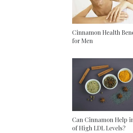
Cinnamon Health Bene
for Men
Can Cinnamon Help i
of High LDL Levels?