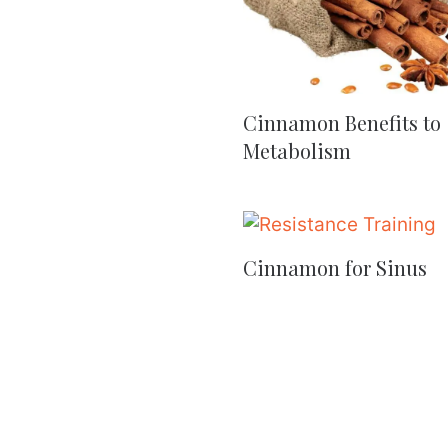
Cinnamon Benefits to
Metabolism
Cinnamon for Sinus