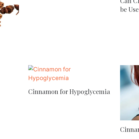
Can C
be Use
Cinnamon for Hypoglycemia
Cinna