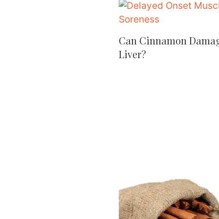
Can Cinnamon Dama
Liver?