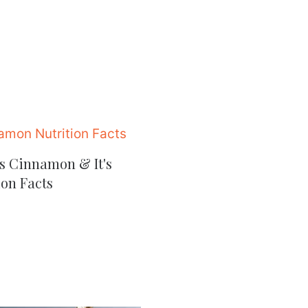
s Cinnamon & It's
ion Facts