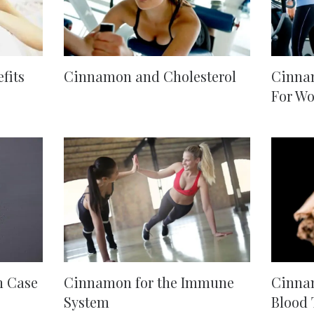
fits
Cinnamon and Cholesterol
Cinnam
For W
n Case
Cinnamon for the Immune
Cinnam
System
Blood 