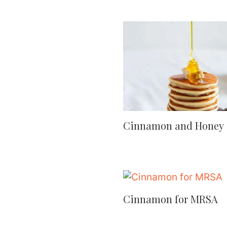
Cinnamon and Honey
Cinnamon for MRSA