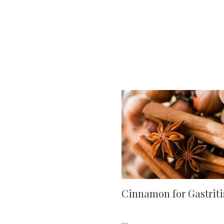
Cinnamon for Gastriti