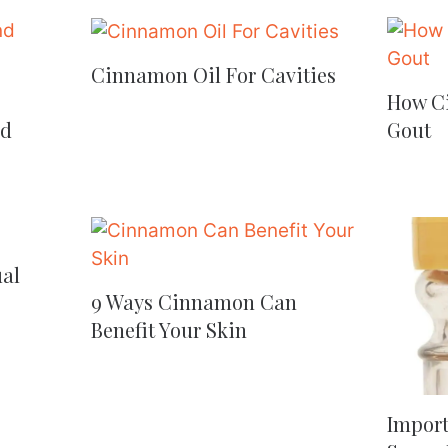
Cinnamon Oil For Cavities
How C
nd
Gout
al
9 Ways Cinnamon Can
Benefit Your Skin
Import