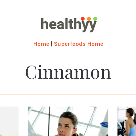
Home
|
Superfoods Home
Cinnamon