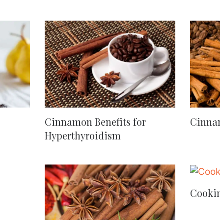
Cinnamon Benefits for
Cinna
Hyperthyroidism
Cooki