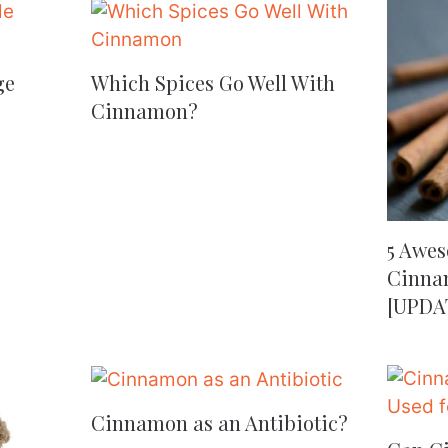
ge
Which Spices Go Well With
Cinnamon?
5 Awes
Cinnam
[UPDA
Cinnamon as an Antibiotic?